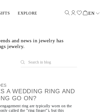
EN
GIFTS
EXPLORE
Select input
rends and news in jewelry has
ngs jewelry.
DES
S A WEDDING RING AND
ING GO ON?
 engagement ring are typically worn on the
only called the "ring finger"), but this