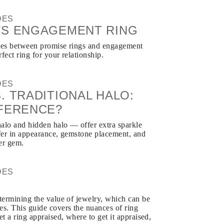
DES
VS ENGAGEMENT RING
nces between promise rings and engagement
fect ring for your relationship.
DES
. TRADITIONAL HALO:
FFERENCE?
alo and hidden halo — offer extra sparkle
ffer in appearance, gemstone placement, and
er gem.
DES
L
etermining the value of jewelry, which can be
es. This guide covers the nuances of ring
et a ring appraised, where to get it appraised,