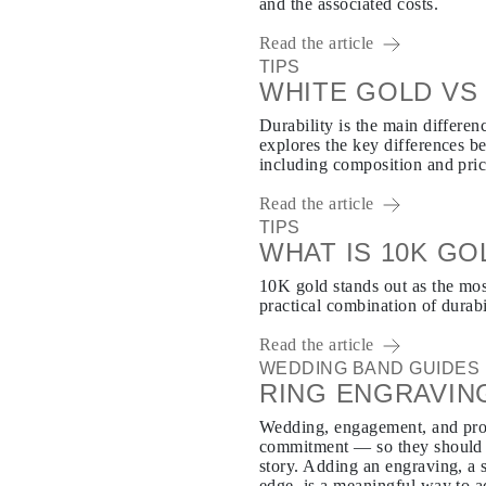
and the associated costs.
Read the article
TIPS
WHITE GOLD VS 
Durability is the main differe
explores the key differences b
including composition and pric
Read the article
TIPS
WHAT IS 10K GO
10K gold stands out as the mos
practical combination of durabi
Read the article
WEDDING BAND GUIDES
RING ENGRAVIN
Wedding, engagement, and pro
commitment — so they should b
story. Adding an engraving, a s
edge, is a meaningful way to a