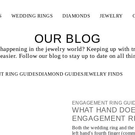
S
WEDDING RINGS
DIAMONDS
JEWELRY
OUR BLOG
 happening in the jewelry world? Keeping up with t
easier. Follow our blog to stay up to date on all thi
T RING GUIDES
DIAMOND GUIDES
JEWELRY FINDS
ENGAGEMENT RING GUI
WHAT HAND DOE
ENGAGEMENT R
Both the wedding ring and the
left hand's fourth finger (comm