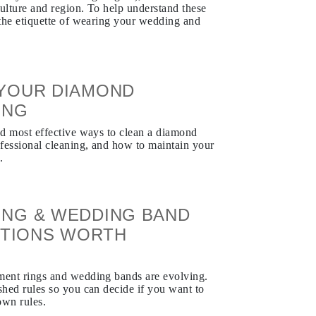
culture and region. To help understand these
s the etiquette of wearing your wedding and
YOUR DIAMOND
ING
and most effective ways to clean a diamond
fessional cleaning, and how to maintain your
.
NG & WEDDING BAND
DITIONS WORTH
ement rings and wedding bands are evolving.
shed rules so you can decide if you want to
own rules.