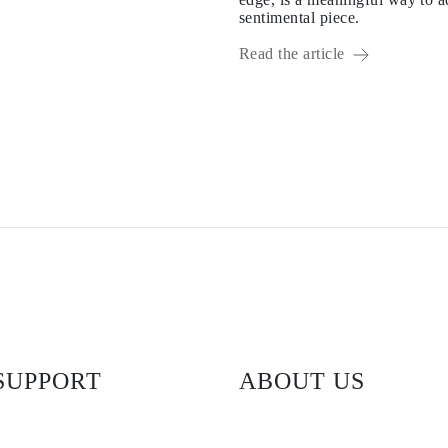
sentimental piece.
Read the article
SUPPORT
ABOUT US