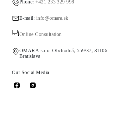
Phone:
+421 233 329 998
E-mail:
info@omara.sk
Online Consultation
OMARA s.r.o. Obchodná, 559/37, 81106
Bratislava
Our Social Media