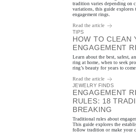
tradition varies depending on 
variations, this guide explore
engagement rings.
Read the article
TIPS
HOW TO CLEAN 
ENGAGEMENT R
Learn about the best, safest, 
ring at home, when to seek pro
ring’s beauty for years to come
Read the article
JEWELRY FINDS
ENGAGEMENT RI
RULES: 18 TRA
BREAKING
Traditional rules about engag
This guide explores the establi
follow tradition or make your 