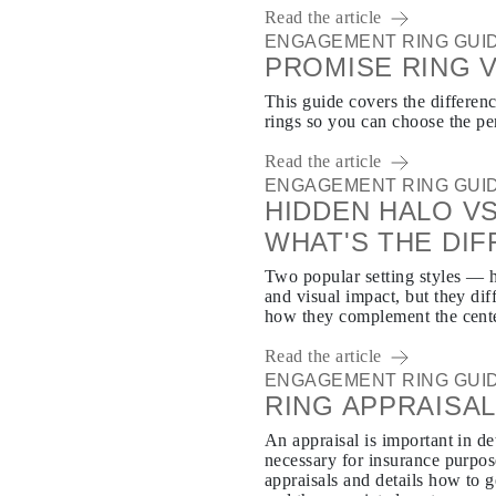
Read the article
ENGAGEMENT RING GUI
PROMISE RING 
This guide covers the differe
rings so you can choose the per
Read the article
ENGAGEMENT RING GUI
HIDDEN HALO VS
WHAT'S THE DI
Two popular setting styles — h
and visual impact, but they di
how they complement the cent
Read the article
ENGAGEMENT RING GUI
RING APPRAISA
An appraisal is important in d
necessary for insurance purpos
appraisals and details how to g