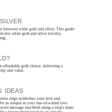
SILVER
nce between white gold and silver. This guide
etween white gold and silver jewelry,
ing.
LD?
t affordable gold choice, delivering a
lity and value.
G IDEAS
mise rings symbolize your love and
e as unique as your one-of-a-kind love
ecret message inscribed along a ring's inner
dd a personalized touch to an already