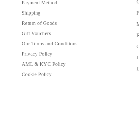
C
Payment Method
Necklaces Guide
Bracelets Size Guide
F
Shipping
Cuffs Size Guide
Metal Types & Hallmarks
Return of Goods
M
Personalisation
Competitive Prices
Gift Vouchers
R
About Us
Our Terms and Conditions
FAQs
C
Services
Privacy Policy
Custom Design
J
Production Process
AML & KYC Policy
Delivery
Our Warranty
Cookie Policy
Returns & Exchange
Repairs & Resize
Shipping Coverage Map
Payment Methods
Jewelry Care