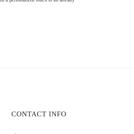
CONTACT INFO