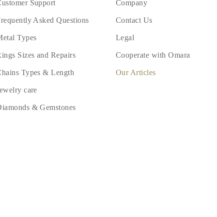
ustomer Support
Company
requently Asked Questions
Contact Us
etal Types
Legal
ings Sizes and Repairs
Cooperate with Omara
hains Types & Length
Our Articles
ewelry care
Diamonds & Gemstones