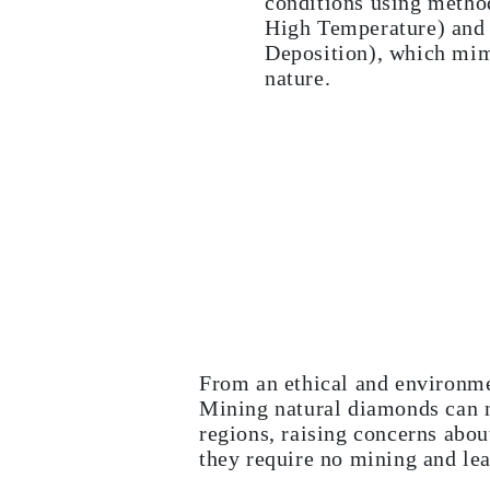
conditions using metho
CATEGORY
High Temperature) an
Rings
Deposition), which mim
Necklaces
Bracelets
nature.
Earrings
Shop All
RINGS
Fashion
Gemstones
Initials
Classic Rings
Shop all
NECKLACES
Solitaire
Gemstones
Initials
Numbers
Shop all
BRACELETS
From an ethical and environme
Tennis
Mining natural diamonds can n
Gemstones
Classic
regions, raising concerns abo
Initials
they require no mining and lea
Shop all
EARRINGS