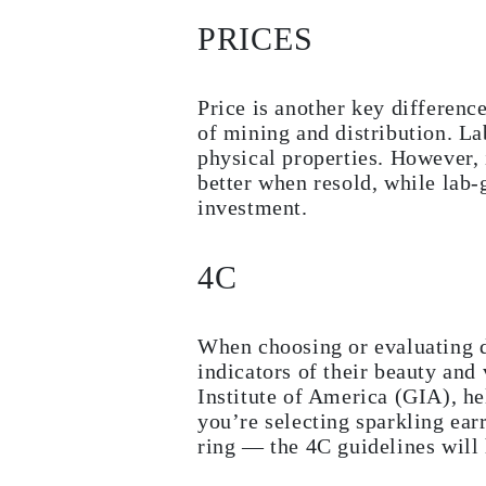
Studs
PRICES
Dangle & Drop
Fashion
Shop all
METAL TYPE
Price is another key differenc
Gold Jewelry
of mining and distribution. L
Platinum Jewelry
Silver Jewelry
physical properties. However, 
Shop all
better when resold, while lab-
GIFTS
investment.
GIFTS
Gift Rings
Gift Necklaces
4C
Gift Earrings
Gift Bracelets
Charms
Jewelry Care
When choosing or evaluating d
Gift Card
Shop All
indicators of their beauty and
EXPLORE
Institute of America (GIA), h
Education
you’re selecting sparkling ear
Diamond Guide
ring — the 4C guidelines will 
Size to Weight Diamond Chart
Certification
Ring Size Guide