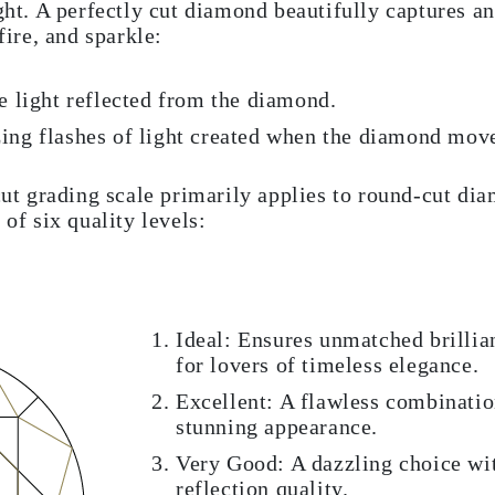
ght. A perfectly cut diamond beautifully captures and
fire, and sparkle:
te light reflected from the diamond.
zing flashes of light created when the diamond mov
 grading scale primarily applies to round-cut di
 of six quality levels:
Ideal: Ensures unmatched brillian
for lovers of timeless elegance.
Excellent: A flawless combinatio
stunning appearance.
Very Good: A dazzling choice wi
reflection quality.