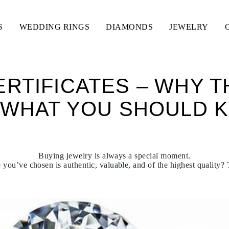
S
WEDDING RINGS
DIAMONDS
JEWELRY
RTIFICATES – WHY 
 WHAT YOU SHOULD 
Buying jewelry is always a special moment.
you’ve chosen is authentic, valuable, and of the highest quality? T