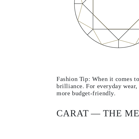
Fashion Tip: When it comes to
brilliance. For everyday wear,
more budget-friendly.
CARAT — THE ME