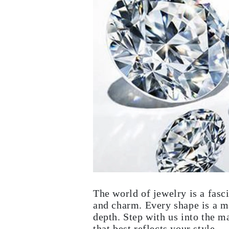
White Gold
Rose Gold
950 Platinum
Shop all
WEDDING RINGS
Women
Classic
Eternity
Fashion
Plain Metal
Shop all
Men’s
Fashion
Classic
Simple
Shop all
METAL & COLOR
Yellow Gold
White Gold
Rose Gold
950 Platinum
The world of jewelry is a fasc
Shop all
and charm. Every shape is a ma
DIAMONDS
depth. Step with us into the m
CATEGORY
Rings
that best reflects your style.