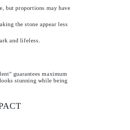
e, but proportions may have
making the stone appear less
rk and lifeless.
ellent" guarantees maximum
 looks stunning while being
PACT