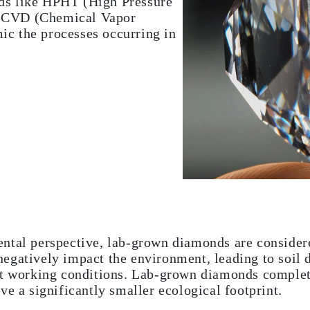
ds like HPHT (High Pressure
d CVD (Chemical Vapor
ic the processes occurring in
ntal perspective, lab-grown diamonds are consider
egatively impact the environment, leading to soil 
ut working conditions. Lab-grown diamonds complet
ve a significantly smaller ecological footprint.