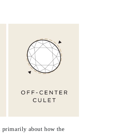
ut primarily about how the