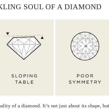
KLING SOUL OF A DIAMOND
ality of a diamond. It’s not just about its shape, b