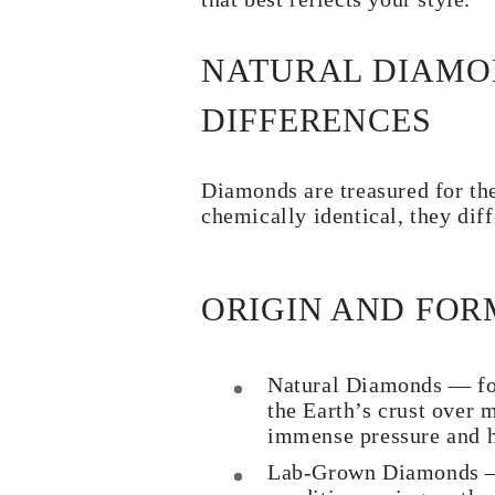
Necklaces
Earrings
Bracelets
NATURAL DIAMO
Shop All
Diamond Rings
Fashion
DIFFERENCES
Classic
Eternity
Initials
Diamonds are treasured for the
Shop all
Diamond Necklaces
chemically identical, they dif
Solitaire
Initials
Numbers
Shop all
ORIGIN AND FOR
Diamond Bracelets
Tennis
Shop all
Diamond Earrings
Natural Diamonds — fo
Studs
the Earth’s crust over 
Hoops
Dangles & Drops
immense pressure and h
Fashion
Shop all
Lab-Grown Diamonds — 
JEWELRY