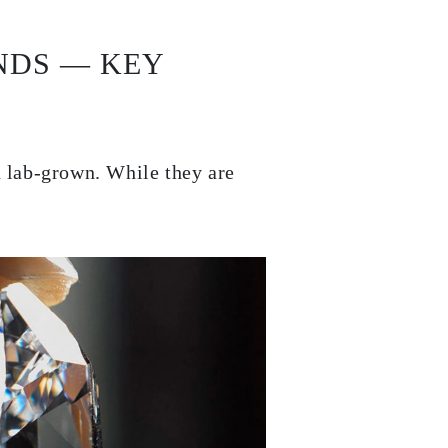
NDS — KEY
d lab-grown. While they are