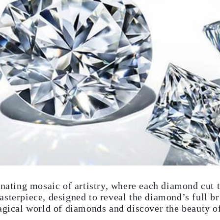
inating mosaic of artistry, where each diamond cut t
sterpiece, designed to reveal the diamond’s full bri
agical world of diamonds and discover the beauty of