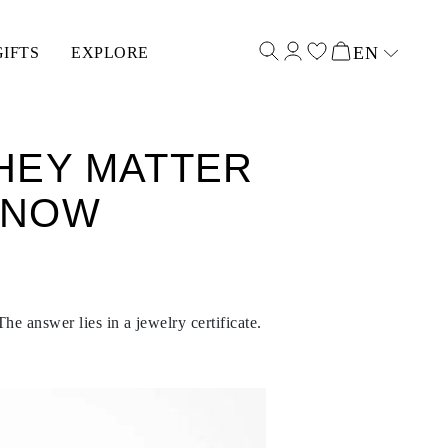
EN
GIFTS
EXPLORE
Select input
THEY MATTER
KNOW
he answer lies in a jewelry certificate.