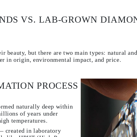
NDS VS. LAB-GROWN DIAMO
ir beauty, but there are two main types: natural an
fer in origin, environmental impact, and price.
MATION PROCESS
rmed naturally deep within
millions of years under
igh temperatures.
created in laboratory