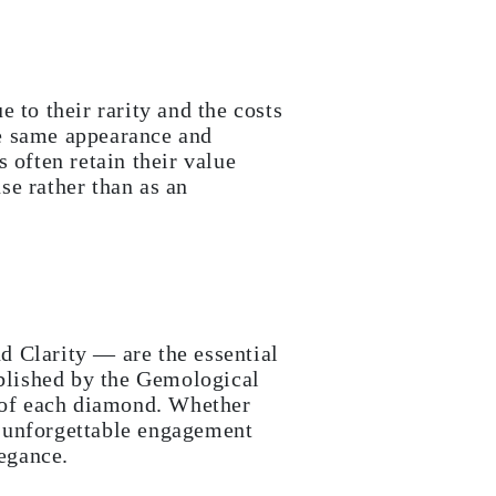
 to their rarity and the costs
he same appearance and
 often retain their value
se rather than as an
d Clarity — are the essential
ablished by the Gemological
s of each diamond. Whether
an unforgettable engagement
legance.