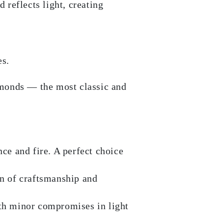
 reflects light, creating
es.
amonds — the most classic and
ce and fire. A perfect choice
n of craftsmanship and
th minor compromises in light