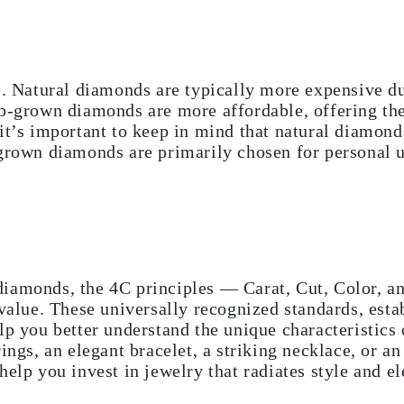
e. Natural diamonds are typically more expensive due
ab-grown diamonds are more affordable, offering t
it’s important to keep in mind that natural diamonds
grown diamonds are primarily chosen for personal u
iamonds, the 4C principles — Carat, Cut, Color, an
 value. These universally recognized standards, est
elp you better understand the unique characteristic
rings, an elegant bracelet, a striking necklace, or 
help you invest in jewelry that radiates style and e