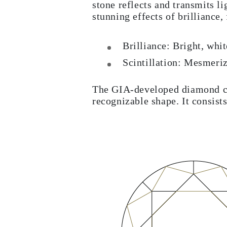
stone reflects and transmits li
stunning effects of brilliance, 
Brilliance: Bright, whi
Scintillation: Mesmeri
The GIA-developed diamond cut
recognizable shape. It consists