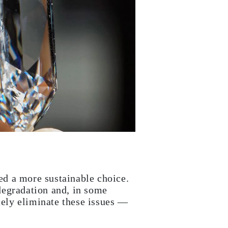
ed a more sustainable choice.
degradation and, in some
ely eliminate these issues —