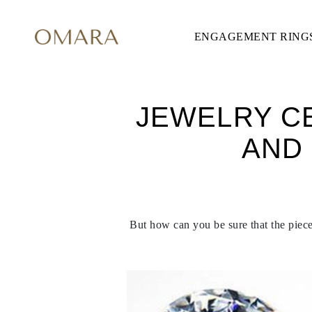
ENGAGEMENT RING
ENGAGEMENT RINGS
STYLE
Accented
Solitaire
Halo
Hidden Halo
JEWELRY CE
Petite
Glamour
AND
Vintage
Three Stones
Shop all
CUT
Round
Princess
Cushion
But how can you be sure that the piece 
Oval
Emerald
Marquise
Pear
Shop all
METAL & COLOR
Yellow Gold