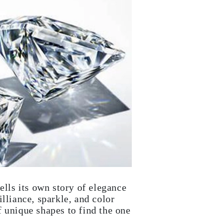
ells its own story of elegance
lliance, sparkle, and color
 unique shapes to find the one