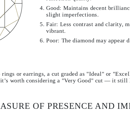
Good: Maintains decent brillianc
slight imperfections.
Fair: Less contrast and clarity, 
vibrant.
Poor: The diamond may appear da
 rings or earrings, a cut graded as "Ideal" or "Exc
 it’s worth considering a "Very Good" cut — it still
ASURE OF PRESENCE AND IM