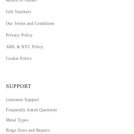
Return of Goods
Gift Vouchers
Our Terms and Conditions
Privacy Policy
AML & KYC Policy
Cookie Policy
SUPPORT
Customer Support
Frequently Asked Questions
Metal Types
Rings Sizes and Repairs