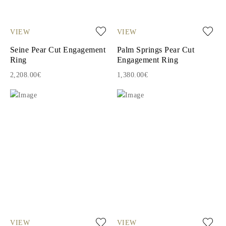
VIEW
VIEW
Seine Pear Cut Engagement
Palm Springs Pear Cut
Ring
Engagement Ring
2,208.00€
1,380.00€
VIEW
VIEW