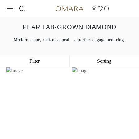
PEAR LAB-GROWN DIAMOND
Modern shape, radiant appeal – a perfect engagement ring.
Filter
Sorting