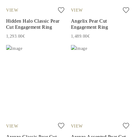
VIEW
VIEW
Hidden Halo Classic Pear
Angelix Pear Cut
Cut Engagement Ring
Engagement Ring
1,293.00€
1,489.00€
VIEW
VIEW
Arezzo Classic Pear Cut
Arezzo Accented Pear Cut