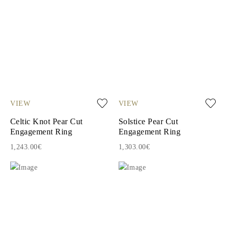
VIEW
VIEW
Celtic Knot Pear Cut
Solstice Pear Cut
Engagement Ring
Engagement Ring
1,243.00€
1,303.00€