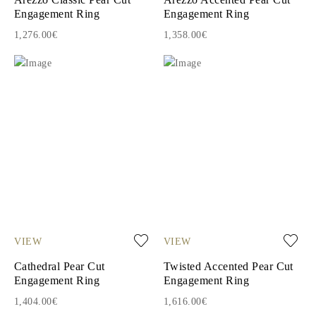
Engagement Ring
Engagement Ring
1,276.00€
1,358.00€
VIEW
VIEW
Cathedral Pear Cut
Twisted Accented Pear Cut
Engagement Ring
Engagement Ring
1,404.00€
1,616.00€