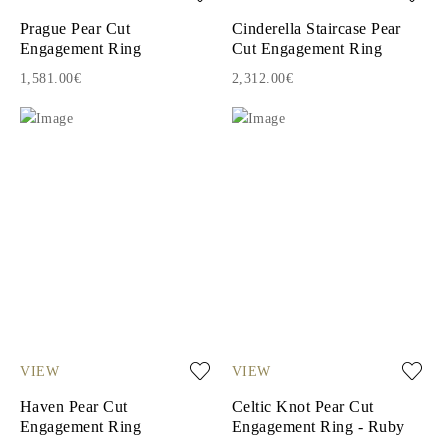
Prague Pear Cut
Cinderella Staircase Pear
Engagement Ring
Cut Engagement Ring
1,581.00€
2,312.00€
VIEW
VIEW
Haven Pear Cut
Celtic Knot Pear Cut
Engagement Ring
Engagement Ring - Ruby