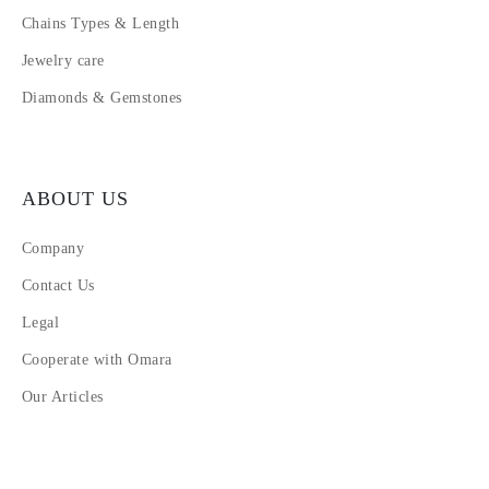
Chains Types & Length
Jewelry care
Diamonds & Gemstones
ABOUT US
Company
Contact Us
Legal
Cooperate with Omara
Our Articles