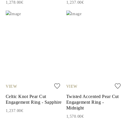
1,278.00€
1,237.00€
VIEW
VIEW
Celtic Knot Pear Cut
Twisted Accented Pear Cut
Engagement Ring - Sapphire
Engagement Ring -
Midnight
1,237.00€
1,570.00€