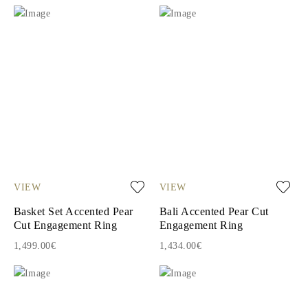
VIEW
VIEW
Basket Set Accented Pear
Bali Accented Pear Cut
Cut Engagement Ring
Engagement Ring
1,499.00€
1,434.00€