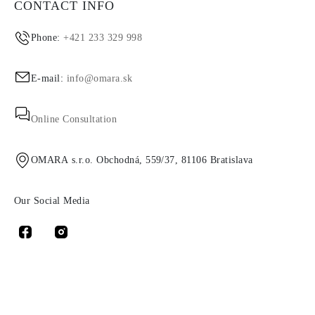
CONTACT INFO
Phone:
+421 233 329 998
E-mail:
info@omara.sk
Online Consultation
OMARA s.r.o. Obchodná, 559/37, 81106 Bratislava
Our Social Media