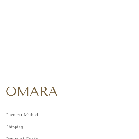
1
2
Payment Method
Shipping