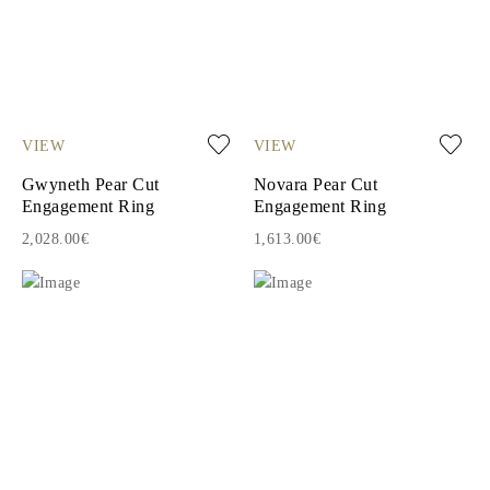
VIEW
VIEW
Gwyneth Pear Cut
Novara Pear Cut
Engagement Ring
Engagement Ring
2,028.00€
1,613.00€