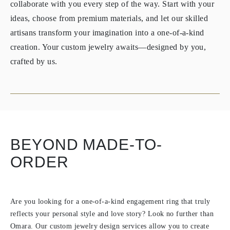
collaborate with you every step of the way. Start with your
ideas, choose from premium materials, and let our skilled
artisans transform your imagination into a one-of-a-kind
creation. Your custom jewelry awaits—designed by you,
crafted by us.
BEYOND MADE-TO-
ORDER
Are you looking for a one-of-a-kind engagement ring that truly
reflects your personal style and love story? Look no further than
Omara. Our custom jewelry design services allow you to create