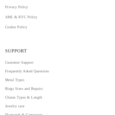
Privacy Policy
AML & KYC Policy
Cookie Policy
SUPPORT
Customer Support
Frequently Asked Questions
Metal Types
Rings Sizes and Repairs
Chains Types & Length
Jewelry care
Diamonds & Gemstones