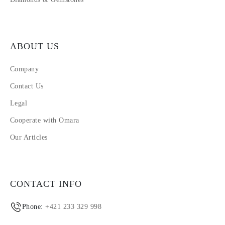
ABOUT US
Company
Contact Us
Legal
Cooperate with Omara
Our Articles
CONTACT INFO
Phone:
+421 233 329 998