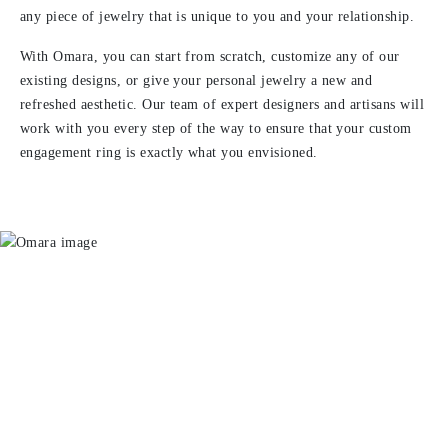
any piece of jewelry that is unique to you and your relationship.
With Omara, you can start from scratch, customize any of our
existing designs, or give your personal jewelry a new and
refreshed aesthetic. Our team of expert designers and artisans will
work with you every step of the way to ensure that your custom
engagement ring is exactly what you envisioned.