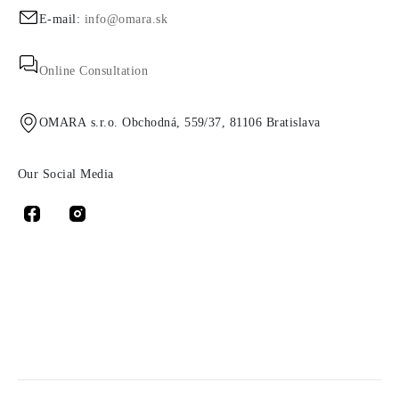
E-mail:
info@omara.sk
Online Consultation
OMARA s.r.o. Obchodná, 559/37, 81106 Bratislava
Our Social Media