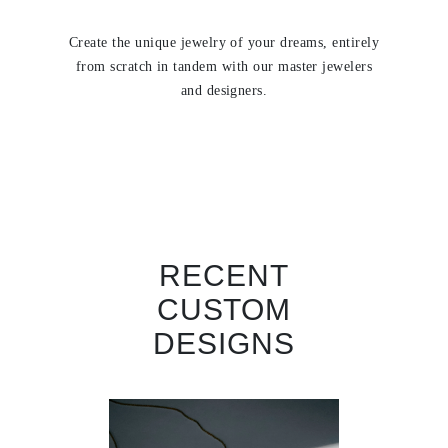
Create the unique jewelry of your dreams, entirely
from scratch in tandem with our master jewelers
and designers.
RECENT
CUSTOM
DESIGNS