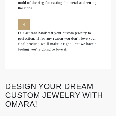
mold of the ring for casting the metal and setting
the stone.
4
Our artisans handcraft your custom jewelry to
perfection. If for any reason you don’t love your
final product, we’ll make it right—but we have a
feeling you’re going to love it.
DESIGN YOUR DREAM
CUSTOM JEWELRY WITH
OMARA!