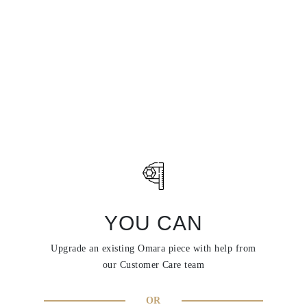
YOU CAN
Upgrade an existing Omara piece with help from
our Customer Care team
OR