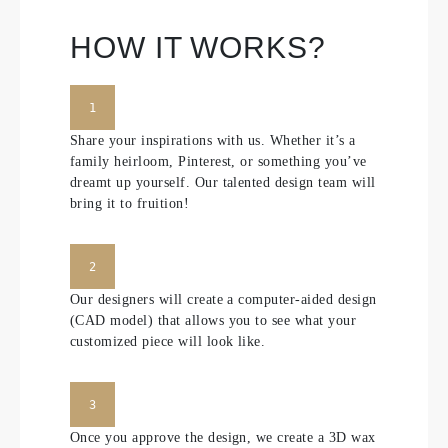
HOW IT WORKS?
1
Share your inspirations with us. Whether it’s a
family heirloom, Pinterest, or something you’ve
dreamt up yourself. Our talented design team will
bring it to fruition!
2
Our designers will create a computer-aided design
(CAD model) that allows you to see what your
customized piece will look like.
3
Once you approve the design, we create a 3D wax