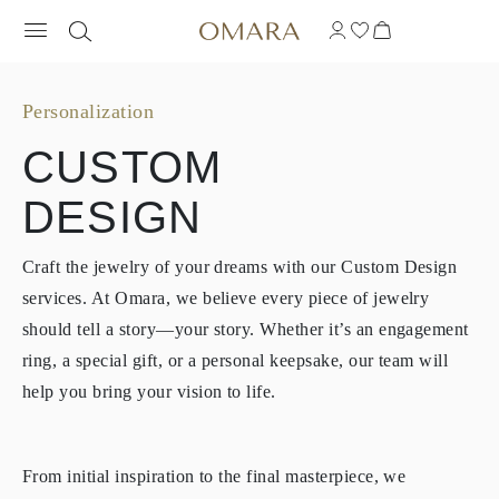
Personalization
CUSTOM
DESIGN
Craft the jewelry of your dreams with our Custom Design
services. At Omara, we believe every piece of jewelry
should tell a story—your story. Whether it’s an engagement
ring, a special gift, or a personal keepsake, our team will
help you bring your vision to life.
From initial inspiration to the final masterpiece, we