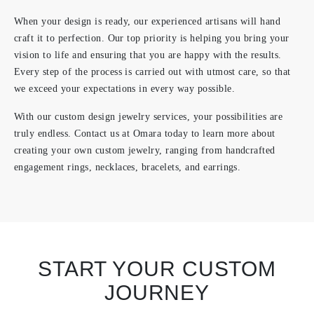
When your design is ready, our experienced artisans will hand
craft it to perfection. Our top priority is helping you bring your
vision to life and ensuring that you are happy with the results.
Every step of the process is carried out with utmost care, so that
we exceed your expectations in every way possible.
With our custom design jewelry services, your possibilities are
truly endless. Contact us at Omara today to learn more about
creating your own custom jewelry, ranging from handcrafted
engagement rings, necklaces, bracelets, and earrings.
START YOUR CUSTOM
JOURNEY