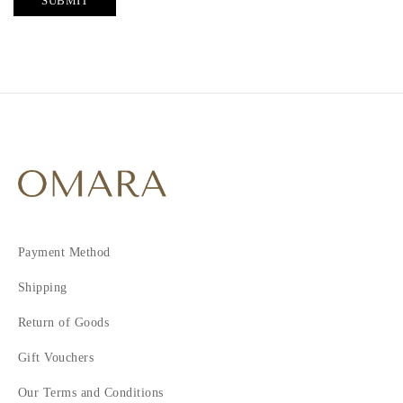
SUBMIT
Payment Method
Shipping
Return of Goods
Gift Vouchers
Our Terms and Conditions