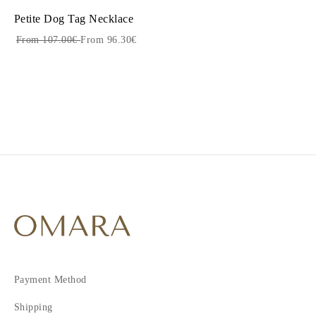
Petite Dog Tag Necklace
From 107.00€
From 96.30€
Payment Method
Shipping