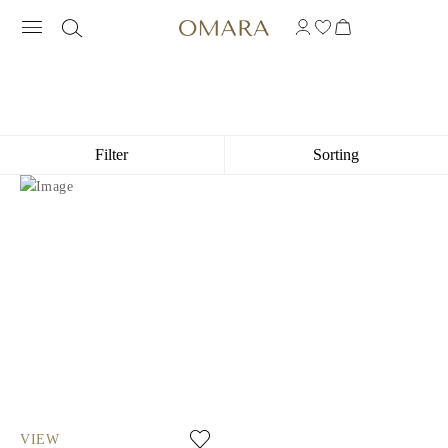
COORDINATE ENGRAVED NECKLACE
Filter
Sorting
VIEW