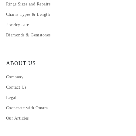
Rings Sizes and Repairs
Chains Types & Length
Jewelry care
Diamonds & Gemstones
ABOUT US
Company
Contact Us
Legal
Cooperate with Omara
Our Articles