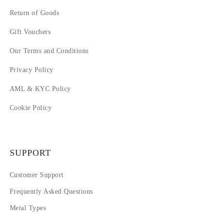
Return of Goods
Gift Vouchers
Our Terms and Conditions
Privacy Policy
AML & KYC Policy
Cookie Policy
SUPPORT
Customer Support
Frequently Asked Questions
Metal Types