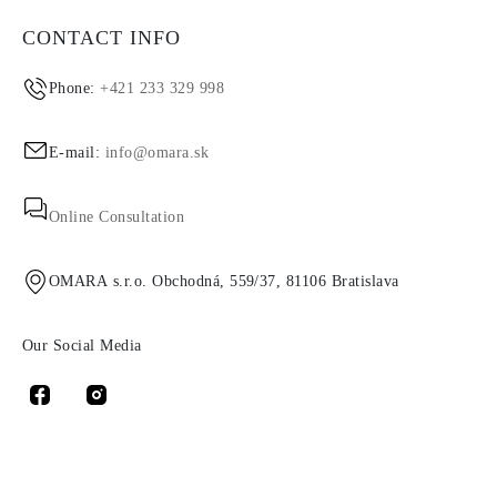
CONTACT INFO
Phone:
+421 233 329 998
E-mail:
info@omara.sk
Online Consultation
OMARA s.r.o. Obchodná, 559/37, 81106 Bratislava
Our Social Media