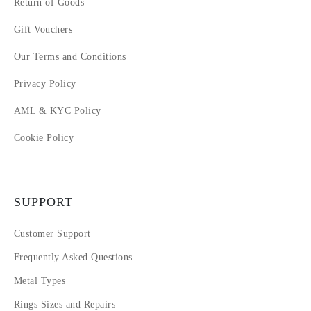
Return of Goods
Gift Vouchers
Our Terms and Conditions
Privacy Policy
AML & KYC Policy
Cookie Policy
SUPPORT
Customer Support
Frequently Asked Questions
Metal Types
Rings Sizes and Repairs