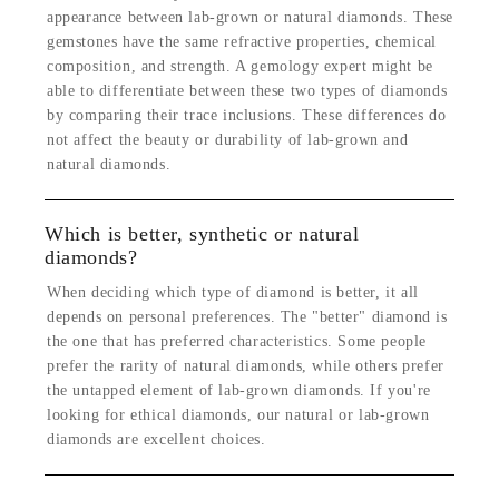
appearance between lab-grown or natural diamonds. These
gemstones have the same refractive properties, chemical
composition, and strength. A gemology expert might be
able to differentiate between these two types of diamonds
by comparing their trace inclusions. These differences do
not affect the beauty or durability of lab-grown and
natural diamonds.
Which is better, synthetic or natural
diamonds?
When deciding which type of diamond is better, it all
depends on personal preferences. The "better" diamond is
the one that has preferred characteristics. Some people
prefer the rarity of natural diamonds, while others prefer
the untapped element of lab-grown diamonds. If you're
looking for ethical diamonds, our natural or lab-grown
diamonds are excellent choices.