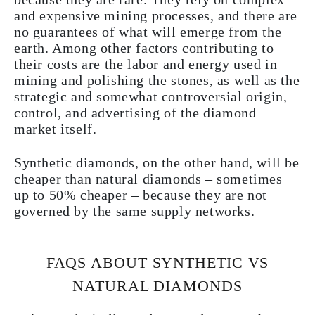
and expensive mining processes, and there are
no guarantees of what will emerge from the
earth. Among other factors contributing to
their costs are the labor and energy used in
mining and polishing the stones, as well as the
strategic and somewhat controversial origin,
control, and advertising of the diamond
market itself.
Synthetic diamonds, on the other hand, will be
cheaper than natural diamonds – sometimes
up to 50% cheaper – because they are not
governed by the same supply networks.
FAQS ABOUT SYNTHETIC VS
NATURAL DIAMONDS