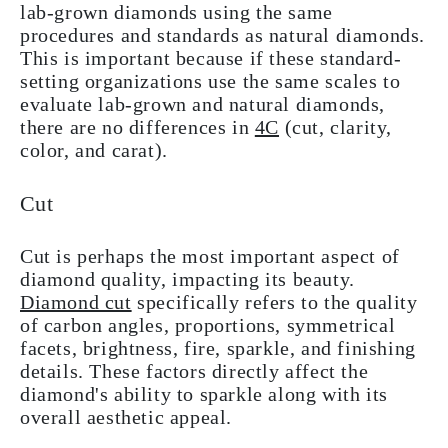
lab-grown diamonds using the same
procedures and standards as natural diamonds.
This is important because if these standard-
setting organizations use the same scales to
evaluate lab-grown and natural diamonds,
there are no differences in
4C
(cut, clarity,
color, and carat).
Cut
Cut is perhaps the most important aspect of
diamond quality, impacting its beauty.
Diamond cut
specifically refers to the quality
of carbon angles, proportions, symmetrical
facets, brightness, fire, sparkle, and finishing
details. These factors directly affect the
diamond's ability to sparkle along with its
overall aesthetic appeal.