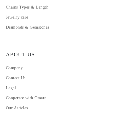
Chains Types & Length
Jewelry care
Diamonds & Gemstones
ABOUT US
Company
Contact Us
Legal
Cooperate with Omara
Our Articles