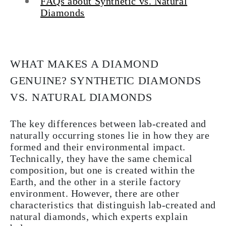
FAQs about Synthetic vs. Natural
Diamonds
WHAT MAKES A DIAMOND
GENUINE? SYNTHETIC DIAMONDS
VS. NATURAL DIAMONDS
The key differences between lab-created and
naturally occurring stones lie in how they are
formed and their environmental impact.
Technically, they have the same chemical
composition, but one is created within the
Earth, and the other in a sterile factory
environment. However, there are other
characteristics that distinguish lab-created and
natural diamonds, which experts explain