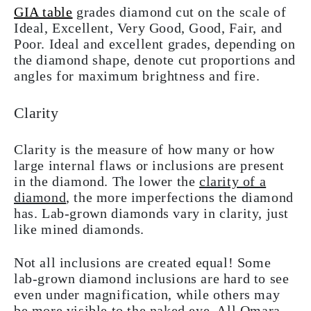
GIA table
grades diamond cut on the scale of
Ideal, Excellent, Very Good, Good, Fair, and
Poor. Ideal and excellent grades, depending on
the diamond shape, denote cut proportions and
angles for maximum brightness and fire.
Clarity
Clarity is the measure of how many or how
large internal flaws or inclusions are present
in the diamond. The lower the
clarity of a
diamond
, the more imperfections the diamond
has. Lab-grown diamonds vary in clarity, just
like mined diamonds.
Not all inclusions are created equal! Some
lab-grown diamond inclusions are hard to see
even under magnification, while others may
be more visible to the naked eye. All Omara