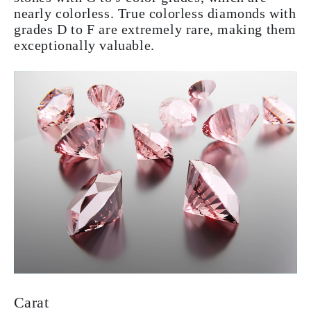
nearly colorless. True colorless diamonds with
grades D to F are extremely rare, making them
exceptionally valuable.
Carat