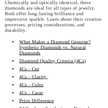
Chemically and optically identical, these
diamonds are ideal for all types of jewelry.
Both offer long-lasting brilliance and
impressive sparkle. Learn about their creation
processes, pricing considerations, and
durability.
What Makes a Diamond Genuine?
Synthetic Diamonds vs. Natural
Diamonds
Diamond Quality Criteria (4Cs)
4Cs - Cut
4Cs - Clarity
4Cs - Color
4Cs - Carat
Price Difference