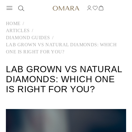
HOME
ARTICLES
DIAMOND GUIDES
LAB GROWN VS NATURAL DIAMONDS: WHICH
ONE IS RIGHT FOR YOU?
LAB GROWN VS NATURAL
DIAMONDS: WHICH ONE
IS RIGHT FOR YOU?