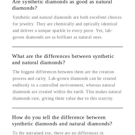
Are synthetic diamonds as good as natural
diamonds?
Synthetic and natural diamonds are both excellent choices
for jewelry. They are chemically and optically identical
and deliver a unique sparkle to every piece. Yes, lab-
grown diamonds are as brilliant as natural ones.
What are the differences between synthetic
and natural diamonds?
The biggest differences between them are the creation
process and rarity. Lab-grown diamonds can be created
endlessly in a controlled environment, whereas natural
diamonds are created within the earth. This makes natural
diamonds rare, giving them value due to this scarcity.
How do you tell the difference between
synthetic diamonds and natural diamonds?
To the untrained eye, there are no differences in