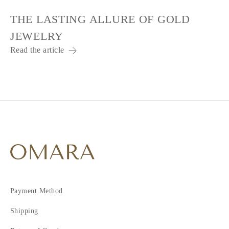
THE LASTING ALLURE OF GOLD
JEWELRY
Read the article
Payment Method
Shipping