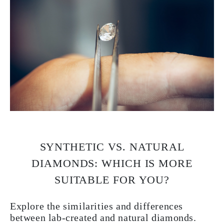
SYNTHETIC VS. NATURAL
DIAMONDS: WHICH IS MORE
SUITABLE FOR YOU?
Explore the similarities and differences
between lab-created and natural diamonds.