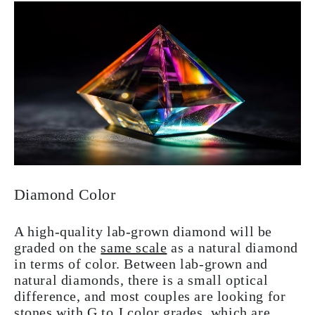
Diamond Color
A high-quality lab-grown diamond will be
graded on the
same scale
as a natural diamond
in terms of color. Between lab-grown and
natural diamonds, there is a small optical
difference, and most couples are looking for
stones with G to J color grades, which are