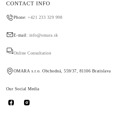
CONTACT INFO
Phone:
+421 233 329 998
E-mail:
info@omara.sk
Online Consultation
OMARA s.r.o. Obchodná, 559/37, 81106 Bratislava
Our Social Media