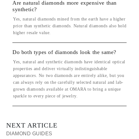
Are natural diamonds more expensive than
synthetic?
Yes, natural diamonds mined from the earth have a higher
price than synthetic diamonds. Natural diamonds also hold
higher resale value.
Do both types of diamonds look the same?
Yes, natural and synthetic diamonds have identical optical
properties and deliver virtually indistinguishable
appearances. No two diamonds are entirely alike, but you
can always rely on the carefully selected natural and lab-
grown diamonds available at OMARA to bring a unique
sparkle to every piece of jewelry.
NEXT ARTICLE
DIAMOND GUIDES