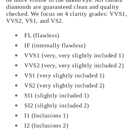
diamonds are guaranteed clean and quality
checked. We focus on 4 clarity grades: VVS1,
VVS2, VS1, and VS2.
FL (flawless)
IF (internally flawless)
VVS1 (very, very slightly included 1)
VVS2 (very, very slightly included 2)
VS1 (very slightly included 1)
VS2 (very slightly included 2)
SI1 (slightly included 1)
SI2 (slightly included 2)
I1 (Inclusions 1)
I2 (Inclusions 2)