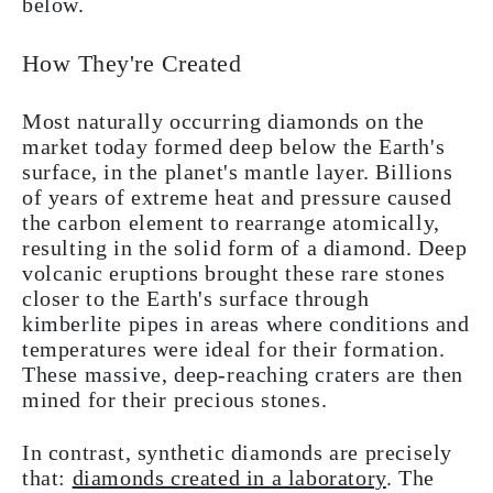
below.
How They're Created
Most naturally occurring diamonds on the
market today formed deep below the Earth's
surface, in the planet's mantle layer. Billions
of years of extreme heat and pressure caused
the carbon element to rearrange atomically,
resulting in the solid form of a diamond. Deep
volcanic eruptions brought these rare stones
closer to the Earth's surface through
kimberlite pipes in areas where conditions and
temperatures were ideal for their formation.
These massive, deep-reaching craters are then
mined for their precious stones.
In contrast, synthetic diamonds are precisely
that:
diamonds created in a laboratory
. The