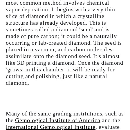
most common method involves chemical
vapor deposition. It begins with a very thin
slice of diamond in which a crystalline
structure has already developed. This is
sometimes called a diamond 'seed' and is
made of pure carbon; it could be a naturally
occurring or lab-created diamond. The seed is
placed in a vacuum, and carbon molecules
assimilate onto the diamond seed. It's almost
like 3D printing a diamond. Once the diamond
'grows' in this chamber, it will be ready for
cutting and polishing, just like a natural
diamond.
Many of the same grading institutions, such as
the
Gemological Institute of America
and the
International Gemological Institute
,
evaluate