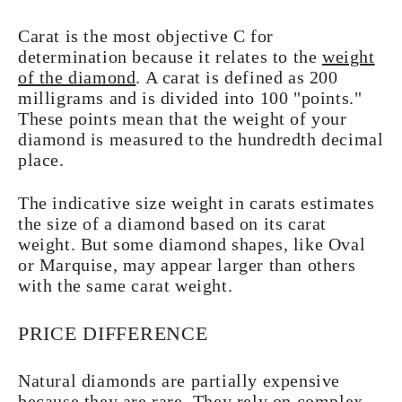
Carat is the most objective C for
determination because it relates to the
weight
of the diamond
. A carat is defined as 200
milligrams and is divided into 100 "points."
These points mean that the weight of your
diamond is measured to the hundredth decimal
place.
The indicative size weight in carats estimates
the size of a diamond based on its carat
weight. But some diamond shapes, like Oval
or Marquise, may appear larger than others
with the same carat weight.
PRICE DIFFERENCE
Natural diamonds are partially expensive
because they are rare. They rely on complex