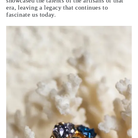
showcased the talents of the artisans of that
era, leaving a legacy that continues to
fascinate us today.