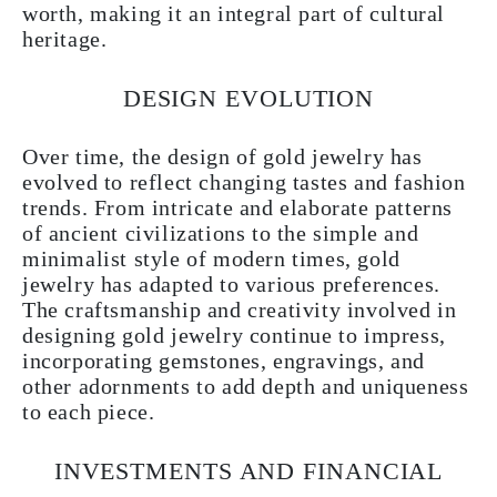
worth, making it an integral part of cultural
heritage.
DESIGN EVOLUTION
Over time, the design of gold jewelry has
evolved to reflect changing tastes and fashion
trends. From intricate and elaborate patterns
of ancient civilizations to the simple and
minimalist style of modern times, gold
jewelry has adapted to various preferences.
The craftsmanship and creativity involved in
designing gold jewelry continue to impress,
incorporating gemstones, engravings, and
other adornments to add depth and uniqueness
to each piece.
INVESTMENTS AND FINANCIAL