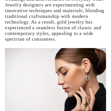
Jewelry designers are experimenting with
innovative techniques and materials, blending
traditional craftsmanship with modern
technology. As a result, gold jewelry has
experienced a seamless fusion of classic and
contemporary styles, appealing to a wide
spectrum of consumers.