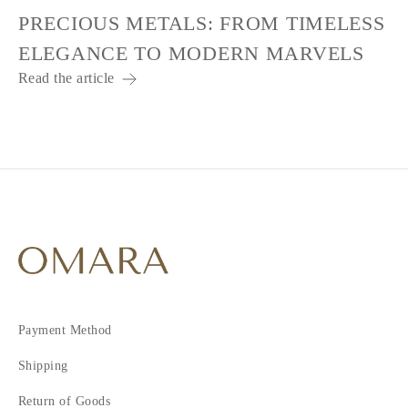
PRECIOUS METALS: FROM TIMELESS
ELEGANCE TO MODERN MARVELS
Read the article
Payment Method
Shipping
Return of Goods