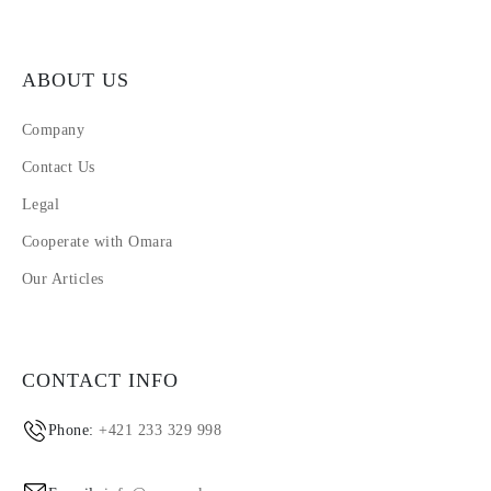
ABOUT US
Company
Contact Us
Legal
Cooperate with Omara
Our Articles
CONTACT INFO
Phone:
+421 233 329 998