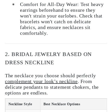
Comfort for All-Day Wear:
Test heavy
earrings beforehand to ensure they
won't strain your earlobes. Check that
bracelets won't catch on delicate
fabrics, and ensure necklaces sit
comfortably.
2. BRIDAL JEWELRY BASED ON
DRESS NECKLINE
The necklace you choose should perfectly
complement your look’s neckline
. From
delicate pendants to statement chokers, the
options are endless.
Neckline Style
Best Necklace Options