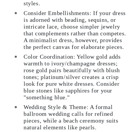
styles.
Consider Embellishments:
If your dress
is adorned with beading, sequins, or
intricate lace, choose simpler jewelry
that complements rather than competes.
A minimalist dress, however, provides
the perfect canvas for elaborate pieces.
Color Coordination:
Yellow gold adds
warmth to ivory/champagne dresses;
rose gold pairs beautifully with blush
tones; platinum/silver creates a crisp
look for pure white dresses. Consider
blue stones like sapphires for your
"something blue."
Wedding Style & Theme:
A formal
ballroom wedding calls for refined
pieces, while a beach ceremony suits
natural elements like pearls.