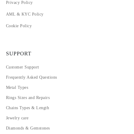
Privacy Policy
AML & KYC Policy
Cookie Policy
SUPPORT
Customer Support
Frequently Asked Questions
Metal Types
Rings Sizes and Repairs
Chains Types & Length
Jewelry care
Diamonds & Gemstones