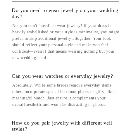
Do you need to wear jewelry on your wedding
day?
No, you don't "need" to wear jewelry! If your dress is
heavily embellished or your style is minimalist, you might
prefer to skip additional jewelry altogether. Your look
should reflect your personal style and make you feel
confident—even if that means wearing nothing but your
new wedding band.
Can you wear watches or everyday jewelry?
Absolutely. While some brides remove everyday items,
others incorporate special heirloom pieces or gifts, like a
meaningful watch. Just ensure it complements your
overall aesthetic and won't be distracting in photos.
How do you pair jewelry with different veil
styles?