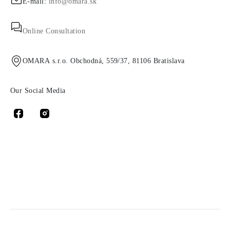
E-mail:
info@omara.sk
Online Consultation
OMARA s.r.o. Obchodná, 559/37, 81106 Bratislava
Our Social Media