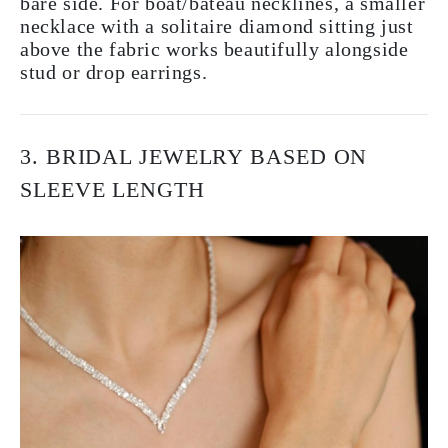
bare side. For boat/bateau necklines, a smaller
necklace with a solitaire diamond sitting just
above the fabric works beautifully alongside
stud or drop earrings.
3. BRIDAL JEWELRY BASED ON
SLEEVE LENGTH