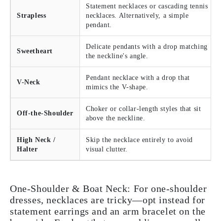
Statement necklaces or cascading tennis
Strapless
necklaces. Alternatively, a simple
pendant.
Delicate pendants with a drop matching
Sweetheart
the neckline's angle.
Pendant necklace with a drop that
V-Neck
mimics the V-shape.
Choker or collar-length styles that sit
Off-the-Shoulder
above the neckline.
High Neck /
Skip the necklace entirely to avoid
Halter
visual clutter.
One-Shoulder & Boat Neck:
For one-shoulder
dresses, necklaces are tricky—opt instead for
statement earrings and an arm bracelet on the