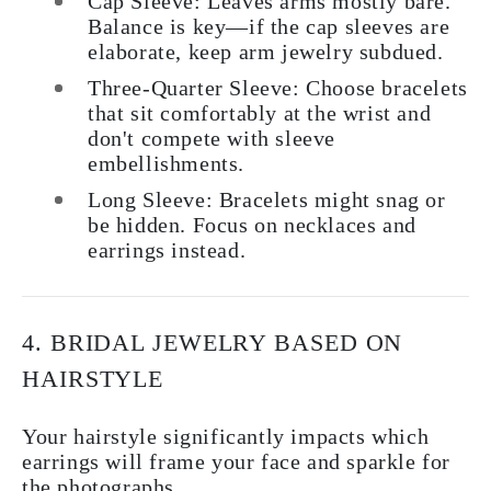
Cap Sleeve:
Leaves arms mostly bare.
Balance is key—if the cap sleeves are
elaborate, keep arm jewelry subdued.
Three-Quarter Sleeve:
Choose bracelets
that sit comfortably at the wrist and
don't compete with sleeve
embellishments.
Long Sleeve:
Bracelets might snag or
be hidden. Focus on necklaces and
earrings instead.
4. BRIDAL JEWELRY BASED ON
HAIRSTYLE
Your hairstyle significantly impacts which
earrings will frame your face and sparkle for
the photographs.