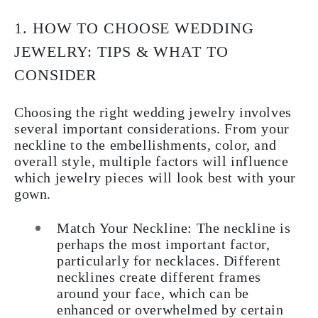
1. HOW TO CHOOSE WEDDING
JEWELRY: TIPS & WHAT TO
CONSIDER
Choosing the right wedding jewelry involves
several important considerations. From your
neckline to the embellishments, color, and
overall style, multiple factors will influence
which jewelry pieces will look best with your
gown.
Match Your Neckline:
The neckline is
perhaps the most important factor,
particularly for necklaces. Different
necklines create different frames
around your face, which can be
enhanced or overwhelmed by certain