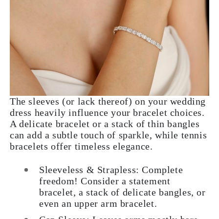
The sleeves (or lack thereof) on your wedding
dress heavily influence your bracelet choices.
A delicate bracelet or a stack of thin bangles
can add a subtle touch of sparkle, while tennis
bracelets offer timeless elegance.
Sleeveless & Strapless:
Complete
freedom! Consider a statement
bracelet, a stack of delicate bangles, or
even an upper arm bracelet.