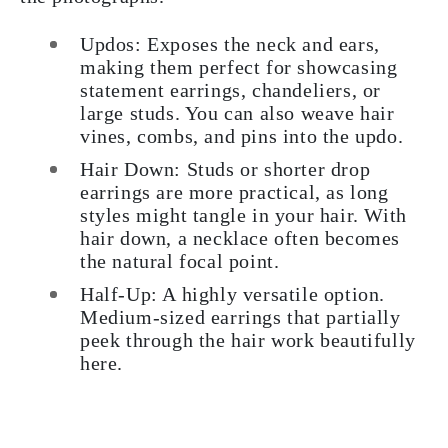
Updos:
Exposes the neck and ears,
making them perfect for showcasing
statement earrings, chandeliers, or
large studs. You can also weave hair
vines, combs, and pins into the updo.
Hair Down:
Studs or shorter drop
earrings are more practical, as long
styles might tangle in your hair. With
hair down, a necklace often becomes
the natural focal point.
Half-Up:
A highly versatile option.
Medium-sized earrings that partially
peek through the hair work beautifully
here.