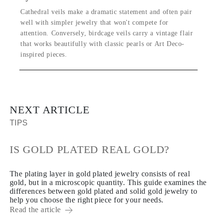
Cathedral veils make a dramatic statement and often pair
well with simpler jewelry that won't compete for
attention. Conversely, birdcage veils carry a vintage flair
that works beautifully with classic pearls or Art Deco-
inspired pieces.
NEXT ARTICLE
TIPS
IS GOLD PLATED REAL GOLD?
The plating layer in gold plated jewelry consists of real
gold, but in a microscopic quantity. This guide examines the
differences between gold plated and solid gold jewelry to
help you choose the right piece for your needs.
Read the article