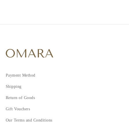
Payment Method
Shipping
Return of Goods
Gift Vouchers
Our Terms and Conditions