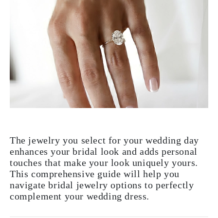
The jewelry you select for your wedding day
enhances your bridal look and adds personal
touches that make your look uniquely yours.
This comprehensive guide will help you
navigate bridal jewelry options to perfectly
complement your wedding dress.