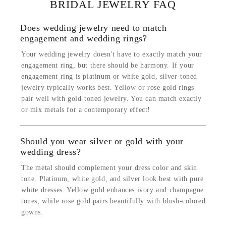
BRIDAL JEWELRY FAQ
Does wedding jewelry need to match
engagement and wedding rings?
Your wedding jewelry doesn't have to exactly match your
engagement ring, but there should be harmony. If your
engagement ring is platinum or white gold, silver-toned
jewelry typically works best. Yellow or rose gold rings
pair well with gold-toned jewelry. You can match exactly
or mix metals for a contemporary effect!
Should you wear silver or gold with your
wedding dress?
The metal should complement your dress color and skin
tone. Platinum, white gold, and silver look best with pure
white dresses. Yellow gold enhances ivory and champagne
tones, while rose gold pairs beautifully with blush-colored
gowns.