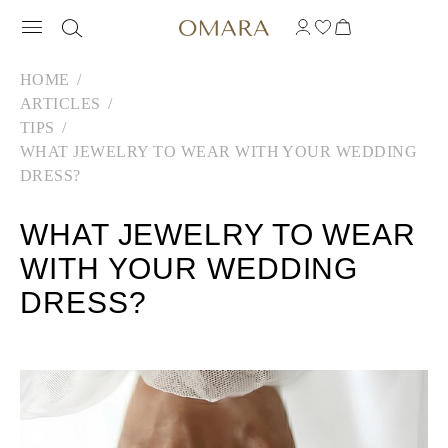
HOME
ARTICLES
TIPS
WHAT JEWELRY TO WEAR WITH YOUR WEDDING
DRESS?
WHAT JEWELRY TO WEAR
WITH YOUR WEDDING
DRESS?