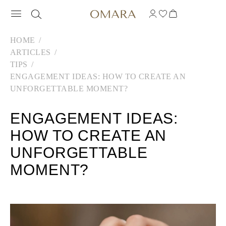
HOME
ARTICLES
TIPS
ENGAGEMENT IDEAS: HOW TO CREATE AN
UNFORGETTABLE MOMENT?
ENGAGEMENT IDEAS:
HOW TO CREATE AN
UNFORGETTABLE
MOMENT?