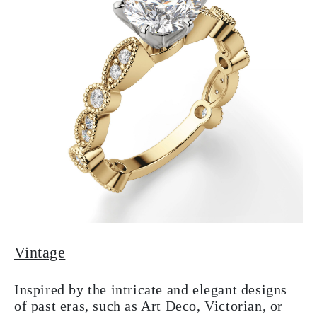
Vintage
Inspired by the intricate and elegant designs
of past eras, such as Art Deco, Victorian, or