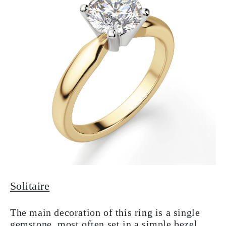
Solitaire
The main decoration of this ring is a single
gemstone, most often set in a simple bezel.