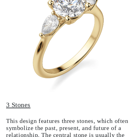
3 Stones
This design features three stones, which often
symbolize the past, present, and future of a
relationship. The central stone is usually the