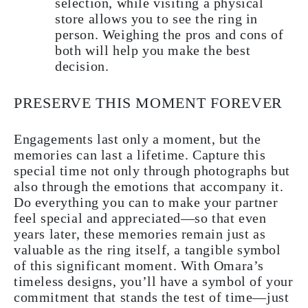
selection, while visiting a physical
store allows you to see the ring in
person. Weighing the pros and cons of
both will help you make the best
decision.
PRESERVE THIS MOMENT FOREVER
Engagements last only a moment, but the
memories can last a lifetime. Capture this
special time not only through photographs but
also through the emotions that accompany it.
Do everything you can to make your partner
feel special and appreciated—so that even
years later, these memories remain just as
valuable as the ring itself, a tangible symbol
of this significant moment. With Omara’s
timeless designs, you’ll have a symbol of your
commitment that stands the test of time—just