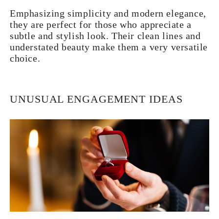
Emphasizing simplicity and modern elegance,
they are perfect for those who appreciate a
subtle and stylish look. Their clean lines and
understated beauty make them a very versatile
choice.
UNUSUAL ENGAGEMENT IDEAS