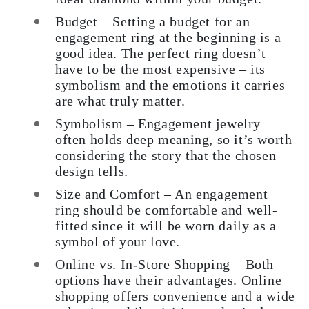
Budget – Setting a budget for an
engagement ring at the beginning is a
good idea. The perfect ring doesn’t
have to be the most expensive – its
symbolism and the emotions it carries
are what truly matter.
Symbolism – Engagement jewelry
often holds deep meaning, so it’s worth
considering the story that the chosen
design tells.
Size and Comfort – An engagement
ring should be comfortable and well-
fitted since it will be worn daily as a
symbol of your love.
Online vs. In-Store Shopping – Both
options have their advantages. Online
shopping offers convenience and a wide