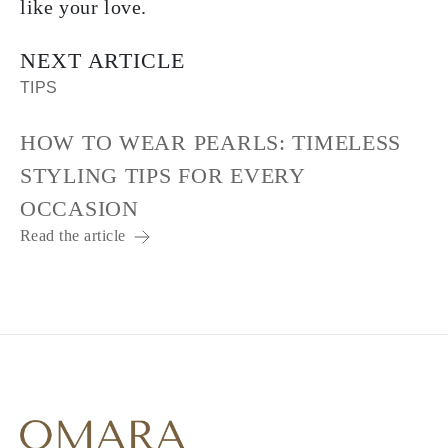
like your love.
NEXT ARTICLE
TIPS
HOW TO WEAR PEARLS: TIMELESS
STYLING TIPS FOR EVERY
OCCASION
Read the article