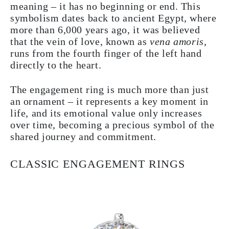
meaning – it has no beginning or end. This
symbolism dates back to ancient Egypt, where
more than 6,000 years ago, it was believed
that the vein of love, known as
vena amoris
,
runs from the fourth finger of the left hand
directly to the heart.
The engagement ring is much more than just
an ornament – it represents a key moment in
life, and its emotional value only increases
over time, becoming a precious symbol of the
shared journey and commitment.
CLASSIC ENGAGEMENT RINGS