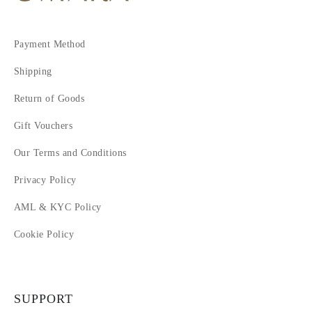
Payment Method
Shipping
Return of Goods
Gift Vouchers
Our Terms and Conditions
Privacy Policy
AML & KYC Policy
Cookie Policy
SUPPORT