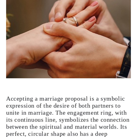
Accepting a marriage proposal is a symbolic
expression of the desire of both partners to
unite in marriage. The engagement ring, with
its continuous line, symbolizes the connection
between the spiritual and material worlds. Its
perfect, circular shape also has a deep