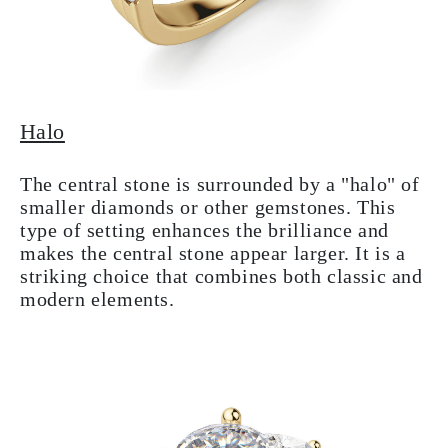
Halo
The central stone is surrounded by a "halo" of
smaller diamonds or other gemstones. This
type of setting enhances the brilliance and
makes the central stone appear larger. It is a
striking choice that combines both classic and
modern elements.