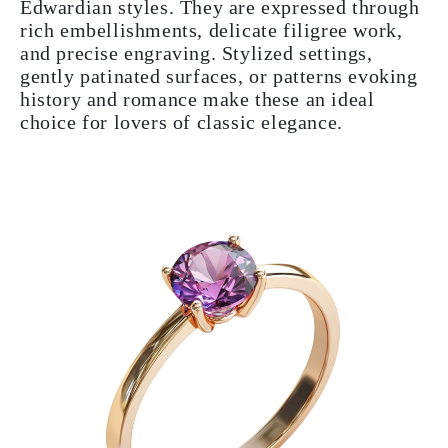
Edwardian styles. They are expressed through
rich embellishments, delicate filigree work,
and precise engraving. Stylized settings,
gently patinated surfaces, or patterns evoking
history and romance make these an ideal
choice for lovers of classic elegance.