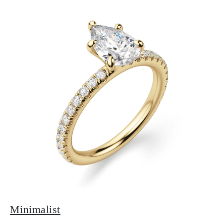
Minimalist