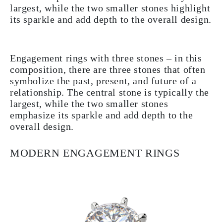
largest, while the two smaller stones highlight
its sparkle and add depth to the overall design.
Engagement rings with three stones – in this
composition, there are three stones that often
symbolize the past, present, and future of a
relationship. The central stone is typically the
largest, while the two smaller stones
emphasize its sparkle and add depth to the
overall design.
MODERN ENGAGEMENT RINGS