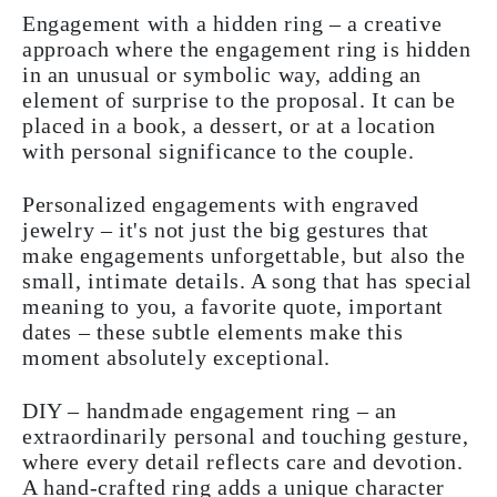
Engagement with a hidden ring – a creative
approach where the engagement ring is hidden
in an unusual or symbolic way, adding an
element of surprise to the proposal. It can be
placed in a book, a dessert, or at a location
with personal significance to the couple.
Personalized engagements with engraved
jewelry – it's not just the big gestures that
make engagements unforgettable, but also the
small, intimate details. A song that has special
meaning to you, a favorite quote, important
dates – these subtle elements make this
moment absolutely exceptional.
DIY – handmade engagement ring – an
extraordinarily personal and touching gesture,
where every detail reflects care and devotion.
A hand-crafted ring adds a unique character