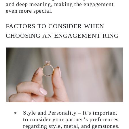
and deep meaning, making the engagement
even more special.
FACTORS TO CONSIDER WHEN
CHOOSING AN ENGAGEMENT RING
Style and Personality – It’s important
to consider your partner’s preferences
regarding style, metal, and gemstones.