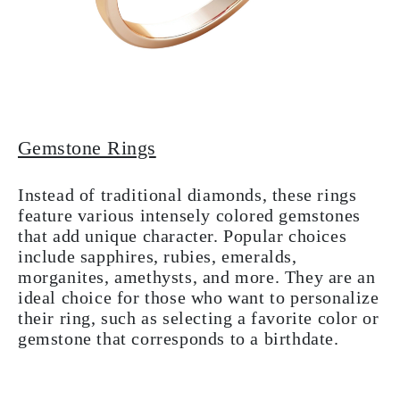
Gemstone Rings
Instead of traditional diamonds, these rings
feature various intensely colored gemstones
that add unique character. Popular choices
include sapphires, rubies, emeralds,
morganites, amethysts, and more. They are an
ideal choice for those who want to personalize
their ring, such as selecting a favorite color or
gemstone that corresponds to a birthdate.