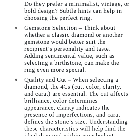
Do they prefer a minimalist, vintage, or
bold design? Subtle hints can help in
choosing the perfect ring.
Gemstone Selection – Think about
whether a classic diamond or another
gemstone would better suit the
recipient’s personality and taste.
Adding sentimental value, such as
selecting a birthstone, can make the
ring even more special.
Quality and Cut – When selecting a
diamond, the 4Cs (cut, color, clarity,
and carat) are essential. The cut affects
brilliance, color determines
appearance, clarity indicates the
presence of imperfections, and carat
defines the stone’s size. Understanding
these characteristics will help find the
ideal diamond within your budget.