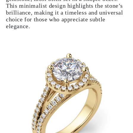
This minimalist design highlights the stone’s
brilliance, making it a timeless and universal
choice for those who appreciate subtle
elegance.