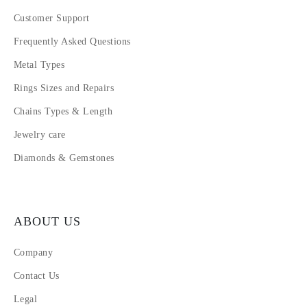
Customer Support
Frequently Asked Questions
Metal Types
Rings Sizes and Repairs
Chains Types & Length
Jewelry care
Diamonds & Gemstones
ABOUT US
Company
Contact Us
Legal