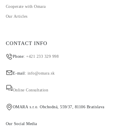
Cooperate with Omara
Our Articles
CONTACT INFO
Phone:
+421 233 329 998
E-mail:
info@omara.sk
Online Consultation
OMARA s.r.o. Obchodná, 559/37, 81106 Bratislava
Our Social Media