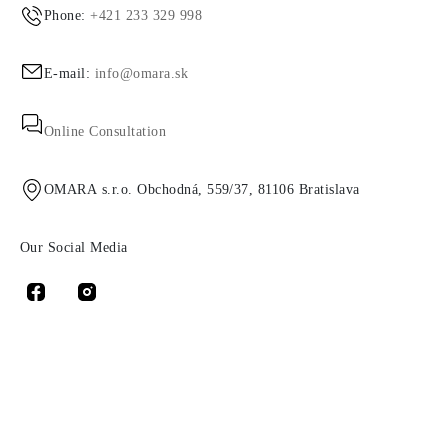
Phone:
+421 233 329 998
E-mail:
info@omara.sk
Online Consultation
OMARA s.r.o. Obchodná, 559/37, 81106 Bratislava
Our Social Media