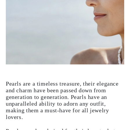
Pearls are a timeless treasure, their elegance
and charm have been passed down from
generation to generation. Pearls have an
unparalleled ability to adorn any outfit,
making them a must-have for all jewelry
lovers.