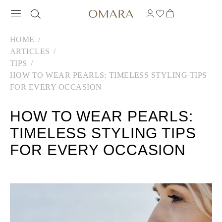
HOME
ARTICLES
TIPS
HOW TO WEAR PEARLS: TIMELESS STYLING TIPS
FOR EVERY OCCASION
HOW TO WEAR PEARLS:
TIMELESS STYLING TIPS
FOR EVERY OCCASION