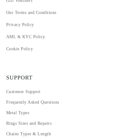
Gift Vouchers
Our Terms and Conditions
Privacy Policy
AML & KYC Policy
Cookie Policy
SUPPORT
Customer Support
Frequently Asked Questions
Metal Types
Rings Sizes and Repairs
Chains Types & Length