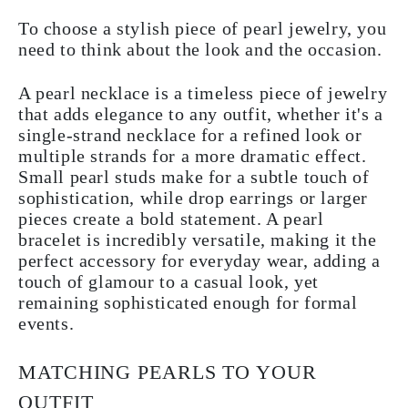
To choose a stylish piece of pearl jewelry, you
need to think about the look and the occasion.
A pearl necklace is a timeless piece of jewelry
that adds elegance to any outfit, whether it's a
single-strand necklace for a refined look or
multiple strands for a more dramatic effect.
Small pearl studs make for a subtle touch of
sophistication, while drop earrings or larger
pieces create a bold statement. A pearl
bracelet is incredibly versatile, making it the
perfect accessory for everyday wear, adding a
touch of glamour to a casual look, yet
remaining sophisticated enough for formal
events.
MATCHING PEARLS TO YOUR
OUTFIT