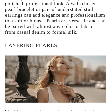
polished, professional look. A well-chosen
pearl bracelet or pair of understated stud
earrings can add elegance and professionalism
to a suit or blouse. Pearls are versatile and can
be paired with almost any color or fabric,
from casual denim to formal silk.
LAYERING PEARLS