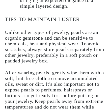
bringing unexpected elegance to a
simple layered design.
TIPS TO MAINTAIN LUSTER
Unlike other types of jewelry, pearls are an
organic gemstone and can be sensitive to
chemicals, heat and physical wear. To avoid
scratches, always store pearls separately from
other jewelry, preferably in a soft pouch or
padded jewelry box.
After wearing pearls, gently wipe them with a
soft, lint-free cloth to remove accumulated
oils, sweat or dirt. It's also important not to
expose pearls to perfumes, hairsprays or
lotions - so get ready first before putting on
your jewelry. Keep pearls away from extreme
temperatures and do not wear them while