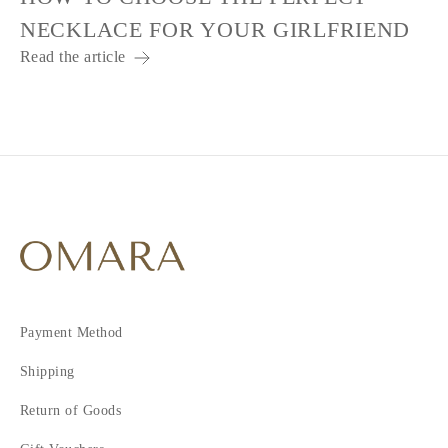
NECKLACE FOR YOUR GIRLFRIEND
Read the article
Payment Method
Shipping
Return of Goods