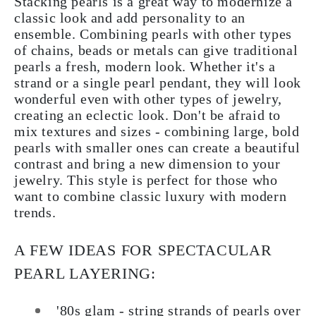
Stacking pearls is a great way to modernize a
classic look and add personality to an
ensemble. Combining pearls with other types
of chains, beads or metals can give traditional
pearls a fresh, modern look. Whether it's a
strand or a single pearl pendant, they will look
wonderful even with other types of jewelry,
creating an eclectic look. Don't be afraid to
mix textures and sizes - combining large, bold
pearls with smaller ones can create a beautiful
contrast and bring a new dimension to your
jewelry. This style is perfect for those who
want to combine classic luxury with modern
trends.
A FEW IDEAS FOR SPECTACULAR
PEARL LAYERING:
'80s glam - string strands of pearls over