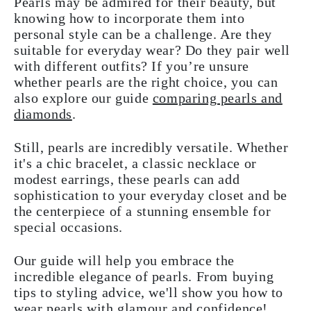
Pearls may be admired for their beauty, but
knowing how to incorporate them into
personal style can be a challenge. Are they
suitable for everyday wear? Do they pair well
with different outfits? If you’re unsure
whether pearls are the right choice, you can
also explore our guide
comparing pearls and
diamonds
.
Still, pearls are incredibly versatile. Whether
it's a chic bracelet, a classic necklace or
modest earrings, these pearls can add
sophistication to your everyday closet and be
the centerpiece of a stunning ensemble for
special occasions.
Our guide will help you embrace the
incredible elegance of pearls. From buying
tips to styling advice, we'll show you how to
wear pearls with glamour and confidence!