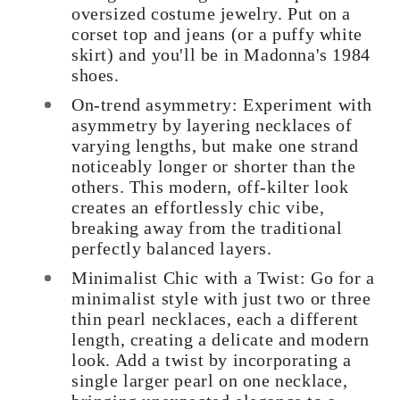
oversized costume jewelry. Put on a
corset top and jeans (or a puffy white
skirt) and you'll be in Madonna's 1984
shoes.
On-trend asymmetry: Experiment with
asymmetry by layering necklaces of
varying lengths, but make one strand
noticeably longer or shorter than the
others. This modern, off-kilter look
creates an effortlessly chic vibe,
breaking away from the traditional
perfectly balanced layers.
Minimalist Chic with a Twist: Go for a
minimalist style with just two or three
thin pearl necklaces, each a different
length, creating a delicate and modern
look. Add a twist by incorporating a
single larger pearl on one necklace,