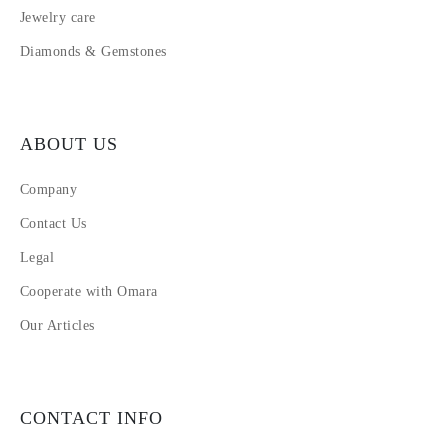
Jewelry care
Diamonds & Gemstones
ABOUT US
Company
Contact Us
Legal
Cooperate with Omara
Our Articles
CONTACT INFO