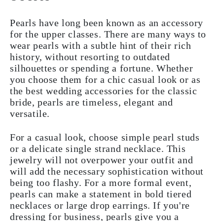
Pearls have long been known as an accessory
for the upper classes. There are many ways to
wear pearls with a subtle hint of their rich
history, without resorting to outdated
silhouettes or spending a fortune. Whether
you choose them for a chic casual look or as
the best wedding accessories for the classic
bride, pearls are timeless, elegant and
versatile.
For a casual look, choose simple pearl studs
or a delicate single strand necklace. This
jewelry will not overpower your outfit and
will add the necessary sophistication without
being too flashy. For a more formal event,
pearls can make a statement in bold tiered
necklaces or large drop earrings. If you're
dressing for business, pearls give you a