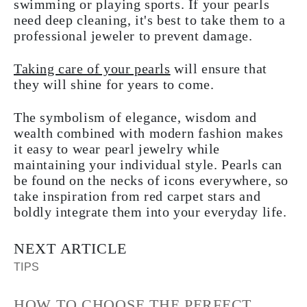
swimming or playing sports. If your pearls
need deep cleaning, it's best to take them to a
professional jeweler to prevent damage.
Taking care of your pearls
will ensure that
they will shine for years to come.
The symbolism of elegance, wisdom and
wealth combined with modern fashion makes
it easy to wear pearl jewelry while
maintaining your individual style. Pearls can
be found on the necks of icons everywhere, so
take inspiration from red carpet stars and
boldly integrate them into your everyday life.
NEXT ARTICLE
TIPS
HOW TO CHOOSE THE PERFECT