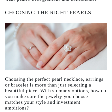
CHOOSING THE RIGHT PEARLS
Choosing the perfect pearl necklace, earrings
or bracelet is more than just selecting a
beautiful piece. With so many options, how do
you make sure the jewelry you choose
matches your style and investment
ambitions?