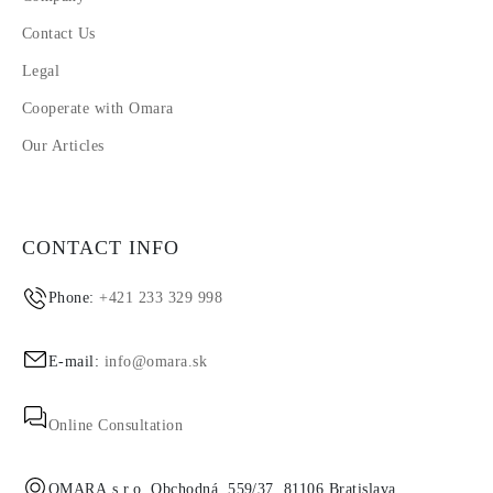
Contact Us
Legal
Cooperate with Omara
Our Articles
CONTACT INFO
Phone:
+421 233 329 998
E-mail:
info@omara.sk
Online Consultation
OMARA s.r.o. Obchodná, 559/37, 81106 Bratislava