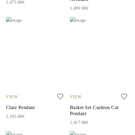
2,475.00€
1,490.00€
VIEW
VIEW
Clare Pendant
Basket Set Cushion Cut
Pendant
1,105.00€
1,417.00€