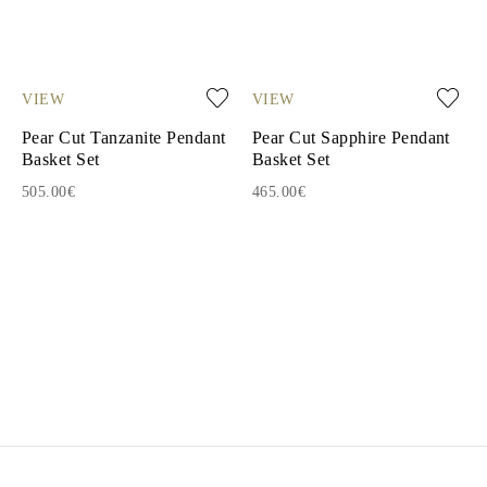
VIEW
VIEW
Pear Cut Tanzanite Pendant
Pear Cut Sapphire Pendant
Basket Set
Basket Set
505.00€
465.00€
1
2
3
4
5
6
7
8