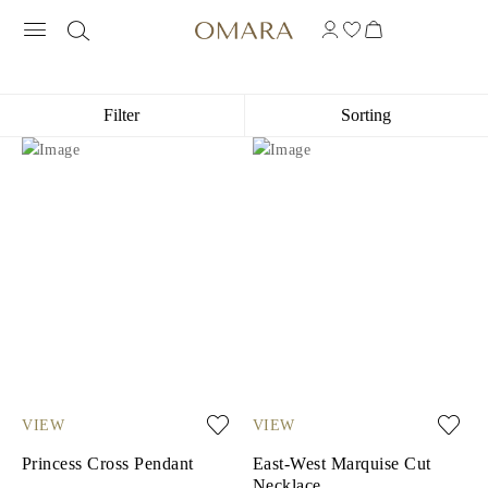
CROSS NECKLACES
Filter
Sorting
VIEW
VIEW
Princess Cross Pendant
East-West Marquise Cut
Necklace