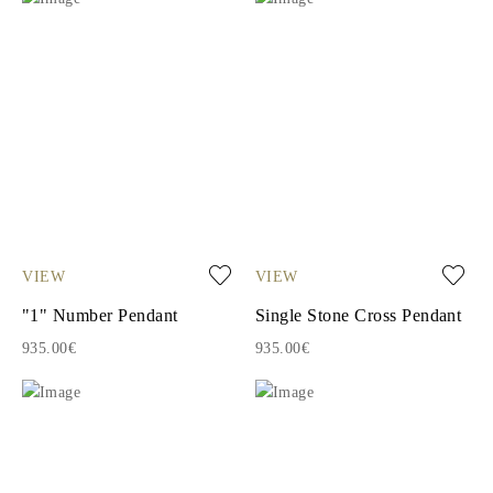
VIEW
VIEW
"1" Number Pendant
Single Stone Cross Pendant
935.00€
935.00€