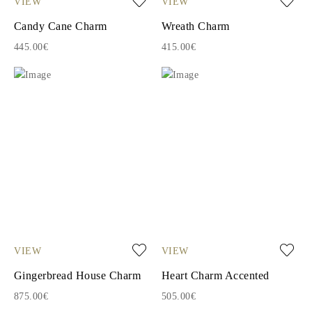
VIEW
VIEW
Candy Cane Charm
Wreath Charm
445.00€
415.00€
VIEW
VIEW
Gingerbread House Charm
Heart Charm Accented
875.00€
505.00€