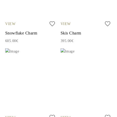
VIEW
VIEW
Snowflake Charm
Skis Charm
605.00€
395.00€