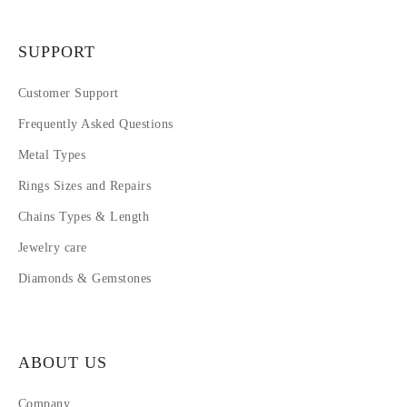
SUPPORT
Customer Support
Frequently Asked Questions
Metal Types
Rings Sizes and Repairs
Chains Types & Length
Jewelry care
Diamonds & Gemstones
ABOUT US
Company