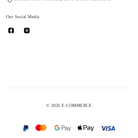
Our Social Media
© 2026 E-COMMERCE