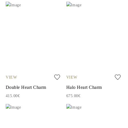
VIEW
VIEW
Double Heart Charm
Halo Heart Charm
415.00€
675.00€