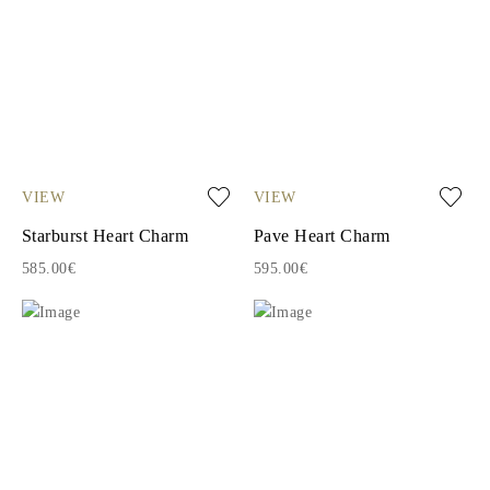
VIEW
VIEW
Starburst Heart Charm
Pave Heart Charm
585.00€
595.00€