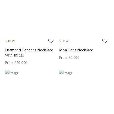
VIEW
VIEW
Diamond Pendant Necklace
Mon Petit Necklace
with Initial
From 80.00€
From 270.00€