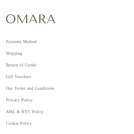
9
10
11
Payment Method
Shipping
Return of Goods
Gift Vouchers
Our Terms and Conditions
Privacy Policy
AML & KYC Policy
Cookie Policy