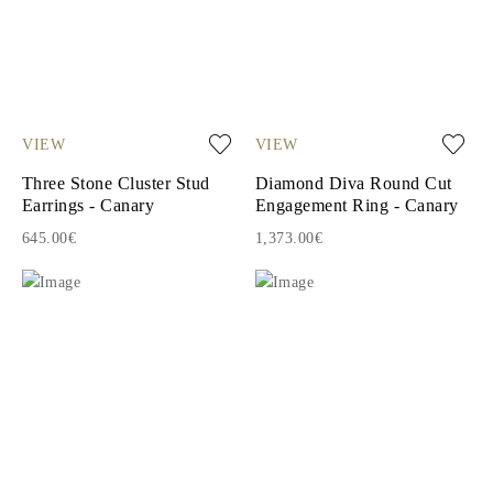
VIEW
VIEW
Three Stone Cluster Stud
Diamond Diva Round Cut
Earrings - Canary
Engagement Ring - Canary
645.00€
1,373.00€