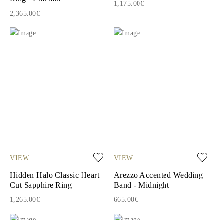
1,175.00€
2,365.00€
VIEW
VIEW
Hidden Halo Classic Heart
Arezzo Accented Wedding
Cut Sapphire Ring
Band - Midnight
1,265.00€
665.00€