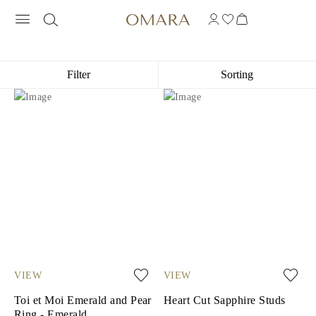
14K WHITE GOLD GEMSTONE JEWEL
Filter
Sorting
VIEW
VIEW
Toi et Moi Emerald and Pear
Heart Cut Sapphire Studs
Ring - Emerald