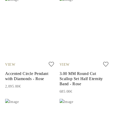
VIEW
VIEW
Accented Circle Pendant
3.00 MM Round Cut
with Diamonds - Rose
Scallop Set Half Eternity
Band - Rose
2,095.00€
685.00€