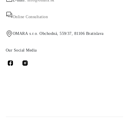
E-mail:
info@omara.sk
Online Consultation
OMARA s.r.o. Obchodná, 559/37, 81106 Bratislava
Our Social Media