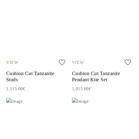
VIEW
VIEW
Cushion Cut Tanzanite
Cushion Cut Tanzanite
Studs
Pendant Kite Set
1,115.00€
1,015.00€