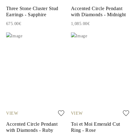
Three Stone Cluster Stud
Accented Circle Pendant
Earrings - Sapphire
with Diamonds - Midnight
675.00€
1,085.00€
VIEW
VIEW
Accented Circle Pendant
Toi et Moi Emerald Cut
with Diamonds - Ruby
Ring - Rose