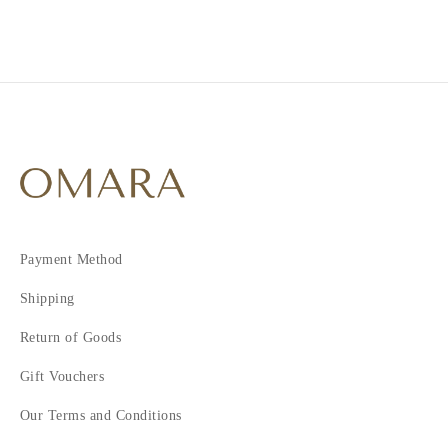
4
5
6
7
8
Payment Method
Shipping
Return of Goods
Gift Vouchers
Our Terms and Conditions