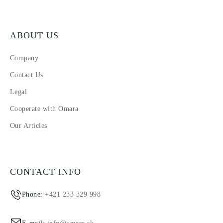
ABOUT US
Company
Contact Us
Legal
Cooperate with Omara
Our Articles
CONTACT INFO
Phone:
+421 233 329 998