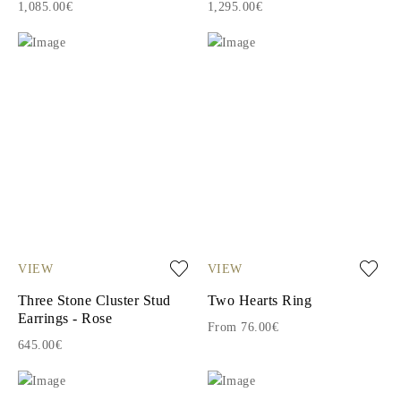
1,085.00€
1,295.00€
VIEW
VIEW
Three Stone Cluster Stud
Two Hearts Ring
Earrings - Rose
From 76.00€
645.00€