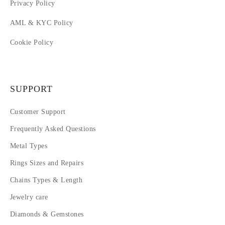
Privacy Policy
AML & KYC Policy
Cookie Policy
SUPPORT
Customer Support
Frequently Asked Questions
Metal Types
Rings Sizes and Repairs
Chains Types & Length
Jewelry care
Diamonds & Gemstones