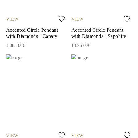
VIEW
VIEW
Accented Circle Pendant
Accented Circle Pendant
with Diamonds - Canary
with Diamonds - Sapphire
1,085.00€
1,095.00€
VIEW
VIEW