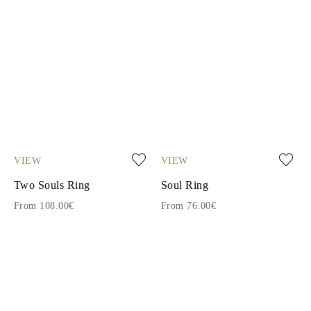
VIEW
VIEW
Two Souls Ring
Soul Ring
From 108.00€
From 76.00€
1
2
3