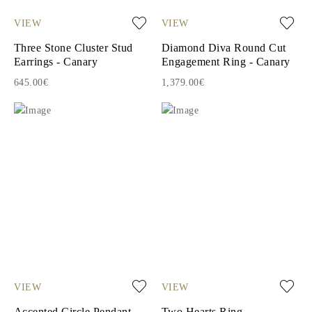
VIEW
VIEW
Three Stone Cluster Stud
Diamond Diva Round Cut
Earrings - Canary
Engagement Ring - Canary
645.00€
1,379.00€
VIEW
VIEW
Accented Circle Pendant
Two Hearts Ring