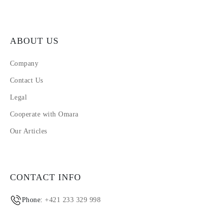
ABOUT US
Company
Contact Us
Legal
Cooperate with Omara
Our Articles
CONTACT INFO
Phone:
+421 233 329 998