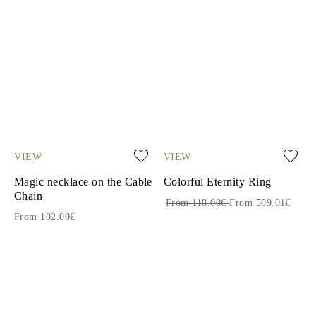
VIEW
VIEW
Magic necklace on the Cable
Colorful Eternity Ring
Chain
From 118.00€
From 509.01€
From 102.00€
1
2