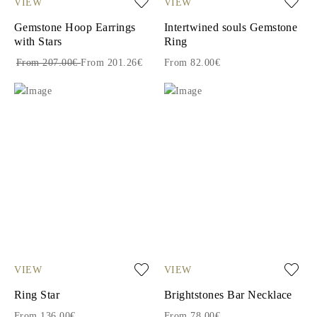
VIEW
VIEW
Gemstone Hoop Earrings
Intertwined souls Gemstone
with Stars
Ring
From 207.00€
From 201.26€
From 82.00€
VIEW
VIEW
Ring Star
Brightstones Bar Necklace
From 136.00€
From 78.00€