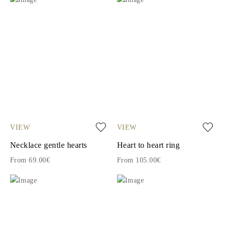
VIEW
VIEW
Necklace gentle hearts
Heart to heart ring
From 69.00€
From 105.00€