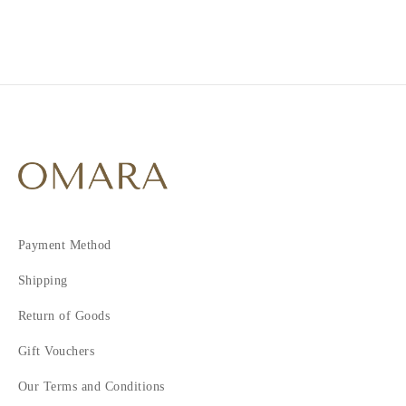
3
Payment Method
Shipping
Return of Goods
Gift Vouchers
Our Terms and Conditions