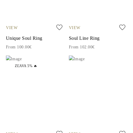
VIEW
VIEW
Unique Soul Ring
Soul Line Ring
From 100.00€
From 102.00€
ZĽAVA 5% 🔥