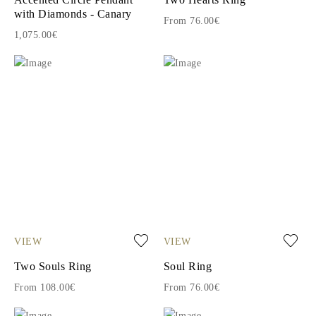
with Diamonds - Canary
From 76.00€
1,075.00€
VIEW
VIEW
Two Souls Ring
Soul Ring
From 108.00€
From 76.00€