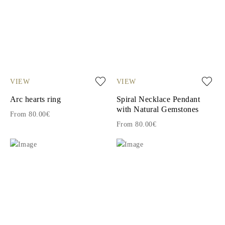
VIEW
VIEW
Arc hearts ring
Spiral Necklace Pendant
with Natural Gemstones
From 80.00€
From 80.00€