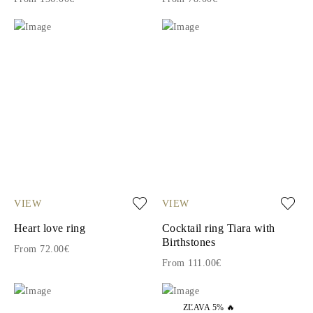
VIEW
VIEW
Heart love ring
Cocktail ring Tiara with
Birthstones
From 72.00€
From 111.00€
ZĽAVA 5% 🔥