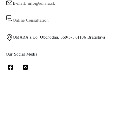
E-mail:
info@omara.sk
Online Consultation
OMARA s.r.o. Obchodná, 559/37, 81106 Bratislava
Our Social Media