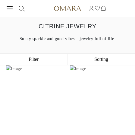
CITRINE JEWELRY
Sunny sparkle and good vibes – jewelry full of life.
Filter
Sorting