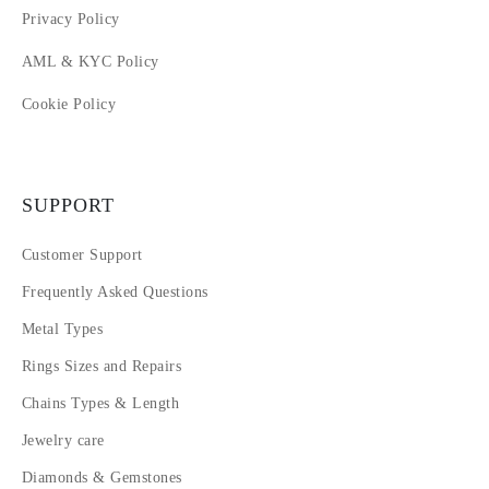
Privacy Policy
AML & KYC Policy
Cookie Policy
SUPPORT
Customer Support
Frequently Asked Questions
Metal Types
Rings Sizes and Repairs
Chains Types & Length
Jewelry care
Diamonds & Gemstones