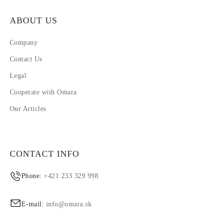
ABOUT US
Company
Contact Us
Legal
Cooperate with Omara
Our Articles
CONTACT INFO
Phone:
+421 233 329 998
E-mail:
info@omara.sk