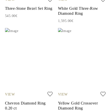
Three-Stone Bezel Set Ring
White Gold Three-Row
Diamond Ring
545.00€
1,595.00€
VIEW
VIEW
Chevron Diamond Ring
Yellow Gold Crossover
0.20 ct
Diamond Ring