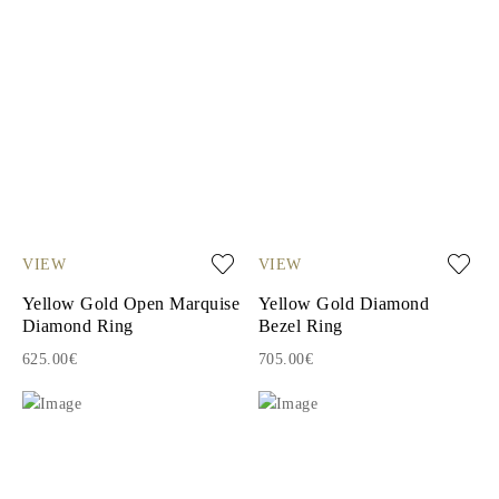
VIEW
VIEW
Yellow Gold Open Marquise
Yellow Gold Diamond
Diamond Ring
Bezel Ring
625.00€
705.00€