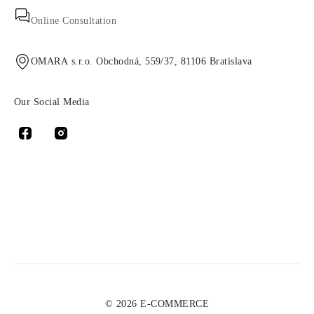
Online Consultation
OMARA s.r.o. Obchodná, 559/37, 81106 Bratislava
Our Social Media
© 2026 E-COMMERCE