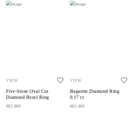
VIEW
VIEW
Five-Stone Oval Cut
Baguette Diamond Ring
Diamond Bezel Ring
0.17 ct
685.00€
605.00€
1