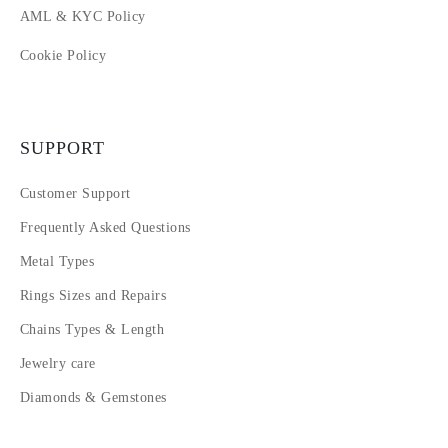
AML & KYC Policy
Cookie Policy
SUPPORT
Customer Support
Frequently Asked Questions
Metal Types
Rings Sizes and Repairs
Chains Types & Length
Jewelry care
Diamonds & Gemstones