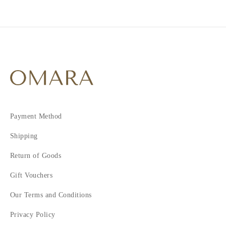
2
3
4
5
6
7
8
9
10
Payment Method
11
Shipping
Return of Goods
Gift Vouchers
Our Terms and Conditions
Privacy Policy