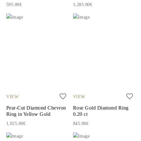
595.00€
1,285.00€
VIEW
VIEW
Pear-Cut Diamond Chevron
Rose Gold Diamond Ring
Ring in Yellow Gold
0.20 ct
1,025.00€
845.00€