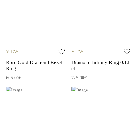
VIEW
VIEW
Rose Gold Diamond Bezel
Diamond Infinity Ring 0.13
Ring
ct
605.00€
725.00€