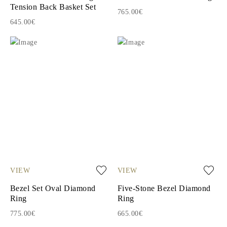
Tension Back Basket Set
765.00€
645.00€
VIEW
VIEW
Bezel Set Oval Diamond
Five-Stone Bezel Diamond
Ring
Ring
775.00€
665.00€