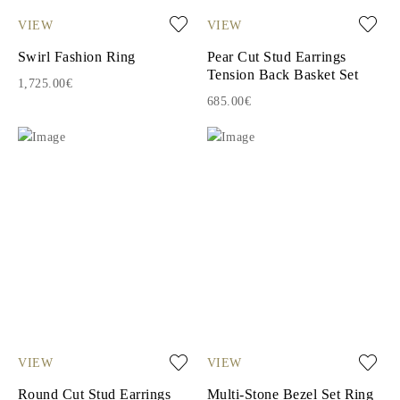
VIEW
VIEW
Swirl Fashion Ring
Pear Cut Stud Earrings
Tension Back Basket Set
1,725.00€
685.00€
VIEW
VIEW
Round Cut Stud Earrings
Multi-Stone Bezel Set Ring