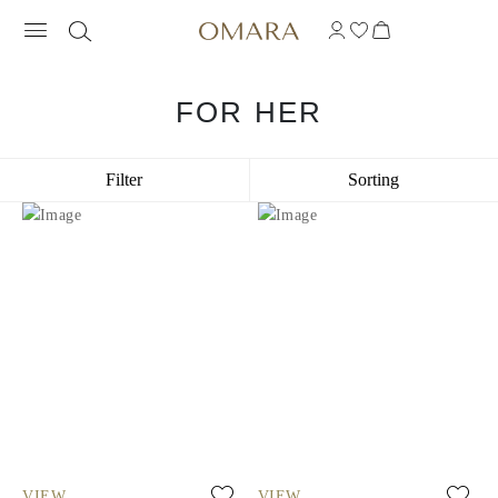
FOR HER
Filter
Sorting
VIEW
VIEW