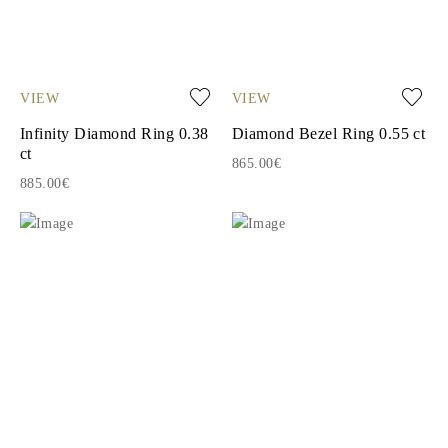
VIEW
VIEW
Infinity Diamond Ring 0.38
Diamond Bezel Ring 0.55 ct
ct
865.00€
885.00€