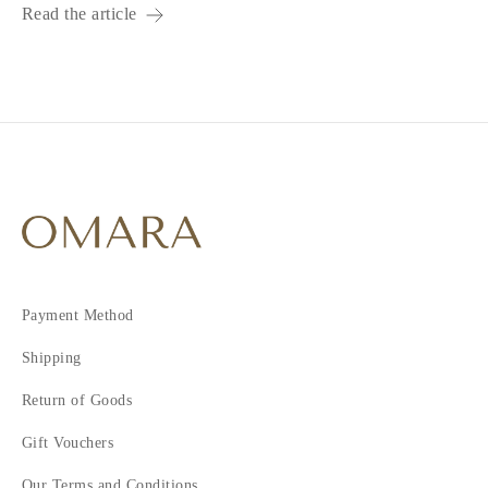
Read the article
Payment Method
Shipping
Return of Goods
Gift Vouchers
Our Terms and Conditions