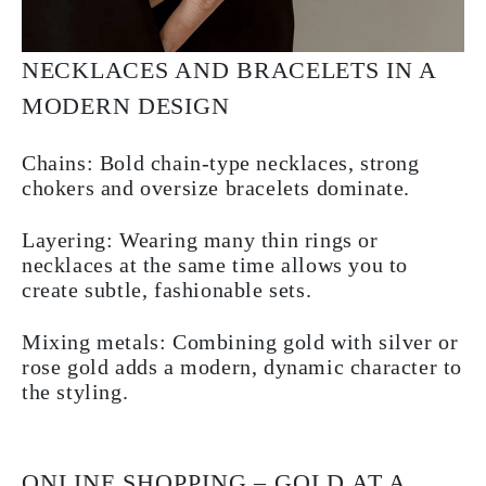
NECKLACES AND BRACELETS IN A
MODERN DESIGN
Chains:
Bold chain-type necklaces, strong
chokers and oversize bracelets dominate.
Layering:
Wearing many thin rings or
necklaces at the same time allows you to
create subtle, fashionable sets.
Mixing metals:
Combining gold with silver or
rose gold adds a modern, dynamic character to
the styling.
ONLINE SHOPPING – GOLD AT A