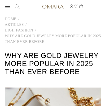
HOME
ARTICLES
HIGH FASHION
WHY ARE GOLD JEWELRY MORE POPULAR IN 2025
THAN EVER BEFORE
WHY ARE GOLD JEWELRY
MORE POPULAR IN 2025
THAN EVER BEFORE