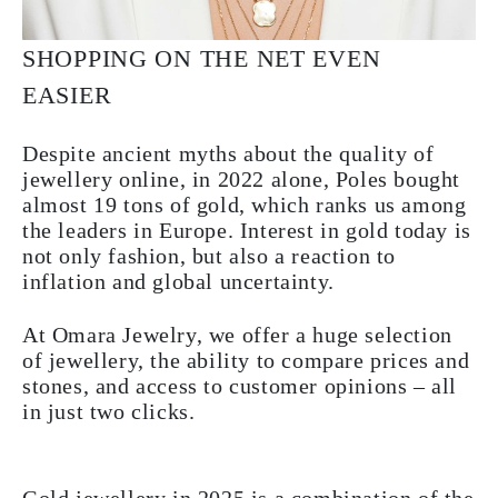
SHOPPING ON THE NET EVEN
EASIER
Despite ancient myths about the quality of
jewellery online, in 2022 alone, Poles bought
almost 19 tons of gold, which ranks us among
the leaders in Europe. Interest in gold today is
not only fashion, but also a reaction to
inflation and global uncertainty.
At Omara Jewelry, we offer a huge selection
of jewellery, the ability to compare prices and
stones, and access to customer opinions – all
in just two clicks.