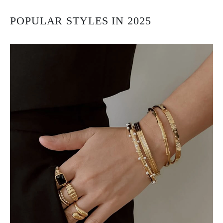
POPULAR STYLES IN 2025