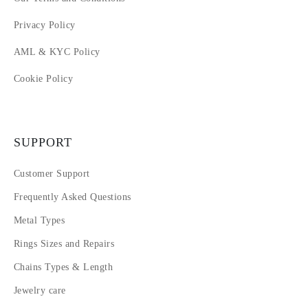
Privacy Policy
AML & KYC Policy
Cookie Policy
SUPPORT
Customer Support
Frequently Asked Questions
Metal Types
Rings Sizes and Repairs
Chains Types & Length
Jewelry care