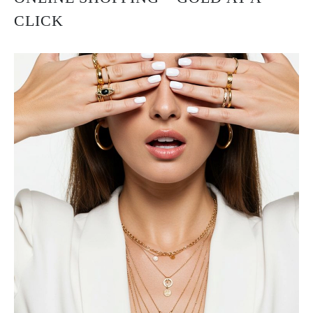
CLICK