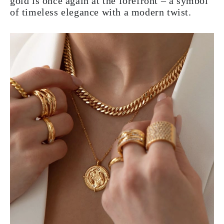
gold is once again at the forefront – a symbol
of timeless elegance with a modern twist.