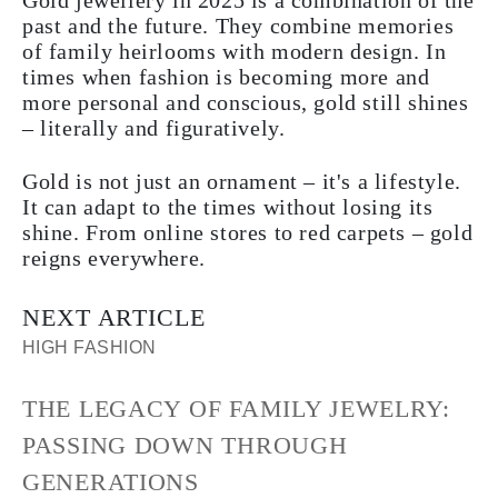
Gold jewellery in 2025 is a combination of the
past and the future. They combine memories
of family heirlooms with modern design. In
times when fashion is becoming more and
more personal and conscious, gold still shines
– literally and figuratively.
Gold is not just an ornament – it's a lifestyle.
It can adapt to the times without losing its
shine. From online stores to red carpets – gold
reigns everywhere.
NEXT ARTICLE
HIGH FASHION
THE LEGACY OF FAMILY JEWELRY:
PASSING DOWN THROUGH
GENERATIONS