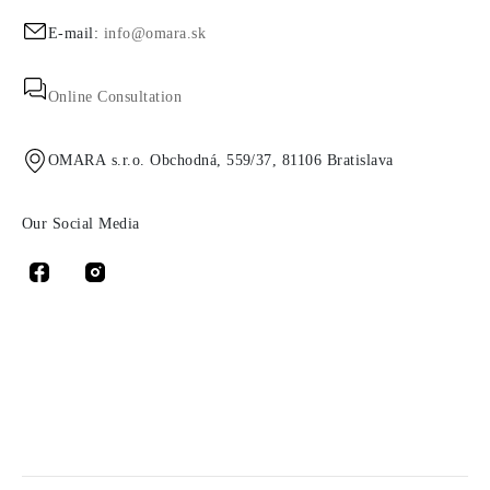
E-mail:
info@omara.sk
Online Consultation
OMARA s.r.o. Obchodná, 559/37, 81106 Bratislava
Our Social Media