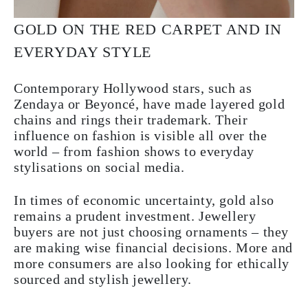
GOLD ON THE RED CARPET AND IN
EVERYDAY STYLE
Contemporary Hollywood stars, such as
Zendaya or Beyoncé, have made layered gold
chains and rings their trademark. Their
influence on fashion is visible all over the
world – from fashion shows to everyday
stylisations on social media.
In times of economic uncertainty, gold also
remains a prudent investment. Jewellery
buyers are not just choosing ornaments – they
are making wise financial decisions. More and
more consumers are also looking for ethically
sourced and stylish jewellery.