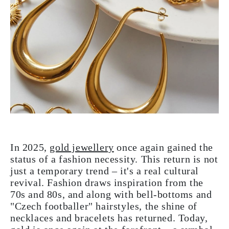
In 2025,
gold jewellery
once again gained the
status of a fashion necessity. This return is not
just a temporary trend – it's a real cultural
revival. Fashion draws inspiration from the
70s and 80s, and along with bell-bottoms and
"Czech footballer" hairstyles, the shine of
necklaces and bracelets has returned. Today,