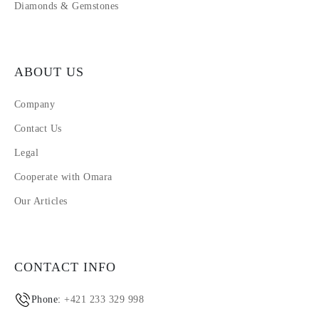
Diamonds & Gemstones
ABOUT US
Company
Contact Us
Legal
Cooperate with Omara
Our Articles
CONTACT INFO
Phone:
+421 233 329 998