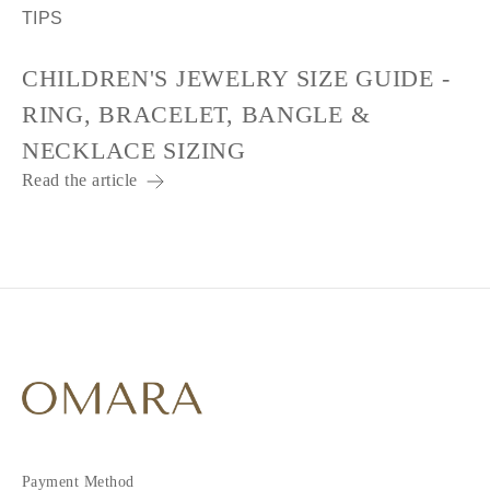
TIPS
CHILDREN'S JEWELRY SIZE GUIDE -
RING, BRACELET, BANGLE &
NECKLACE SIZING
Read the article
Payment Method