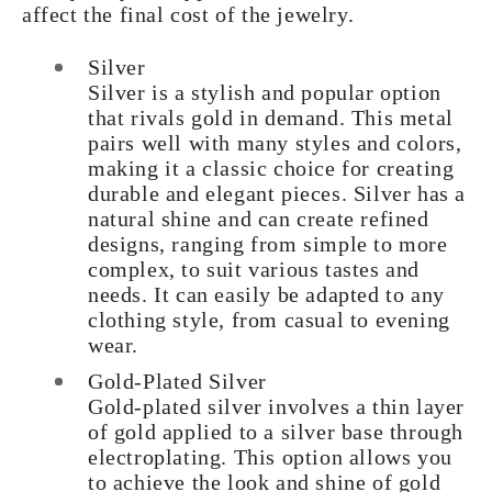
affect the final cost of the jewelry.
Silver
Silver is a stylish and popular option
that rivals gold in demand. This metal
pairs well with many styles and colors,
making it a classic choice for creating
durable and elegant pieces. Silver has a
natural shine and can create refined
designs, ranging from simple to more
complex, to suit various tastes and
needs. It can easily be adapted to any
clothing style, from casual to evening
wear.
Gold-Plated Silver
Gold-plated silver involves a thin layer
of gold applied to a silver base through
electroplating. This option allows you
to achieve the look and shine of gold