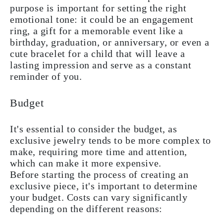
purpose is important for setting the right
emotional tone: it could be an engagement
ring, a gift for a memorable event like a
birthday, graduation, or anniversary, or even a
cute bracelet for a child that will leave a
lasting impression and serve as a constant
reminder of you.
Budget
It's essential to consider the budget, as
exclusive jewelry tends to be more complex to
make, requiring more time and attention,
which can make it more expensive.
Before starting the process of creating an
exclusive piece, it's important to determine
your budget. Costs can vary significantly
depending on the different reasons: