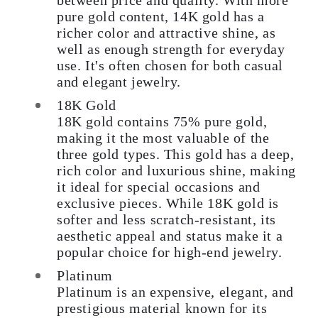
between price and quality. With more
pure gold content, 14K gold has a
richer color and attractive shine, as
well as enough strength for everyday
use. It's often chosen for both casual
and elegant jewelry.
18K Gold
18K gold contains 75% pure gold,
making it the most valuable of the
three gold types. This gold has a deep,
rich color and luxurious shine, making
it ideal for special occasions and
exclusive pieces. While 18K gold is
softer and less scratch-resistant, its
aesthetic appeal and status make it a
popular choice for high-end jewelry.
Platinum
Platinum is an expensive, elegant, and
prestigious material known for its