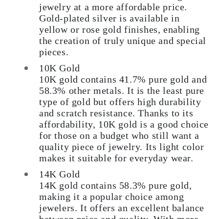
jewelry at a more affordable price.
Gold-plated silver is available in
yellow or rose gold finishes, enabling
the creation of truly unique and special
pieces.
10K Gold
10K gold contains 41.7% pure gold and
58.3% other metals. It is the least pure
type of gold but offers high durability
and scratch resistance. Thanks to its
affordability, 10K gold is a good choice
for those on a budget who still want a
quality piece of jewelry. Its light color
makes it suitable for everyday wear.
14K Gold
14K gold contains 58.3% pure gold,
making it a popular choice among
jewelers. It offers an excellent balance