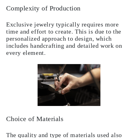
Complexity of Production
Exclusive jewelry typically requires more
time and effort to create. This is due to the
personalized approach to design, which
includes handcrafting and detailed work on
every element.
Choice of Materials
The quality and type of materials used also