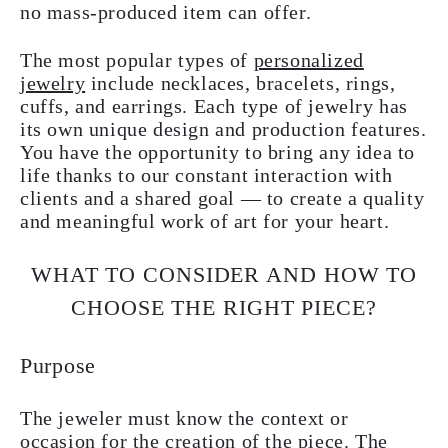
no mass-produced item can offer.
The most popular types of
personalized
jewelry
include necklaces, bracelets, rings,
cuffs, and earrings. Each type of jewelry has
its own unique design and production features.
You have the opportunity to bring any idea to
life thanks to our constant interaction with
clients and a shared goal — to create a quality
and meaningful work of art for your heart.
WHAT TO CONSIDER AND HOW TO
CHOOSE THE RIGHT PIECE?
Purpose
The jeweler must know the context or
occasion for the creation of the piece. The