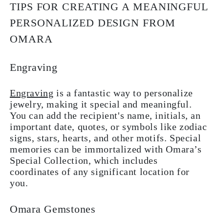
TIPS FOR CREATING A MEANINGFUL
PERSONALIZED DESIGN FROM
OMARA
Engraving
Engraving
is a fantastic way to personalize
jewelry, making it special and meaningful.
You can add the recipient's name, initials, an
important date, quotes, or symbols like zodiac
signs, stars, hearts, and other motifs. Special
memories can be immortalized with Omara’s
Special Collection, which includes
coordinates of any significant location for
you.
Omara Gemstones