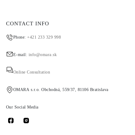
CONTACT INFO
Phone:
+421 233 329 998
E-mail:
info@omara.sk
Online Consultation
OMARA s.r.o. Obchodná, 559/37, 81106 Bratislava
Our Social Media