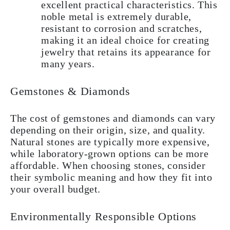
excellent practical characteristics. This
noble metal is extremely durable,
resistant to corrosion and scratches,
making it an ideal choice for creating
jewelry that retains its appearance for
many years.
Gemstones & Diamonds
The cost of gemstones and diamonds can vary
depending on their origin, size, and quality.
Natural stones are typically more expensive,
while laboratory-grown options can be more
affordable. When choosing stones, consider
their symbolic meaning and how they fit into
your overall budget.
Environmentally Responsible Options