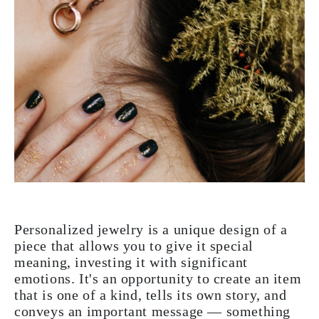
Personalized jewelry is a unique design of a
piece that allows you to give it special
meaning, investing it with significant
emotions. It's an opportunity to create an item
that is one of a kind, tells its own story, and
conveys an important message — something