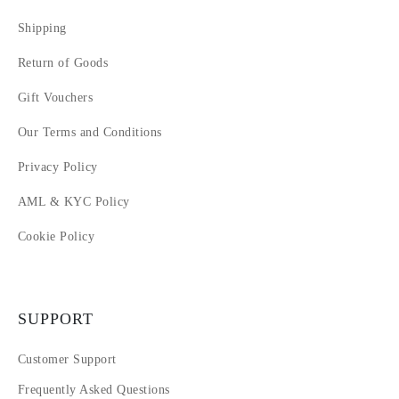
Shipping
Return of Goods
Gift Vouchers
Our Terms and Conditions
Privacy Policy
AML & KYC Policy
Cookie Policy
SUPPORT
Customer Support
Frequently Asked Questions