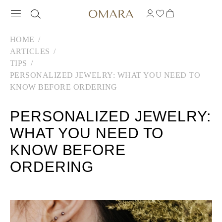
HOME
ARTICLES
TIPS
PERSONALIZED JEWELRY: WHAT YOU NEED TO
KNOW BEFORE ORDERING
PERSONALIZED JEWELRY:
WHAT YOU NEED TO
KNOW BEFORE
ORDERING