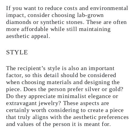
If you want to reduce costs and environmental
impact, consider choosing lab-grown
diamonds or synthetic stones. These are often
more affordable while still maintaining
aesthetic appeal.
STYLE
The recipient’s style is also an important
factor, so this detail should be considered
when choosing materials and designing the
piece. Does the person prefer silver or gold?
Do they appreciate minimalist elegance or
extravagant jewelry? These aspects are
certainly worth considering to create a piece
that truly aligns with the aesthetic preferences
and values of the person it is meant for.