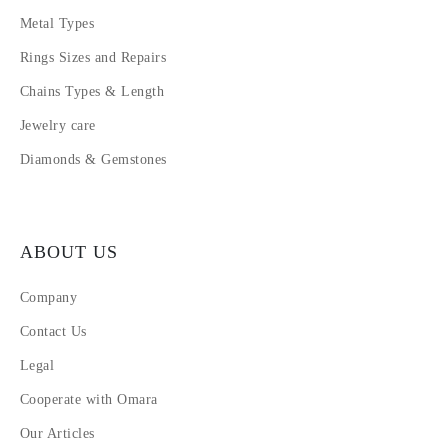
Metal Types
Rings Sizes and Repairs
Chains Types & Length
Jewelry care
Diamonds & Gemstones
ABOUT US
Company
Contact Us
Legal
Cooperate with Omara
Our Articles