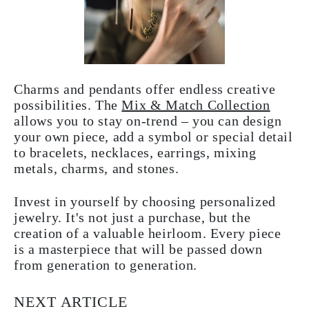
Charms and pendants offer endless creative
possibilities. The
Mix & Match Collection
allows you to stay on-trend – you can design
your own piece, add a symbol or special detail
to bracelets, necklaces, earrings, mixing
metals, charms, and stones.
Invest in yourself by choosing personalized
jewelry. It's not just a purchase, but the
creation of a valuable heirloom. Every piece
is a masterpiece that will be passed down
from generation to generation.
NEXT ARTICLE