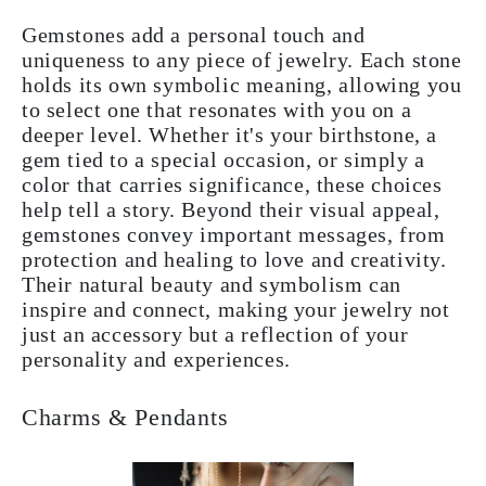
Gemstones add a personal touch and
uniqueness to any piece of jewelry. Each stone
holds its own symbolic meaning, allowing you
to select one that resonates with you on a
deeper level. Whether it's your birthstone, a
gem tied to a special occasion, or simply a
color that carries significance, these choices
help tell a story. Beyond their visual appeal,
gemstones convey important messages, from
protection and healing to love and creativity.
Their natural beauty and symbolism can
inspire and connect, making your jewelry not
just an accessory but a reflection of your
personality and experiences.
Charms & Pendants