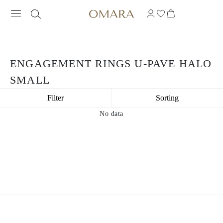
ENGAGEMENT RINGS U-PAVE HALO
SMALL
Filter
Sorting
No data