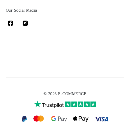
Our Social Media
© 2026 E-COMMERCE