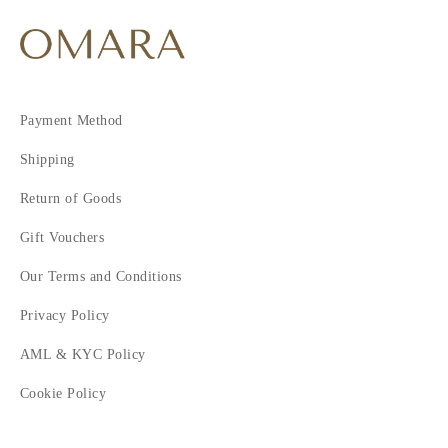
Payment Method
Shipping
Return of Goods
Gift Vouchers
Our Terms and Conditions
Privacy Policy
AML & KYC Policy
Cookie Policy