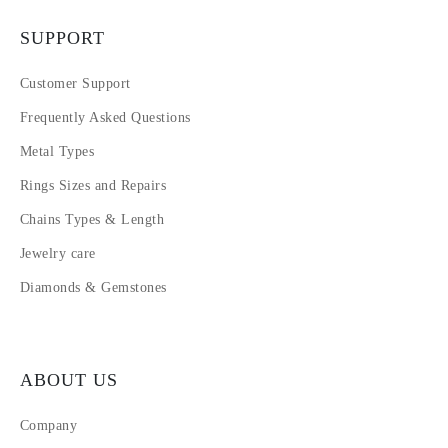
SUPPORT
Customer Support
Frequently Asked Questions
Metal Types
Rings Sizes and Repairs
Chains Types & Length
Jewelry care
Diamonds & Gemstones
ABOUT US
Company