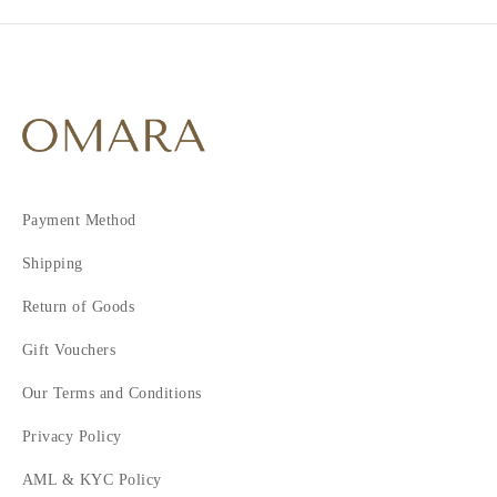
Payment Method
Shipping
Return of Goods
Gift Vouchers
Our Terms and Conditions
Privacy Policy
AML & KYC Policy