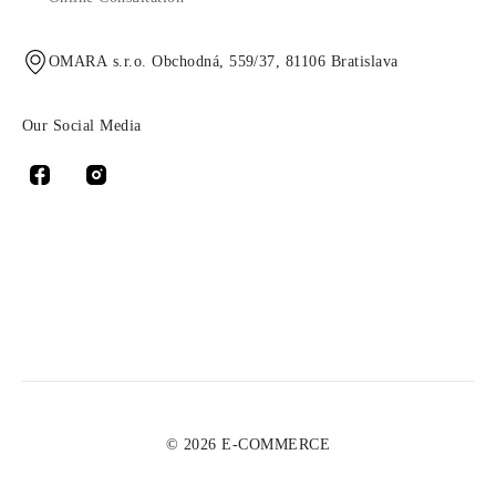
OMARA s.r.o. Obchodná, 559/37, 81106 Bratislava
Our Social Media
© 2026 E-COMMERCE