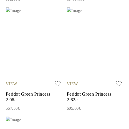
VIEW
VIEW
Peridot Green Princess
Peridot Green Princess
2.96ct
2.62ct
567.50€
605.00€