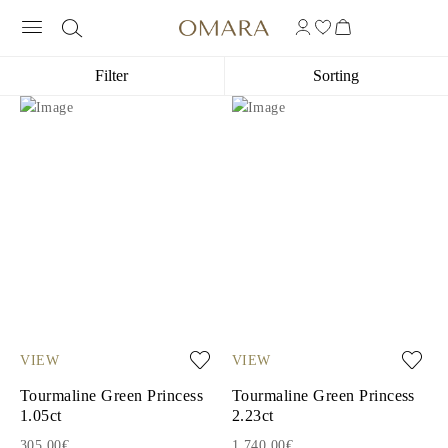
Filter
Sorting
VIEW
VIEW
Tourmaline Green Princess
Tourmaline Green Princess
1.05ct
2.23ct
305.00€
1,740.00€