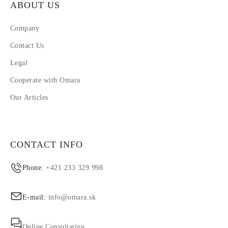
ABOUT US
Company
Contact Us
Legal
Cooperate with Omara
Our Articles
CONTACT INFO
Phone:
+421 233 329 998
E-mail:
info@omara.sk
Online Consultation