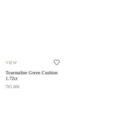
VIEW
Tourmaline Green Cushion
1.72ct
785.00€