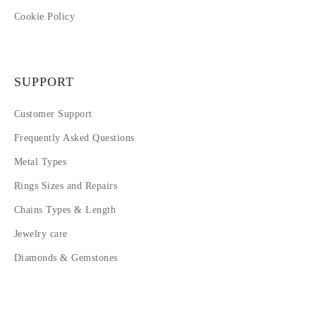
Cookie Policy
SUPPORT
Customer Support
Frequently Asked Questions
Metal Types
Rings Sizes and Repairs
Chains Types & Length
Jewelry care
Diamonds & Gemstones