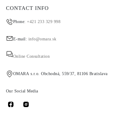
CONTACT INFO
Phone:
+421 233 329 998
E-mail:
info@omara.sk
Online Consultation
OMARA s.r.o. Obchodná, 559/37, 81106 Bratislava
Our Social Media