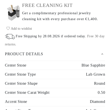
FREE CLEANING KIT
Get a complimentary professional jewelry
cleaning kit with every purchase
over €1,400.
Add to wishlist
Free Shipping by
28.08.2026
if ordered today
.
Free 30 day
returns
.
PRODUCT DETAILS
Center Stone
Blue Sapphire
Center Stone Type
Lab Grown
Center Stone Shape
Round
Center Stone Carat Weight
0.50
Accent Stone
Diamond