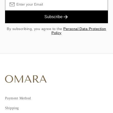
Subscribe
By subscribing, you agree to the
Personal Data Protection
Policy
Payment Method
Shipping