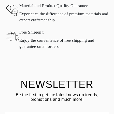
Material and Product Quality Guarantee
All Omara products are made to order according to customer
Experience the difference of premium materials and
requirements. Products can only be returned if they do not meet
expert craftsmanship.
requirements and quality standards. In such case, the product can
be returned within
30
calendar
days
from the date of delivery.
Free Shipping
Products containing natural diamonds may be returned under the
same conditions — within
15 calendar days
from the date of
Enjoy the convenience of free shipping and
delivery.
guarantee on all orders.
See terms and procedures in our
frequently asked questions about
ASK QUESTION
returning goods
Customer is responsible for shipping fees for returns and original
shipping/handling fees are non-refundable.
NEWSLETTER
Be the first to get the latest news on trends,
promotions and much more!