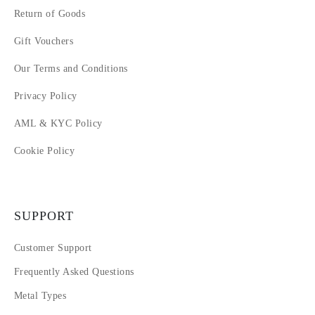
Return of Goods
Gift Vouchers
Our Terms and Conditions
Privacy Policy
AML & KYC Policy
Cookie Policy
SUPPORT
Customer Support
Frequently Asked Questions
Metal Types