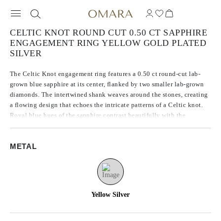
CELTIC KNOT ROUND CUT 0.50 CT SAPPHIRE
ENGAGEMENT RING YELLOW GOLD PLATED
SILVER
The Celtic Knot engagement ring features a 0.50 ct round-cut lab-
grown blue sapphire at its center, flanked by two smaller lab-grown
diamonds. The intertwined shank weaves around the stones, creating
a flowing design that echoes the intricate patterns of a Celtic knot.
Royal blue hues of the sapphire contrast beautifully with the
sparkling accents, while the seamless lines of the 14K yellow gold
plated silver band give the ring a sense of continuous movement and
METAL
delicate craftsmanship.
Yellow Silver