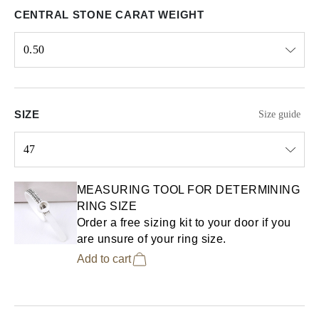
CENTRAL STONE CARAT WEIGHT
0.50
Select input
SIZE
Size guide
47
Select input
MEASURING TOOL FOR DETERMINING
RING SIZE
Order a free sizing kit to your door if you
are unsure of your ring size.
Add to cart