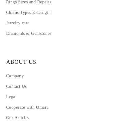
Rings Sizes and Repairs
Chains Types & Length
Jewelry care
Diamonds & Gemstones
ABOUT US
Company
Contact Us
Legal
Cooperate with Omara
Our Articles