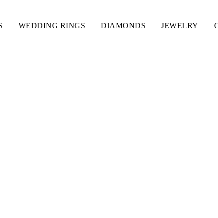
S
WEDDING RINGS
DIAMONDS
JEWELRY
ITH CAPITAL LETTER