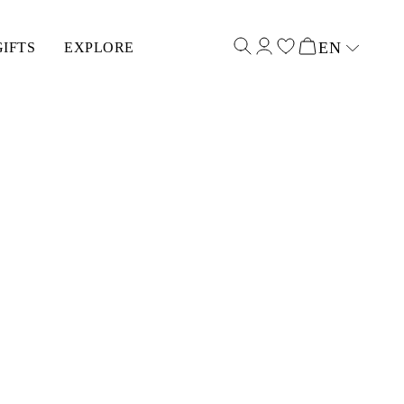
EN
GIFTS
EXPLORE
Select input