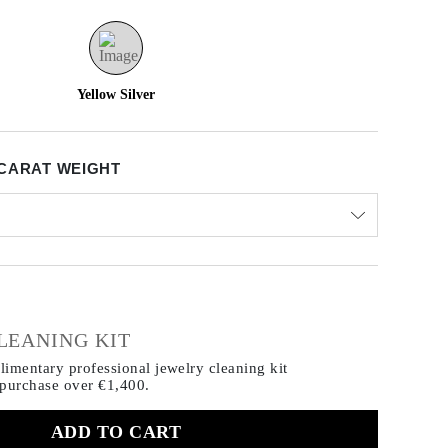
Yellow Silver
CARAT WEIGHT
€
LEANING KIT
imentary professional jewelry cleaning kit
 purchase
over €1,400.
ADD TO CART