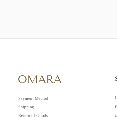
C
Payment Method
F
Shipping
Return of Goods
M