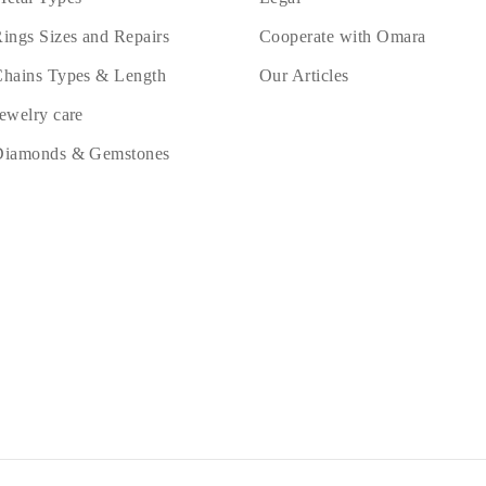
ings Sizes and Repairs
Cooperate with Omara
hains Types & Length
Our Articles
ewelry care
Diamonds & Gemstones