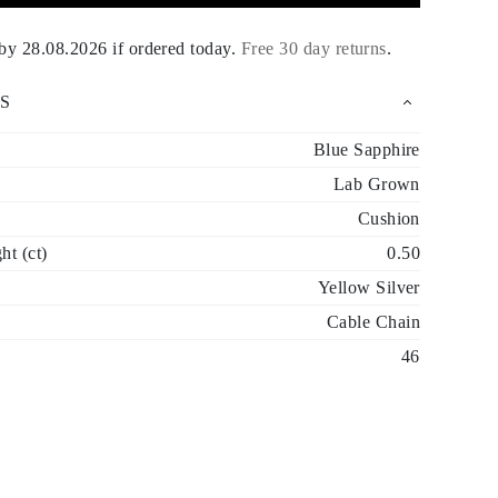
 by
28.08.2026
if ordered today
.
Free 30 day returns
.
S
Blue Sapphire
Lab Grown
Cushion
t (ct)
0.50
Yellow Silver
Cable Chain
46