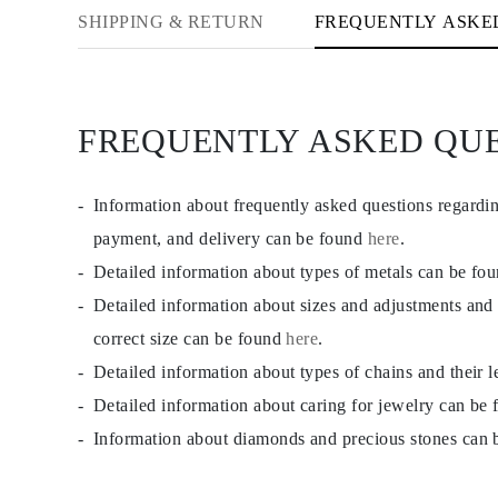
CATEGORY
SHIPPING & RETURN
FREQUENTLY ASKE
Rings
Necklaces
Bracelets
Earrings
Shop All
FREQUENTLY ASKED QU
RINGS
Fashion
Gemstones
Initials
Information about frequently asked questions regardi
Classic Rings
Shop all
payment, and delivery can be found
here
.
NECKLACES
Detailed information about types of metals can be fo
Solitaire
Gemstones
Detailed information about sizes and adjustments and
Initials
Numbers
correct size can be found
here
.
Shop all
Detailed information about types of chains and their 
BRACELETS
Tennis
Detailed information about caring for jewelry can be
Gemstones
Classic
Information about diamonds and precious stones can
Initials
Shop all
EARRINGS