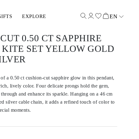
EN
GIFTS
EXPLORE
Select input
CUT 0.50 CT SAPPHIRE
 KITE SET YELLOW GOLD
ILVER
of a 0.50 ct cushion-cut sapphire glow in this pendant,
rich, lively color. Four delicate prongs hold the gem,
s through and enhance its sparkle. Hanging on a 46 cm
 silver cable chain, it adds a refined touch of color to
ecial moments.