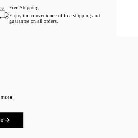
Free Shipping
Enjoy the convenience of free shipping and
guarantee on all orders.
 more!
be