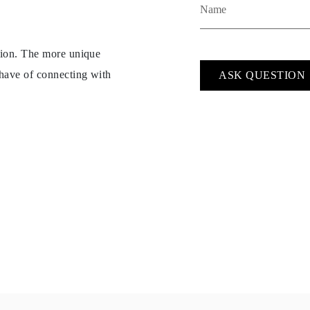
ption. The more unique
 have of connecting with
ASK QUESTION