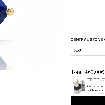
CENTRAL STONE 
0.50
Select input
Total:
465.00
FREE C
Get a compl
with every