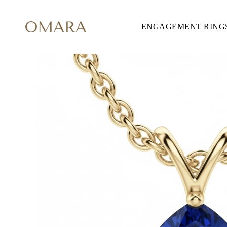
ENGAGEMENT RING
ENGAGEMENT RINGS
STYLE
Accented
Solitaire
Halo
Hidden Halo
Petite
Glamour
Vintage
Three Stones
Shop all
CUT
Round
Princess
Cushion
Oval
Emerald
Marquise
Pear
Shop all
METAL & COLOR
Yellow Gold