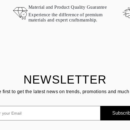
Material and Product Quality Guarantee
Experience the difference of premium
materials and expert craftsmanship.
NEWSLETTER
e first to get the latest news on trends, promotions and much
Subscri