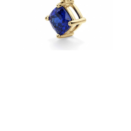
Necklaces
Earrings
Bracelets
Shop All
Diamond Rings
Fashion
Classic
Eternity
Initials
Shop all
Diamond Necklaces
Solitaire
Initials
Numbers
Shop all
Diamond Bracelets
Tennis
Shop all
Diamond Earrings
Studs
Hoops
Dangles & Drops
Fashion
Shop all
JEWELRY