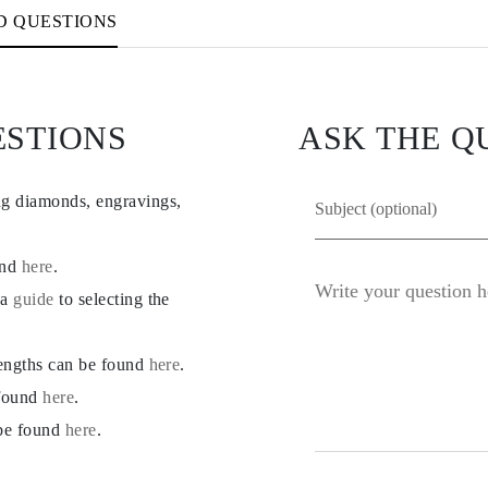
D QUESTIONS
ESTIONS
ASK THE Q
ng diamonds, engravings,
und
here
.
 a
guide
to selecting the
lengths can be found
here
.
 found
here
.
 be found
here
.