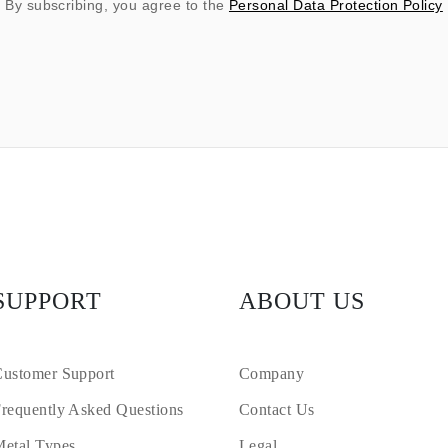
By subscribing, you agree to the
Personal Data Protection Policy
SUPPORT
ABOUT US
ustomer Support
Company
requently Asked Questions
Contact Us
etal Types
Legal