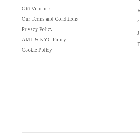
Gift Vouchers
R
Our Terms and Conditions
C
Privacy Policy
J
AML & KYC Policy
Cookie Policy