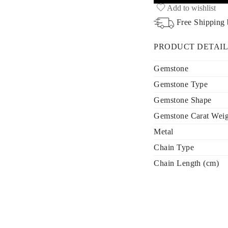
Add to wishlist
Free Shipping
PRODUCT DETAIL
Gemstone
Gemstone Type
Gemstone Shape
Gemstone Carat Weigh
Metal
Chain Type
Chain Length (cm)