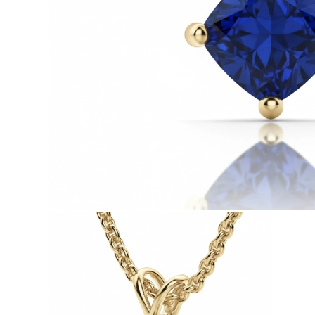
White Gold
Rose Gold
950 Platinum
Shop all
WEDDING RINGS
Women
Classic
Eternity
Fashion
Plain Metal
Shop all
Men’s
Fashion
Classic
Simple
Shop all
METAL & COLOR
Yellow Gold
White Gold
Rose Gold
950 Platinum
Shop all
DIAMONDS
CATEGORY
Rings