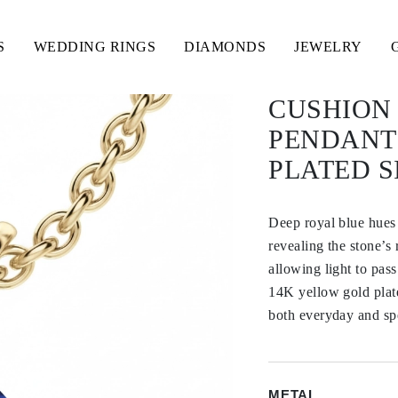
S
WEDDING RINGS
DIAMONDS
JEWELRY
CUSHION 
PENDANT
PLATED S
Deep royal blue hues 
revealing the stone’s 
allowing light to pas
14K yellow gold plated
both everyday and sp
METAL