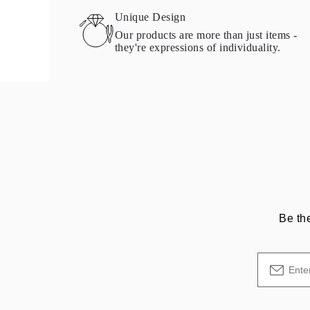
Necklaces Guide
Unique Design
Bracelets Size Guide
Our products are more than just items -
Cuffs Size Guide
they're expressions of individuality.
Metal Types & Hallmarks
Personalisation
Competitive Prices
About Us
FAQs
Services
Custom Design
Production Process
Delivery
Our Warranty
Returns & Exchange
Repairs & Resize
Shipping Coverage Map
Payment Methods
Be th
Jewelry Care