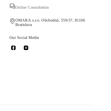
Online Consultation
OMARA s.r.o. Obchodná, 559/37, 81106
Bratislava
Our Social Media