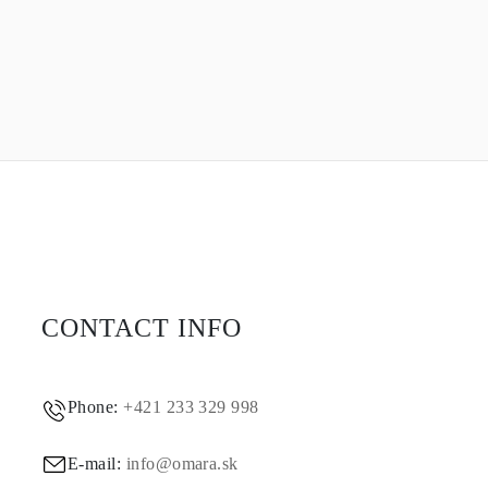
CONTACT INFO
Phone:
+421 233 329 998
E-mail:
info@omara.sk