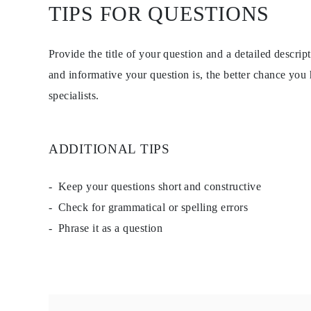
TIPS FOR QUESTIONS
Studs
Dangle & Drop
Fashion
Shop all
Provide the title of your question and a detailed descri
METAL TYPE
Gold Jewelry
and informative your question is, the better chance you
Platinum Jewelry
specialists.
Silver Jewelry
Shop all
GIFTS
GIFTS
Gift Rings
ADDITIONAL TIPS
Gift Necklaces
Gift Earrings
Gift Bracelets
Keep your questions short and constructive
Charms
Check for grammatical or spelling errors
Jewelry Care
Gift Card
Phrase it as a question
Shop All
EXPLORE
Education
Diamond Guide
Size to Weight Diamond Chart
Certification
Ring Size Guide