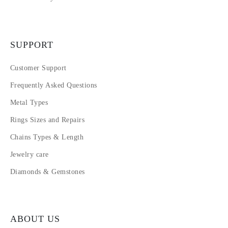
SUPPORT
Customer Support
Frequently Asked Questions
Metal Types
Rings Sizes and Repairs
Chains Types & Length
Jewelry care
Diamonds & Gemstones
ABOUT US