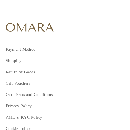
Payment Method
Shipping
Return of Goods
Gift Vouchers
Our Terms and Conditions
Privacy Policy
AML & KYC Policy
Cookie Policy