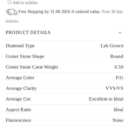
Add to wishlist
Free Shipping by
31.08.2026
if ordered today
.
Free 30 day
returns
.
PRODUCT DETAILS
Diamond Type
Lab Grown
Center Stone Shape
Round
Center Stone Carat Weight
0.50
Average Color
F/G
Average Clarity
VVS/VS
Average Cut
Excellent to Ideal
Aspect Ratio
Ideal
Fluorescence
None