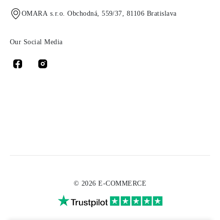
OMARA s.r.o. Obchodná, 559/37, 81106 Bratislava
Our Social Media
© 2026 E-COMMERCE