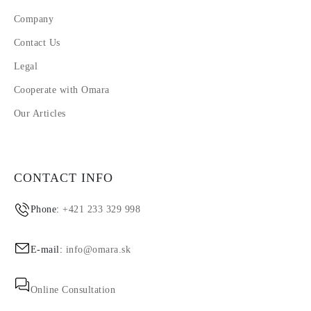
Company
Contact Us
Legal
Cooperate with Omara
Our Articles
CONTACT INFO
Phone:
+421 233 329 998
E-mail:
info@omara.sk
Online Consultation