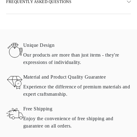
FREQUENTLY ASKED QUESTIONS
Free ground shipping 23 business days
Express delivery options are also available
We deliver in Austria, Belgium, Bulgaria, Denmark, Estonia,
Finland, Germany, Greece, Hungary, Latvia, Lithuania,
Luxembourg, Netherlands, Poland, Romania, Slovakia, Slovenia,
Sweden, Croatia, France, Italy, Portugal, Spain
Unique Design
Details about shipping methods, costs, and delivery times can be
found in
frequently asked questions about delivery
Our products are more than just items - they're
expressions of individuality.
RETURNS AND EXCHANGES
Material and Product Quality Guarantee
All Omara products are made to order according to customer
Experience the difference of premium materials and
requirements. Products can only be returned if they do not meet
expert craftsmanship.
requirements and quality standards. In such case, the product can
be returned within
30
calendar
days
from the date of delivery.
Free Shipping
Products containing natural diamonds may be returned under the
same conditions — within
15 calendar days
from the date of
Enjoy the convenience of free shipping and
delivery.
guarantee on all orders.
See terms and procedures in our
frequently asked questions about
ASK QUESTION
returning goods