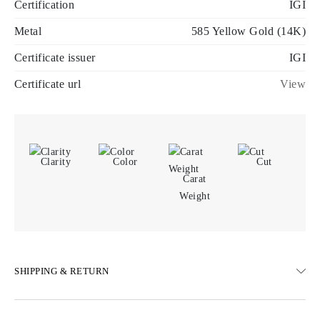
Certification
IGI
Metal
585 Yellow Gold (14K)
Certificate issuer
IGI
Certificate url
View
Clarity
Color
Cut
Carat
Weight
SHIPPING & RETURN
SHIPPING