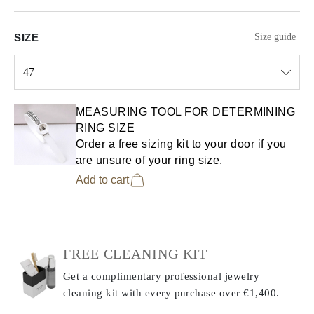
SIZE
Size guide
47
Select input
MEASURING TOOL FOR DETERMINING
RING SIZE
Order a free sizing kit to your door if you
are unsure of your ring size.
Add to cart
FREE CLEANING KIT
Get a complimentary professional jewelry
cleaning kit with every purchase
over €1,400.