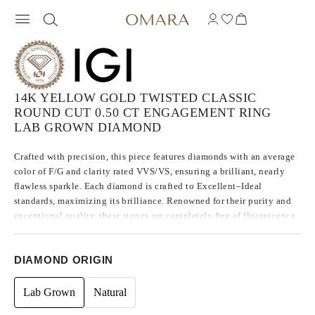
14K YELLOW GOLD TWISTED CLASSIC
ROUND CUT 0.50 CT ENGAGEMENT RING
LAB GROWN DIAMOND
Crafted with precision, this piece features diamonds with an average
color of F/G and clarity rated VVS/VS, ensuring a brilliant, nearly
flawless sparkle. Each diamond is crafted to Excellent–Ideal
standards, maximizing its brilliance. Renowned for their purity and
exceptional quality, these stones are completely free of fluorescence.
DIAMOND ORIGIN
Lab Grown
Natural