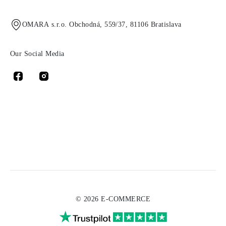
OMARA s.r.o. Obchodná, 559/37, 81106 Bratislava
Our Social Media
© 2026 E-COMMERCE