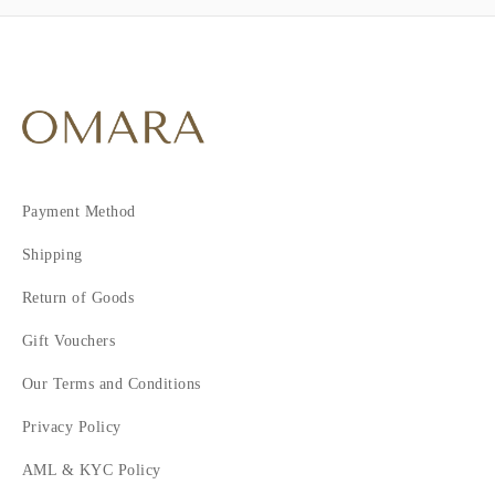
Payment Method
Shipping
Return of Goods
Gift Vouchers
Our Terms and Conditions
Privacy Policy
AML & KYC Policy