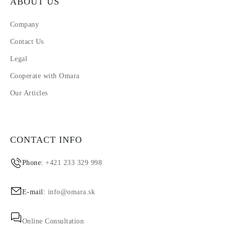
ABOUT US
Company
Contact Us
Legal
Cooperate with Omara
Our Articles
CONTACT INFO
Phone:
+421 233 329 998
E-mail:
info@omara.sk
Online Consultation