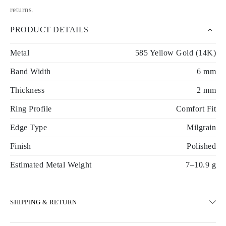
returns
.
PRODUCT DETAILS
Metal
585 Yellow Gold (14K)
Band Width
6 mm
Thickness
2 mm
Ring Profile
Comfort Fit
Edge Type
Milgrain
Finish
Polished
Estimated Metal Weight
7–10.9 g
SHIPPING & RETURN