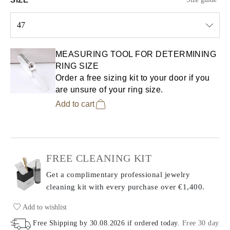
47
Select input
MEASURING TOOL FOR DETERMINING
RING SIZE
Order a free sizing kit to your door if you
are unsure of your ring size.
Add to cart
FREE CLEANING KIT
Get a complimentary professional jewelry
cleaning kit with every purchase
over €1,400.
Add to wishlist
Free Shipping by
30.08.2026
if ordered today
.
Free 30 day