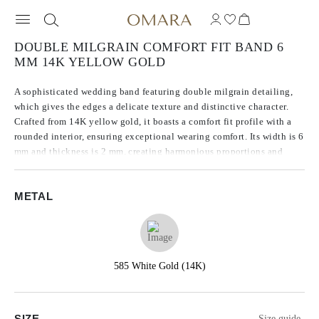
DOUBLE MILGRAIN COMFORT FIT BAND 6
MM 14K YELLOW GOLD
A sophisticated wedding band featuring double milgrain detailing,
which gives the edges a delicate texture and distinctive character.
Crafted from 14K yellow gold, it boasts a comfort fit profile with a
rounded interior, ensuring exceptional wearing comfort. Its width is 6
mm and thickness is 2 mm, creating harmonious proportions and
highlighting the precision of its craftsmanship.
METAL
585 White Gold (14K)
SIZE
Size guide