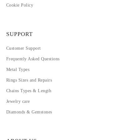
Cookie Policy
SUPPORT
Customer Support
Frequently Asked Questions
Metal Types
Rings Sizes and Repairs
Chains Types & Length
Jewelry care
Diamonds & Gemstones