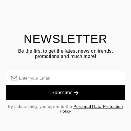
ASK QUESTION
returning goods
Customer is responsible for shipping fees for returns and original
shipping/handling fees are non-refundable.
NEWSLETTER
Be the first to get the latest news on trends,
promotions and much more!
Subscribe
By subscribing, you agree to the
Personal Data Protection
Policy