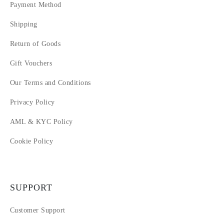
Payment Method
Shipping
Return of Goods
Gift Vouchers
Our Terms and Conditions
Privacy Policy
AML & KYC Policy
Cookie Policy
SUPPORT
Customer Support