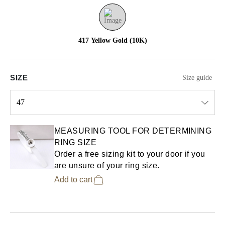
417 Yellow Gold (10K)
SIZE
Size guide
47
Select input
MEASURING TOOL FOR DETERMINING
RING SIZE
Order a free sizing kit to your door if you
are unsure of your ring size.
Add to cart