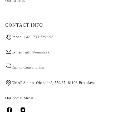
Our Articles
CONTACT INFO
Phone:
+421 233 329 998
E-mail:
info@omara.sk
Online Consultation
OMARA s.r.o. Obchodná, 559/37, 81106 Bratislava
Our Social Media