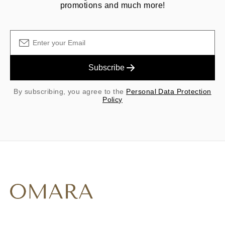
promotions and much more!
Subscribe
By subscribing, you agree to the
Personal Data Protection
Policy