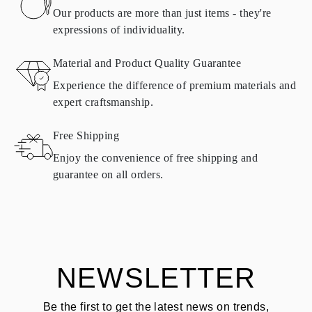
found in
frequently asked questions about delivery
Our products are more than just items - they're
expressions of individuality.
RETURNS AND EXCHANGES
Material and Product Quality Guarantee
All Omara products are made to order according to customer
Experience the difference of premium materials and
requirements. Products can only be returned if they do not meet
expert craftsmanship.
requirements and quality standards. In such case, the product can
be returned within
30
calendar
days
from the date of delivery.
Free Shipping
Products containing natural diamonds may be returned under the
same conditions — within
15 calendar days
from the date of
Enjoy the convenience of free shipping and
delivery.
guarantee on all orders.
See terms and procedures in our
frequently asked questions about
ASK QUESTION
returning goods
Customer is responsible for shipping fees for returns and original
shipping/handling fees are non-refundable.
NEWSLETTER
Be the first to get the latest news on trends,