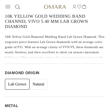
10K YELLOW GOLD WEDDING BAND
CHANNEL VIVO 5.40 MM LAB GROWN
DIAMOND
10K Yellow Gold Diamond Wedding Band Lab Grown Diamond. This
exquisite piece features Lab Grown diamonds with an average color
grade of F/G. With an average clarity of VVS/VS, these diamonds are
nearly flawless, and their excellent to ideal cut ensures maximum
brilliance. With round side stones, this piece has a total carat weight
of 0.75 ct.
DIAMOND ORIGIN
Lab Grown
Natural
METAL