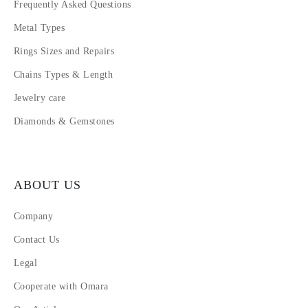
Frequently Asked Questions
Metal Types
Rings Sizes and Repairs
Chains Types & Length
Jewelry care
Diamonds & Gemstones
ABOUT US
Company
Contact Us
Legal
Cooperate with Omara