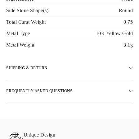
Side Stone Shape(s)
Round
Total Carat Weight
0.75
Metal Type
10K Yellow Gold
Metal Weight
3.1g
SHIPPING & RETURN
SHIPPING
FREQUENTLY ASKED QUESTIONS
Free ground shipping 23 business days
Express delivery options are also available
We deliver in Austria, Belgium, Bulgaria, Denmark, Estonia,
Finland, Germany, Greece, Hungary, Latvia, Lithuania,
Luxembourg, Netherlands, Poland, Romania, Slovakia, Slovenia,
Sweden, Croatia, France, Italy, Portugal, Spain
Unique Design
Details about shipping methods, costs, and delivery times can be