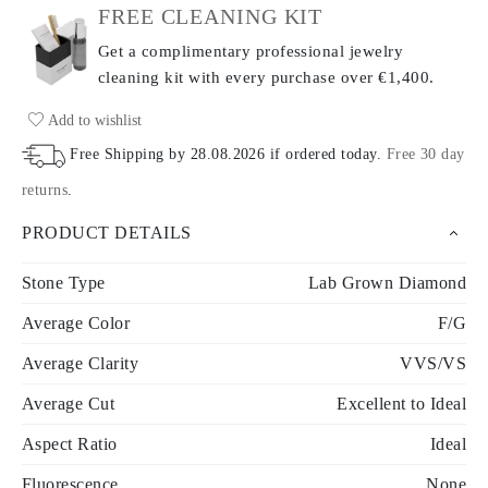
FREE CLEANING KIT
Get a complimentary professional jewelry
cleaning kit with every purchase
over €1,400.
Add to wishlist
Free Shipping by
28.08.2026
if ordered today
.
Free 30 day
returns
.
PRODUCT DETAILS
Stone Type
Lab Grown Diamond
Average Color
F/G
Average Clarity
VVS/VS
Average Cut
Excellent to Ideal
Aspect Ratio
Ideal
Fluorescence
None