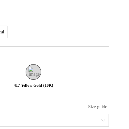
ral
417 Yellow Gold (10K)
Size guide