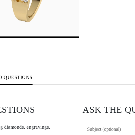
D QUESTIONS
ESTIONS
ASK THE Q
ng diamonds, engravings,