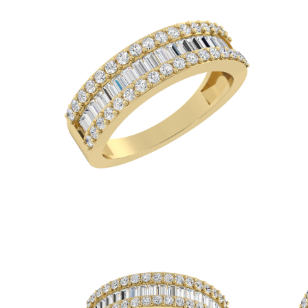
White Gold
Rose Gold
950 Platinum
Shop all
WEDDING RINGS
Women
Classic
Eternity
Fashion
Plain Metal
Shop all
Men’s
Fashion
Classic
Simple
Shop all
METAL & COLOR
Yellow Gold
White Gold
Rose Gold
950 Platinum
Shop all
DIAMONDS
CATEGORY
Rings