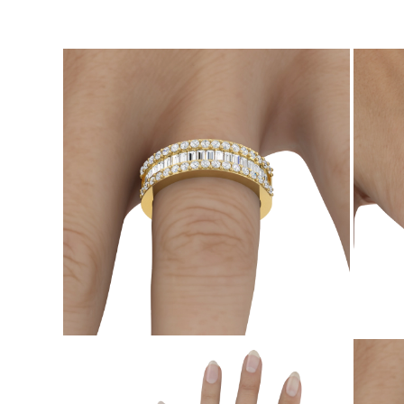
CATEGORY
Rings
Necklaces
Bracelets
Earrings
Shop All
RINGS
Fashion
Gemstones
Initials
Classic Rings
Shop all
NECKLACES
Solitaire
Gemstones
Initials
Numbers
Shop all
BRACELETS
Tennis
Gemstones
Classic
Initials
Shop all
EARRINGS