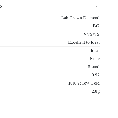
S
Lab Grown Diamond
F/G
VVS/VS
Excellent to Ideal
Ideal
None
Round
0.92
10K Yellow Gold
2.8g