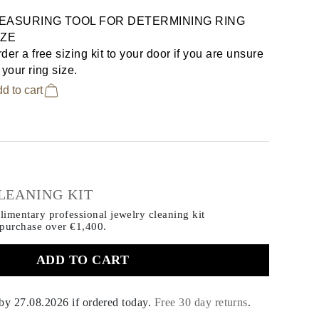
EASURING TOOL FOR DETERMINING RING
IZE
der a free sizing kit to your door if you are unsure
 your ring size.
d to cart
€
LEANING KIT
imentary professional jewelry cleaning kit
 purchase
over €1,400.
ADD TO CART
 by
27.08.2026
if ordered today
.
Free 30 day returns
.