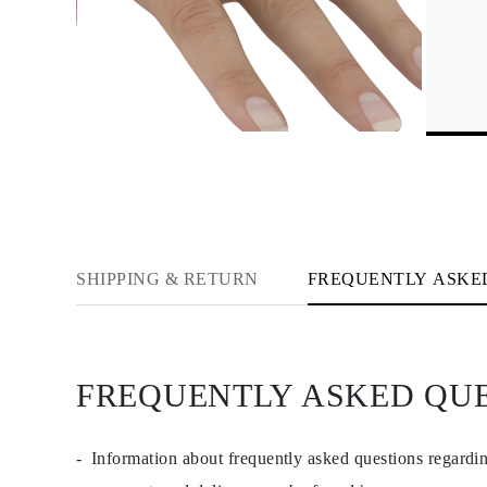
Necklaces Guide
Bracelets Size Guide
Cuffs Size Guide
Metal Types & Hallmarks
Personalisation
Competitive Prices
About Us
FAQs
Services
Custom Design
Production Process
Delivery
Our Warranty
Returns & Exchange
SHIPPING & RETURN
FREQUENTLY ASKE
Repairs & Resize
Shipping Coverage Map
Payment Methods
Jewelry Care
FREQUENTLY ASKED QU
Information about frequently asked questions regardi