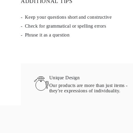
ADDITIONAL TIPS
Keep your questions short and constructive
Check for grammatical or spelling errors
Phrase it as a question
Unique Design
Our products are more than just items -
they're expressions of individuality.