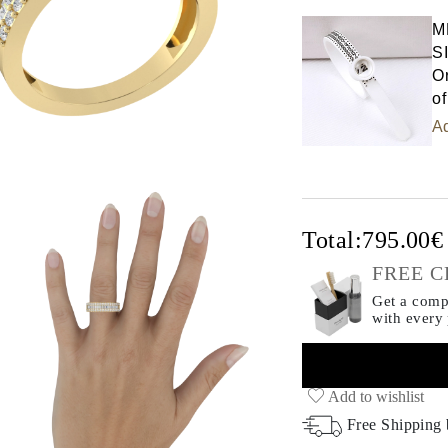
M
S
Or
of
Ad
Total:
795.00
FREE C
Get a compl
with every
Add to wishlist
Free Shipping