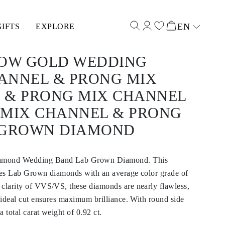
EN
GIFTS
EXPLORE
Select input
LOW GOLD WEDDING
ANNEL & PRONG MIX
 & PRONG MIX CHANNEL
 MIX CHANNEL & PRONG
 GROWN DIAMOND
amond Wedding Band Lab Grown Diamond. This
ures Lab Grown diamonds with an average color grade of
 clarity of VVS/VS, these diamonds are nearly flawless,
o ideal cut ensures maximum brilliance. With round side
a total carat weight of 0.92 ct.