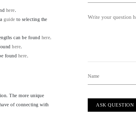
und
here
.
 a
guide
to selecting the
lengths can be found
here
.
 found
here
.
 be found
here
.
ption. The more unique
 have of connecting with
ASK QUESTION