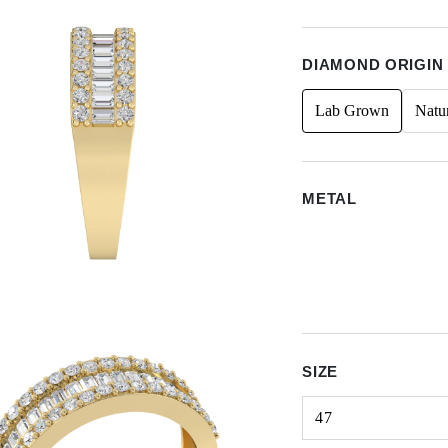
DIAMOND ORIGIN
Lab Grown
Natu
METAL
SIZE
47
Select input