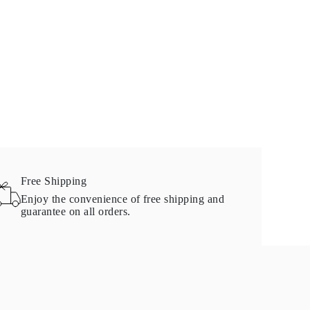
Free Shipping
Enjoy the convenience of free shipping and
guarantee on all orders.