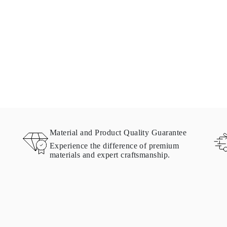
Material and Product Quality Guarantee
Experience the difference of premium
materials and expert craftsmanship.