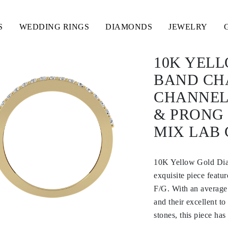
S
WEDDING RINGS
DIAMONDS
JEWELRY
10K YEL
BAND CH
CHANNEL
& PRONG
MIX LAB
10K Yellow Gold Di
exquisite piece feat
F/G. With an average
and their excellent t
stones, this piece has 