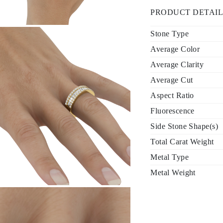
PRODUCT DETAIL
Stone Type
Average Color
Average Clarity
Average Cut
Aspect Ratio
Fluorescence
Side Stone Shape(s)
Total Carat Weight
Metal Type
Metal Weight