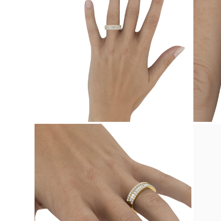
Studs
Dangle & Drop
Fashion
Shop all
METAL TYPE
Gold Jewelry
Platinum Jewelry
Silver Jewelry
Shop all
GIFTS
GIFTS
Gift Rings
Gift Necklaces
Gift Earrings
Gift Bracelets
Charms
Jewelry Care
Gift Card
Shop All
EXPLORE
Education
Diamond Guide
Size to Weight Diamond Chart
Certification
Ring Size Guide