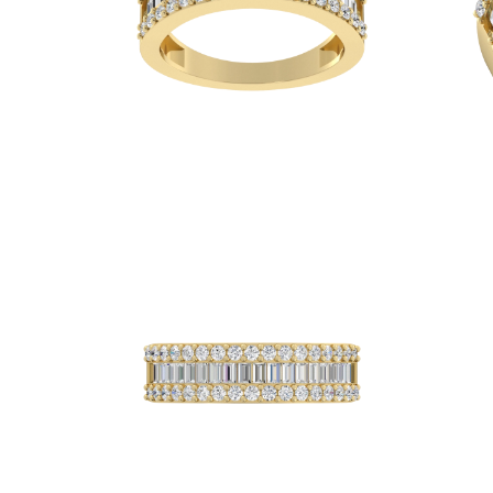
Necklaces
Earrings
Bracelets
Shop All
Diamond Rings
Fashion
Classic
Eternity
Initials
Shop all
Diamond Necklaces
Solitaire
Initials
Numbers
Shop all
Diamond Bracelets
Tennis
Shop all
Diamond Earrings
Studs
Hoops
Dangles & Drops
Fashion
Shop all
JEWELRY