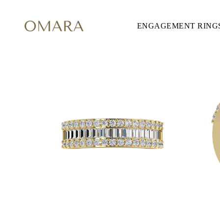
ENGAGEMENT RING
ENGAGEMENT RINGS
STYLE
Accented
Solitaire
Halo
Hidden Halo
Petite
Glamour
Vintage
Three Stones
Shop all
CUT
Round
Princess
Cushion
Oval
Emerald
Marquise
Pear
Shop all
METAL & COLOR
Yellow Gold