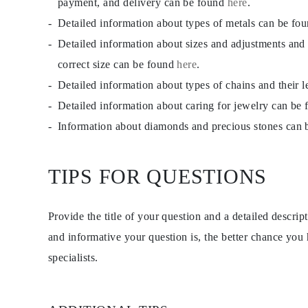
payment, and delivery can be found
here
.
Detailed information about types of metals can be fo
Detailed information about sizes and adjustments and
correct size can be found
here
.
Detailed information about types of chains and their 
Detailed information about caring for jewelry can be
Information about diamonds and precious stones can
TIPS FOR QUESTIONS
Provide the title of your question and a detailed descri
and informative your question is, the better chance you
specialists.