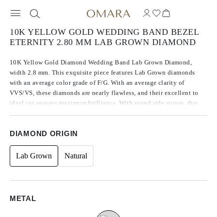
10K YELLOW GOLD WEDDING BAND BEZEL
ETERNITY 2.80 MM LAB GROWN DIAMOND
10K Yellow Gold Diamond Wedding Band Lab Grown Diamond,
width 2.8 mm. This exquisite piece features Lab Grown diamonds
with an average color grade of F/G. With an average clarity of
VVS/VS, these diamonds are nearly flawless, and their excellent to
ideal cut ensures maximum brilliance. With round side stones, this
piece has a total carat weight of 0.77 ct.
DIAMOND ORIGIN
Lab Grown
Natural
METAL