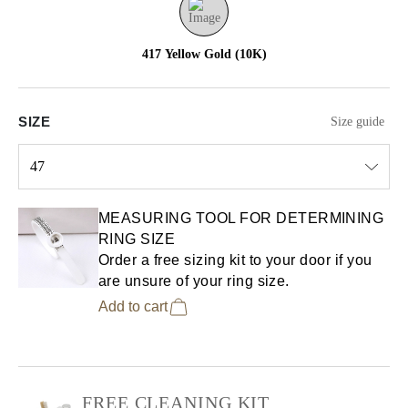
417 Yellow Gold (10K)
SIZE
Size guide
47
Select input
MEASURING TOOL FOR DETERMINING
RING SIZE
Order a free sizing kit to your door if you
are unsure of your ring size.
Add to cart
FREE CLEANING KIT