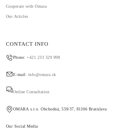
Cooperate with Omara
Our Articles
CONTACT INFO
Phone:
+421 233 329 998
E-mail:
info@omara.sk
Online Consultation
OMARA s.r.o. Obchodná, 559/37, 81106 Bratislava
Our Social Media