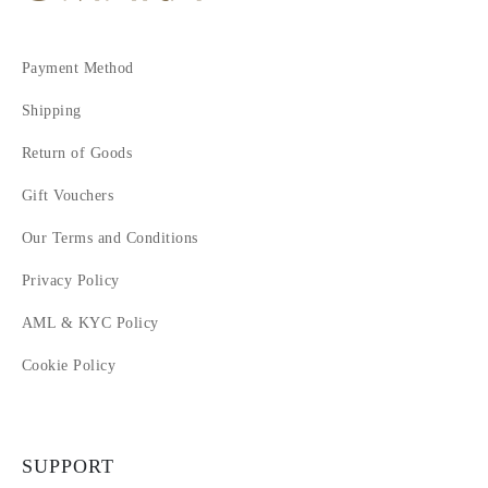
Payment Method
Shipping
Return of Goods
Gift Vouchers
Our Terms and Conditions
Privacy Policy
AML & KYC Policy
Cookie Policy
SUPPORT