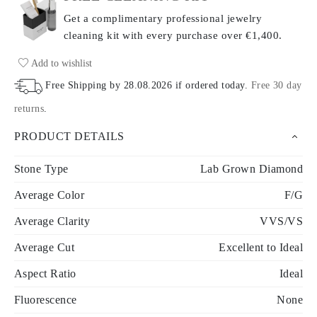
Get a complimentary professional jewelry
cleaning kit with every purchase
over €1,400.
Add to wishlist
Free Shipping by
28.08.2026
if ordered today
.
Free 30 day
returns
.
PRODUCT DETAILS
Stone Type
Lab Grown Diamond
Average Color
F/G
Average Clarity
VVS/VS
Average Cut
Excellent to Ideal
Aspect Ratio
Ideal
Fluorescence
None