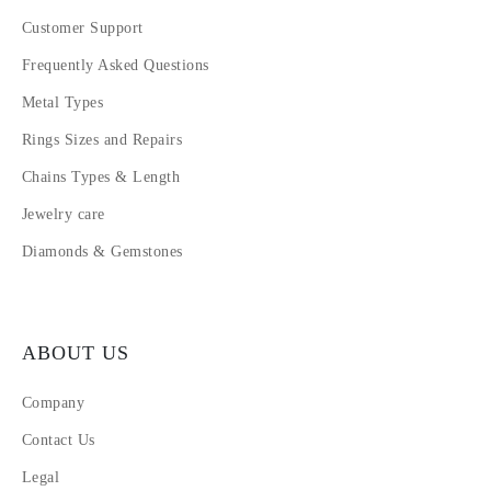
Customer Support
Frequently Asked Questions
Metal Types
Rings Sizes and Repairs
Chains Types & Length
Jewelry care
Diamonds & Gemstones
ABOUT US
Company
Contact Us
Legal