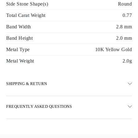
Side Stone Shape(s)
Round
Total Carat Weight
0.77
Band Width
2.8 mm
Band Height
2.0 mm
Metal Type
10K Yellow Gold
Metal Weight
2.0g
SHIPPING & RETURN
SHIPPING
FREQUENTLY ASKED QUESTIONS
Free ground shipping 23 business days
Express delivery options are also available
We deliver in Austria, Belgium, Bulgaria, Denmark, Estonia,
Finland, Germany, Greece, Hungary, Latvia, Lithuania,