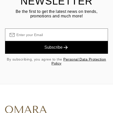
NEWSLETTER
Be the first to get the latest news on trends,
promotions and much more!
Subscribe
By subscribing, you agree to the
Personal Data Protection
Policy