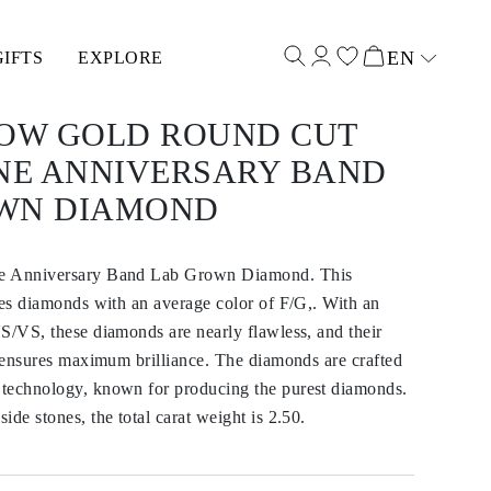
EN
GIFTS
EXPLORE
Select input
LOW GOLD ROUND CUT
ONE ANNIVERSARY BAND
WN DIAMOND
e Anniversary Band Lab Grown Diamond. This
res diamonds with an average color of F/G,. With an
S/VS, these diamonds are nearly flawless, and their
t ensures maximum brilliance. The diamonds are crafted
technology, known for producing the purest diamonds.
ide stones, the total carat weight is 2.50.