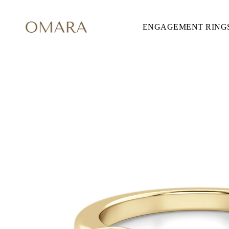
ENGAGEMENT RING
ENGAGEMENT RINGS
STYLE
Accented
Solitaire
Halo
Hidden Halo
Petite
Glamour
Vintage
Three Stones
Shop all
CUT
Round
Princess
Cushion
Oval
Emerald
Marquise
Pear
Shop all
METAL & COLOR
Yellow Gold