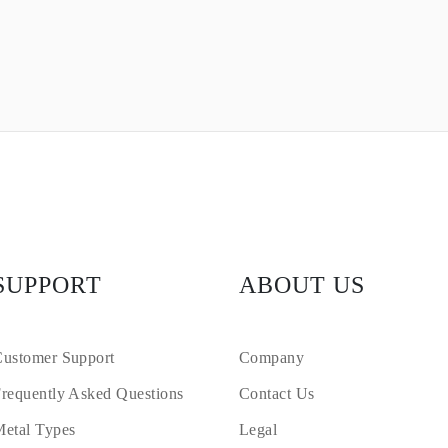
SUPPORT
ABOUT US
ustomer Support
Company
requently Asked Questions
Contact Us
etal Types
Legal