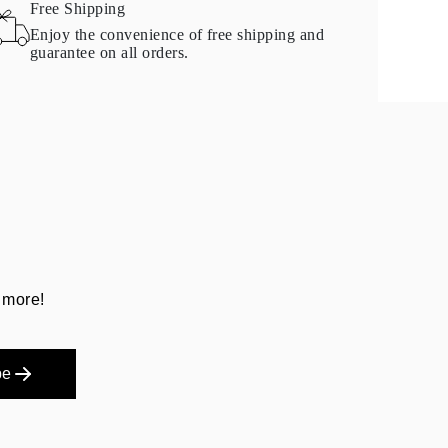
Free Shipping
Enjoy the convenience of free shipping and
guarantee on all orders.
 more!
be