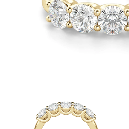
White Gold
Rose Gold
950 Platinum
Shop all
WEDDING RINGS
Women
Classic
Eternity
Fashion
Plain Metal
Shop all
Men’s
Fashion
Classic
Simple
Shop all
METAL & COLOR
Yellow Gold
White Gold
Rose Gold
950 Platinum
Shop all
DIAMONDS
CATEGORY
Rings