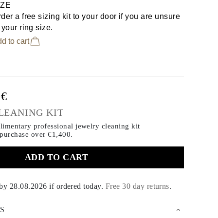
IZE
der a free sizing kit to your door if you are unsure
 your ring size.
d to cart
0€
LEANING KIT
imentary professional jewelry cleaning kit
 purchase
over €1,400.
ADD TO CART
 by
28.08.2026
if ordered today
.
Free 30 day returns
.
S