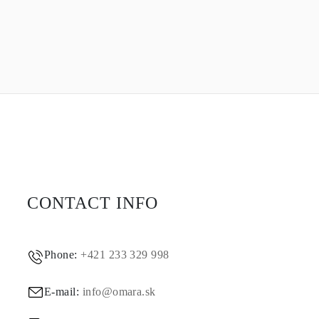
CONTACT INFO
Phone:
+421 233 329 998
E-mail:
info@omara.sk