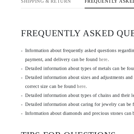
SHIPPING & RETURN
FREQUENTLY ASKE
Studs
Dangle & Drop
Fashion
Shop all
METAL TYPE
FREQUENTLY ASKED QU
Gold Jewelry
Platinum Jewelry
Silver Jewelry
Shop all
Information about frequently asked questions regardi
GIFTS
GIFTS
payment, and delivery can be found
here
.
Gift Rings
Detailed information about types of metals can be fo
Gift Necklaces
Gift Earrings
Detailed information about sizes and adjustments and
Gift Bracelets
Charms
correct size can be found
here
.
Jewelry Care
Detailed information about types of chains and their 
Gift Card
Shop All
Detailed information about caring for jewelry can be
EXPLORE
Education
Information about diamonds and precious stones can
Diamond Guide
Size to Weight Diamond Chart
Certification
Ring Size Guide