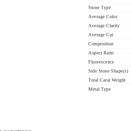
Stone Type
Average Color
Average Clarity
Average Cut
Composition
Aspect Ratio
Fluorescence
Side Stone Shape(s)
Total Carat Weight
Metal Type