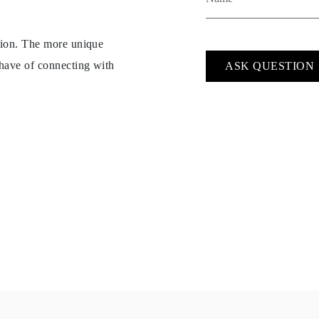
ption. The more unique
 have of connecting with
ASK QUESTION