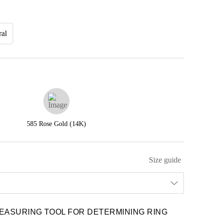
ral
585 Rose Gold (14K)
Size guide
EASURING TOOL FOR DETERMINING RING