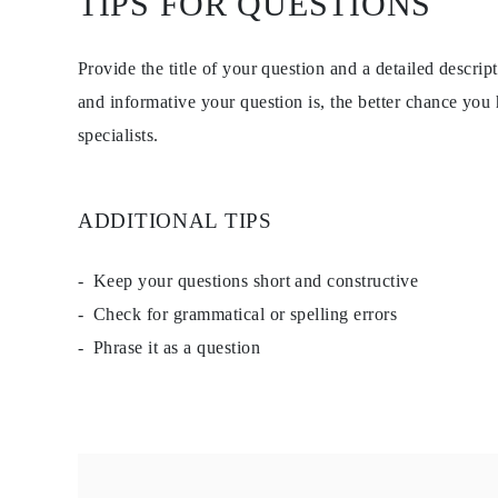
TIPS FOR QUESTIONS
Necklaces Guide
Bracelets Size Guide
Cuffs Size Guide
Provide the title of your question and a detailed descri
Metal Types & Hallmarks
Personalisation
and informative your question is, the better chance you
Competitive Prices
specialists.
About Us
FAQs
Services
Custom Design
Production Process
ADDITIONAL TIPS
Delivery
Our Warranty
Returns & Exchange
Keep your questions short and constructive
Repairs & Resize
Check for grammatical or spelling errors
Shipping Coverage Map
Payment Methods
Phrase it as a question
Jewelry Care