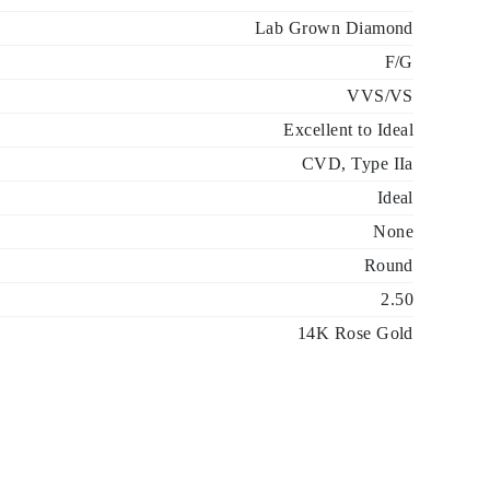
Lab Grown Diamond
F/G
VVS/VS
Excellent to Ideal
CVD, Type IIa
Ideal
None
Round
2.50
14K Rose Gold