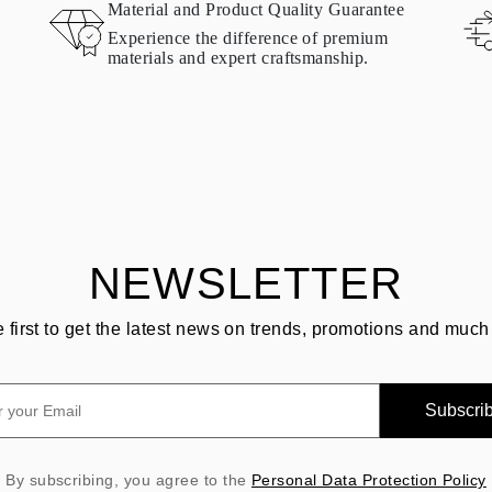
Material and Product Quality Guarantee
Experience the difference of premium
materials and expert craftsmanship.
NEWSLETTER
e first to get the latest news on trends, promotions and much
Subscri
By subscribing, you agree to the
Personal Data Protection Policy