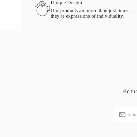
Unique Design
Our products are more than just items -
they're expressions of individuality.
Be th