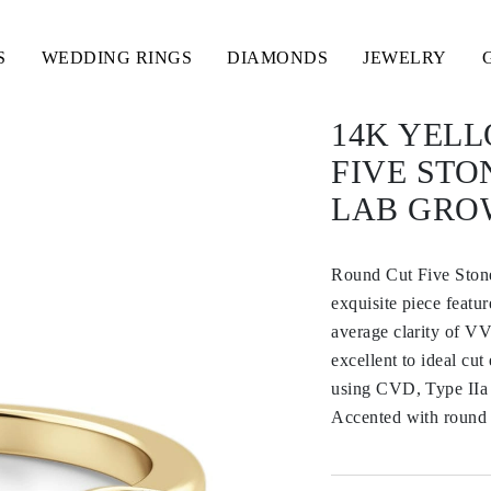
S
WEDDING RINGS
DIAMONDS
JEWELRY
14K YEL
FIVE ST
LAB GRO
Round Cut Five Ston
exquisite piece featu
average clarity of VV
excellent to ideal cu
using CVD, Type IIa 
Accented with round s