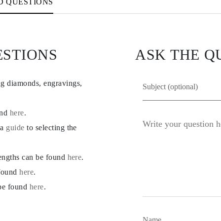
D QUESTIONS
ESTIONS
ASK THE Q
ng diamonds, engravings,
und
here
.
 a
guide
to selecting the
lengths can be found
here
.
 found
here
.
 be found
here
.