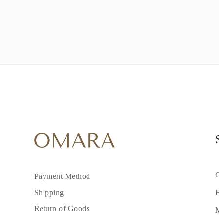
C
Payment Method
F
Shipping
Return of Goods
M