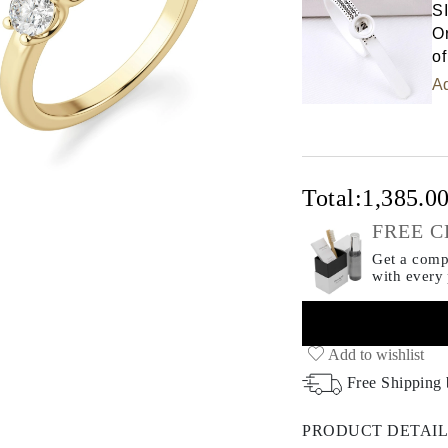
S
Or
of
Ad
Total:
1,385.0
FREE C
Get a compl
with every
Add to wishlist
Free Shipping
PRODUCT DETAIL