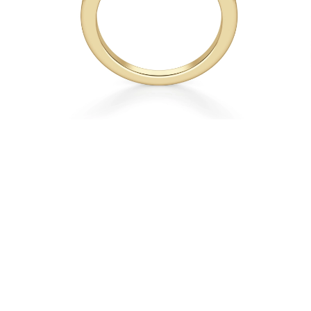
Necklaces
Earrings
Bracelets
Shop All
Diamond Rings
Fashion
Classic
Eternity
Initials
Shop all
Diamond Necklaces
Solitaire
Initials
Numbers
Shop all
Diamond Bracelets
Tennis
Shop all
Diamond Earrings
Studs
Hoops
Dangles & Drops
Fashion
Shop all
JEWELRY