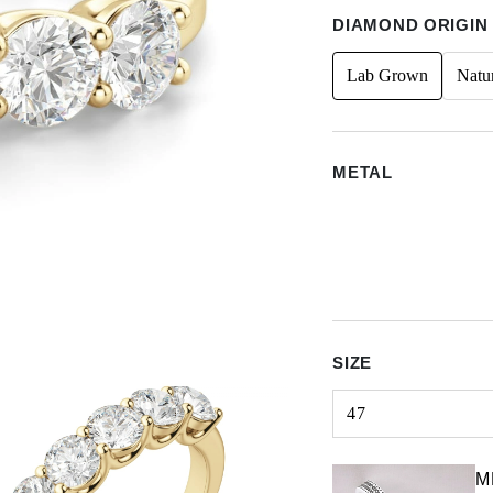
DIAMOND ORIGIN
Lab Grown
Natu
METAL
SIZE
47
Select input
M