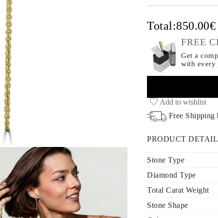
Total:
850.00
FREE C
Get a compl
with every
Add to wishlist
Free Shipping
PRODUCT DETAIL
Stone Type
Diamond Type
Total Carat Weight
Stone Shape