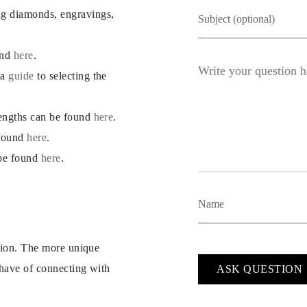
ng diamonds, engravings,
und
here
.
 a
guide
to selecting the
lengths can be found
here
.
 found
here
.
 be found
here
.
ption. The more unique
 have of connecting with
ASK QUESTION