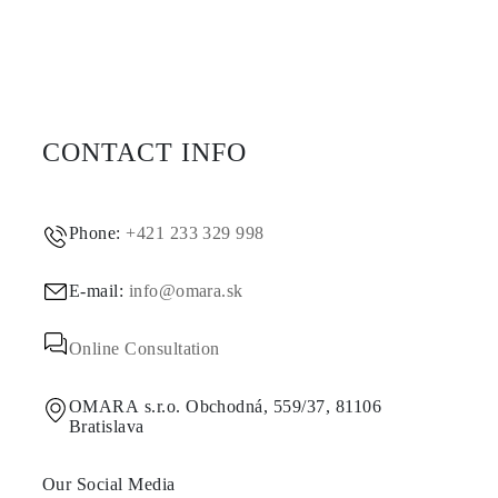
CONTACT INFO
Phone:
+421 233 329 998
E-mail:
info@omara.sk
Online Consultation
OMARA s.r.o. Obchodná, 559/37, 81106
Bratislava
Our Social Media