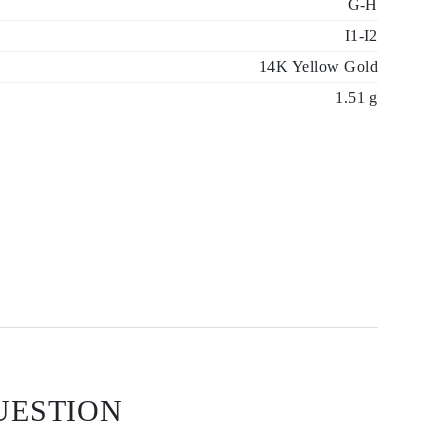
G-H
I1-I2
14K Yellow Gold
1.51 g
UESTION