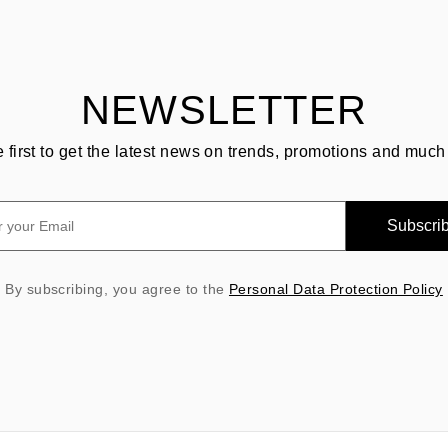
NEWSLETTER
e first to get the latest news on trends, promotions and much
Subscri
By subscribing, you agree to the
Personal Data Protection Policy