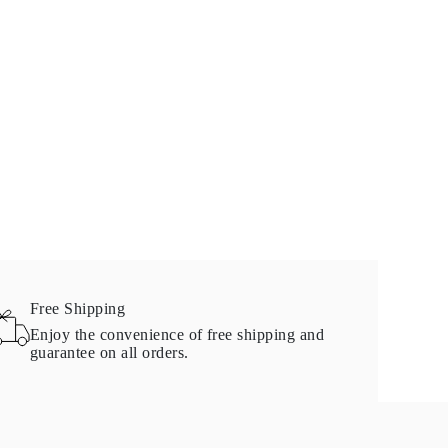
Free Shipping
Enjoy the convenience of free shipping and
guarantee on all orders.