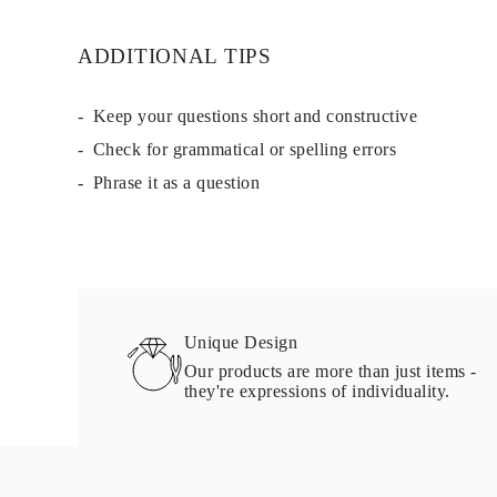
Studs
Dangle & Drop
ADDITIONAL TIPS
Fashion
Shop all
METAL TYPE
Gold Jewelry
Keep your questions short and constructive
Platinum Jewelry
Check for grammatical or spelling errors
Silver Jewelry
Shop all
Phrase it as a question
GIFTS
GIFTS
Gift Rings
Gift Necklaces
Gift Earrings
Gift Bracelets
Charms
Jewelry Care
Unique Design
Gift Card
Our products are more than just items -
Shop All
they're expressions of individuality.
EXPLORE
Education
Diamond Guide
Size to Weight Diamond Chart
Certification
Ring Size Guide