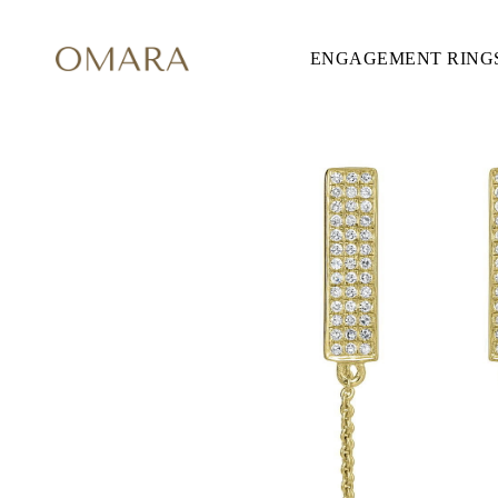
ENGAGEMENT RING
ENGAGEMENT RINGS
STYLE
Accented
Solitaire
Halo
Hidden Halo
Petite
Glamour
Vintage
Three Stones
Shop all
CUT
Round
Princess
Cushion
Oval
Emerald
Marquise
Pear
Shop all
METAL & COLOR
Yellow Gold