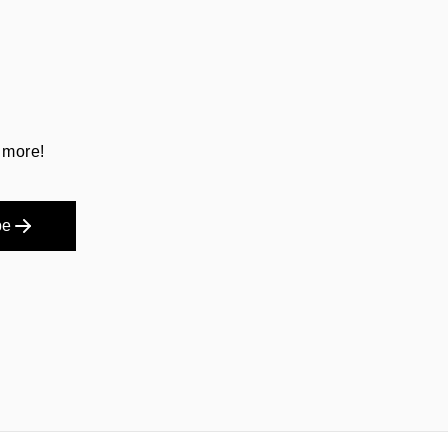
 more!
be