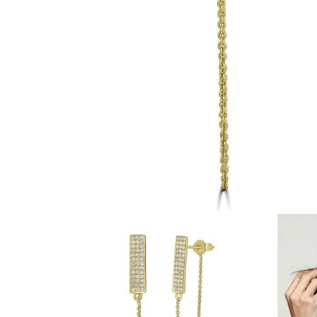
White Gold
Rose Gold
950 Platinum
Shop all
WEDDING RINGS
Women
Classic
Eternity
Fashion
Plain Metal
Shop all
Men’s
Fashion
Classic
Simple
Shop all
METAL & COLOR
Yellow Gold
White Gold
Rose Gold
950 Platinum
Shop all
DIAMONDS
CATEGORY
Rings