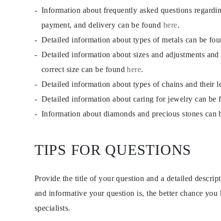
CATEGORY
Information about frequently asked questions regardi
Rings
Necklaces
payment, and delivery can be found
here
.
Bracelets
Detailed information about types of metals can be fo
Earrings
Shop All
Detailed information about sizes and adjustments and
RINGS
Fashion
correct size can be found
here
.
Gemstones
Detailed information about types of chains and their 
Initials
Classic Rings
Detailed information about caring for jewelry can be
Shop all
NECKLACES
Information about diamonds and precious stones can
Solitaire
Gemstones
Initials
TIPS FOR QUESTIONS
Numbers
Shop all
BRACELETS
Tennis
Provide the title of your question and a detailed descri
Gemstones
Classic
and informative your question is, the better chance you
Initials
specialists.
Shop all
EARRINGS