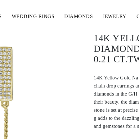
S
WEDDING RINGS
DIAMONDS
JEWELRY
14K YEL
DIAMOND
0.21 CT.T
14K Yellow Gold Nat
chain drop earrings a
diamonds in the G/H c
their beauty, the dia
stone is set at precis
g adds to the dazzlin
and gemstones for a s