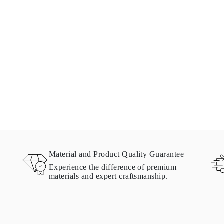
Material and Product Quality Guarantee
Experience the difference of premium
materials and expert craftsmanship.