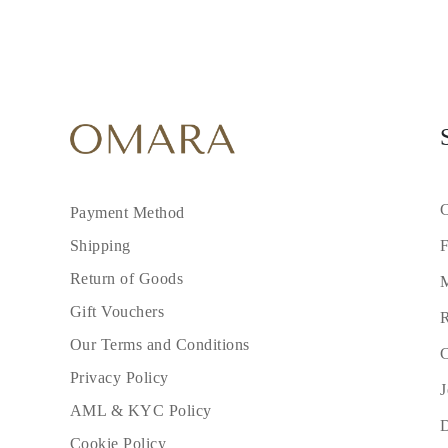
C
Payment Method
F
Shipping
Return of Goods
M
Gift Vouchers
R
Our Terms and Conditions
C
Privacy Policy
J
AML & KYC Policy
Cookie Policy