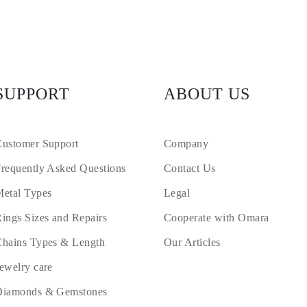
SUPPORT
ABOUT US
ustomer Support
Company
requently Asked Questions
Contact Us
etal Types
Legal
ings Sizes and Repairs
Cooperate with Omara
hains Types & Length
Our Articles
ewelry care
Diamonds & Gemstones