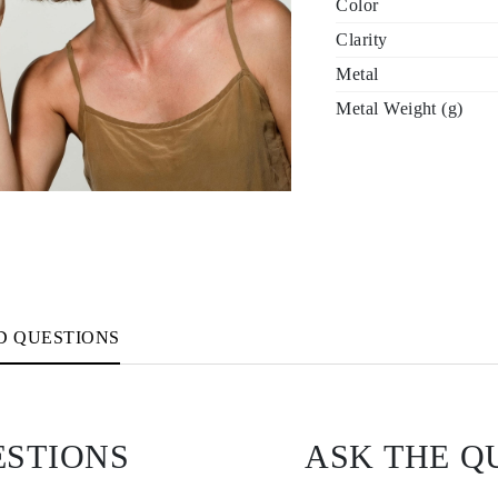
Color
Clarity
Metal
Metal Weight (g)
D QUESTIONS
ESTIONS
ASK THE Q