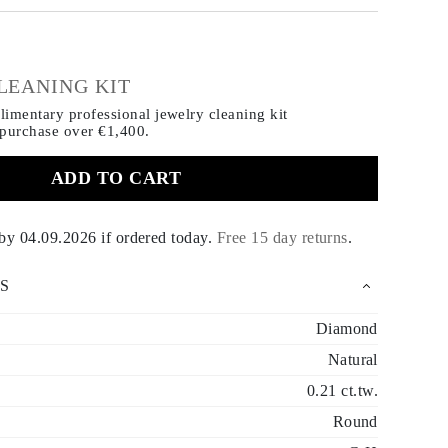
€
LEANING KIT
imentary professional jewelry cleaning kit
 purchase
over €1,400.
ADD TO CART
 by
04.09.2026
if ordered today
.
Free 15 day returns
.
S
Diamond
Natural
0.21 ct.tw.
Round