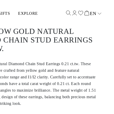
EN
GIFTS
EXPLORE
Select input
LOW GOLD NATURAL
 CHAIN STUD EARRINGS
W.
ural Diamond Chain Stud Earrings 0.21 ct.tw. These
re crafted from yellow gold and feature natural
olor range and I1/I2 clarity. Carefully set to accentuate
monds have a total carat weight of 0.21 ct. Each round
e angles to maximize brilliance. The metal weight of 1.51
g design of these earrings, balancing both precious metal
triking look.