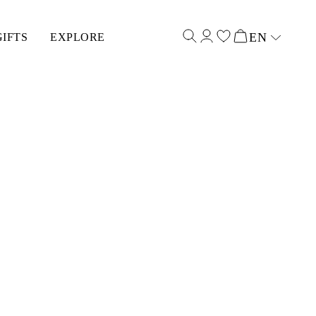
EN
GIFTS
EXPLORE
Select input