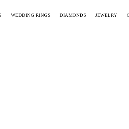
S
WEDDING RINGS
DIAMONDS
JEWELRY
ING