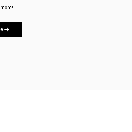
 more!
be