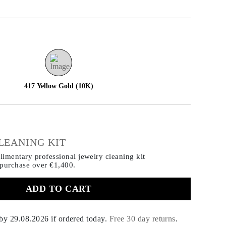
417 Yellow Gold (10K)
€
LEANING KIT
imentary professional jewelry cleaning kit
 purchase
over €1,400.
ADD TO CART
 by
29.08.2026
if ordered today
.
Free 30 day returns
.