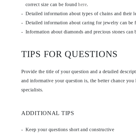
Studs
correct size can be found
here
.
Dangle & Drop
Detailed information about types of chains and their 
Fashion
Shop all
Detailed information about caring for jewelry can be
METAL TYPE
Gold Jewelry
Information about diamonds and precious stones can
Platinum Jewelry
Silver Jewelry
Shop all
TIPS FOR QUESTIONS
GIFTS
GIFTS
Gift Rings
Gift Necklaces
Provide the title of your question and a detailed descri
Gift Earrings
and informative your question is, the better chance you
Gift Bracelets
Charms
specialists.
Jewelry Care
Gift Card
Shop All
EXPLORE
ADDITIONAL TIPS
Education
Diamond Guide
Size to Weight Diamond Chart
Keep your questions short and constructive
Certification
Ring Size Guide