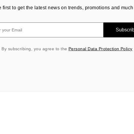
e first to get the latest news on trends, promotions and much
Subscri
By subscribing, you agree to the
Personal Data Protection Policy