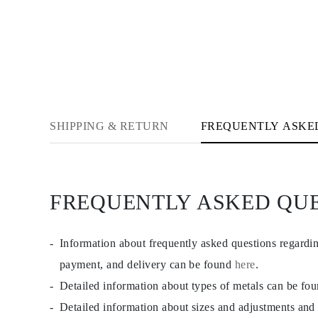
CATEGORY
Rings
Necklaces
Bracelets
Earrings
Shop All
RINGS
Fashion
Gemstones
Initials
SHIPPING & RETURN
FREQUENTLY ASKE
Classic Rings
Shop all
NECKLACES
Solitaire
Gemstones
FREQUENTLY ASKED QU
Initials
Numbers
Shop all
BRACELETS
Information about frequently asked questions regardi
Tennis
Gemstones
payment, and delivery can be found
here
.
Classic
Detailed information about types of metals can be fo
Initials
Shop all
Detailed information about sizes and adjustments and
EARRINGS