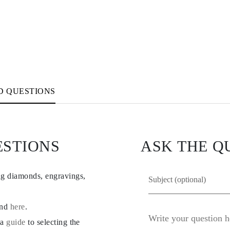
D QUESTIONS
ESTIONS
ASK THE Q
ng diamonds, engravings,
und
here
.
 a
guide
to selecting the