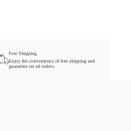
Free Shipping
Enjoy the convenience of free shipping and
guarantee on all orders.