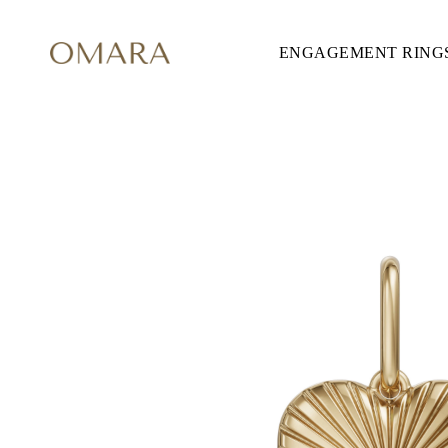
ENGAGEMENT RING
ENGAGEMENT RINGS
STYLE
Accented
Solitaire
Halo
Hidden Halo
Petite
Glamour
Vintage
Three Stones
Shop all
CUT
Round
Princess
Cushion
Oval
Emerald
Marquise
Pear
Shop all
METAL & COLOR
Yellow Gold