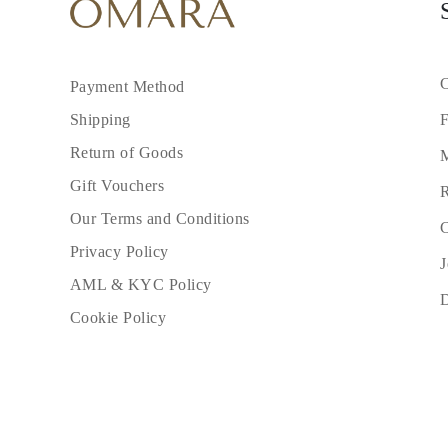
C
Payment Method
F
Shipping
Return of Goods
M
Gift Vouchers
R
Our Terms and Conditions
C
Privacy Policy
J
AML & KYC Policy
Cookie Policy