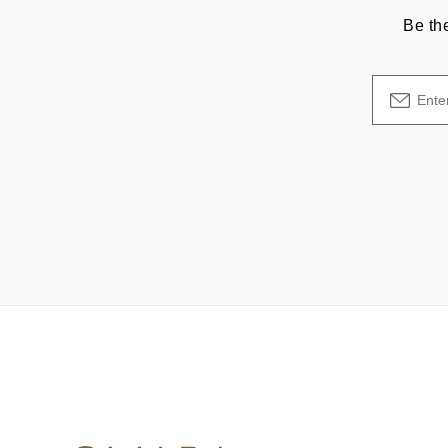
Be th