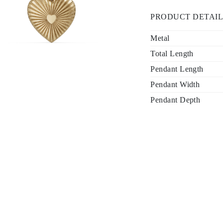
PRODUCT DETAIL
Metal
Total Length
Pendant Length
Pendant Width
Pendant Depth