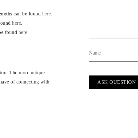
lengths can be found
here
.
 found
here
.
 be found
here
.
ption. The more unique
 have of connecting with
ASK QUESTION