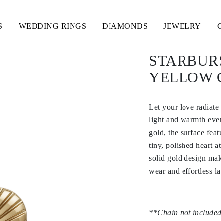
S
WEDDING RINGS
DIAMONDS
JEWELRY
STARBUR
YELLOW 
Let your love radiate
light and warmth eve
gold, the surface fea
tiny, polished heart a
solid gold design mak
wear and effortless la
**Chain not included