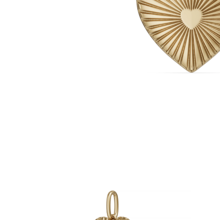
White Gold
Rose Gold
950 Platinum
Shop all
WEDDING RINGS
Women
Classic
Eternity
Fashion
Plain Metal
Shop all
Men’s
Fashion
Classic
Simple
Shop all
METAL & COLOR
Yellow Gold
White Gold
Rose Gold
950 Platinum
Shop all
DIAMONDS
CATEGORY
Rings