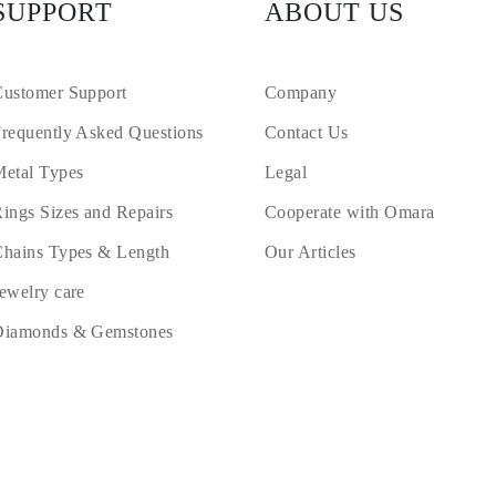
SUPPORT
ABOUT US
ustomer Support
Company
requently Asked Questions
Contact Us
etal Types
Legal
ings Sizes and Repairs
Cooperate with Omara
hains Types & Length
Our Articles
ewelry care
Diamonds & Gemstones