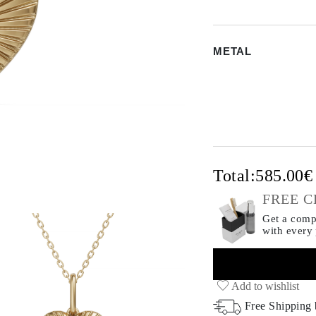
METAL
Total:
585.00
FREE C
Get a compl
with every
Add to wishlist
Free Shipping