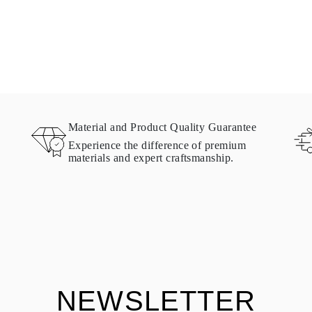
Material and Product Quality Guarantee
Experience the difference of premium
materials and expert craftsmanship.
NEWSLETTER