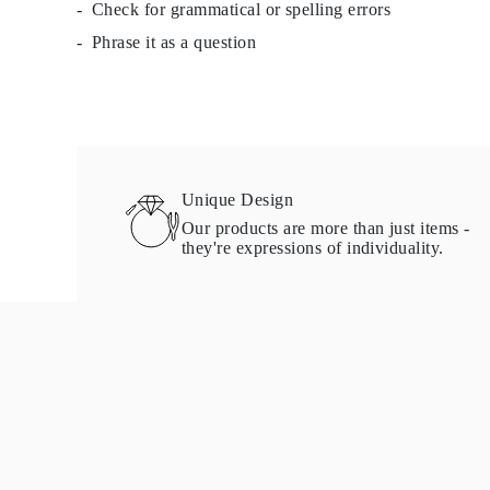
Check for grammatical or spelling errors
Necklaces Guide
Bracelets Size Guide
Phrase it as a question
Cuffs Size Guide
Metal Types & Hallmarks
Personalisation
Competitive Prices
About Us
FAQs
Services
Custom Design
Unique Design
Production Process
Our products are more than just items -
Delivery
they're expressions of individuality.
Our Warranty
Returns & Exchange
Repairs & Resize
Shipping Coverage Map
Payment Methods
Jewelry Care