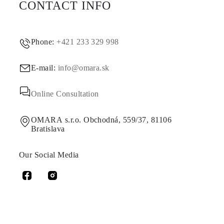
CONTACT INFO
Phone:
+421 233 329 998
E-mail:
info@omara.sk
Online Consultation
OMARA s.r.o. Obchodná, 559/37, 81106
Bratislava
Our Social Media