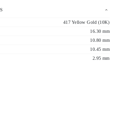
S
417 Yellow Gold (10K)
16.30 mm
10.80 mm
10.45 mm
2.95 mm