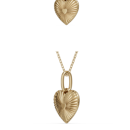
Necklaces
Earrings
Bracelets
Shop All
Diamond Rings
Fashion
Classic
Eternity
Initials
Shop all
Diamond Necklaces
Solitaire
Initials
Numbers
Shop all
Diamond Bracelets
Tennis
Shop all
Diamond Earrings
Studs
Hoops
Dangles & Drops
Fashion
Shop all
JEWELRY