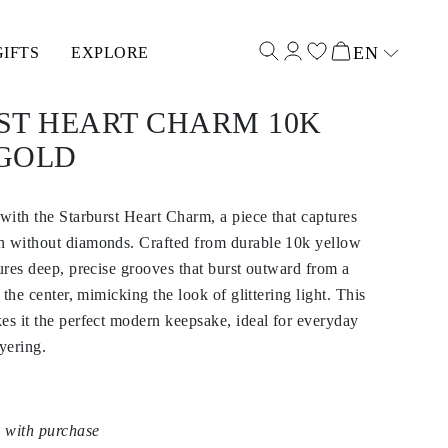
EN
GIFTS
EXPLORE
Select input
ST HEART CHARM 10K
GOLD
 with the Starburst Heart Charm, a piece that captures
n without diamonds. Crafted from durable 10k yellow
tures deep, precise grooves that burst outward from a
t the center, mimicking the look of glittering light. This
es it the perfect modern keepsake, ideal for everyday
yering.
 with purchase