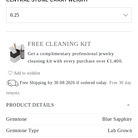
0.25
Select input
FREE CLEANING KIT
Get a complimentary professional jewelry
cleaning kit with every purchase
over €1,400.
Add to wishlist
Free Shipping by
30.08.2026
if ordered today
.
Free 30 day
returns
.
PRODUCT DETAILS
Gemstone
Blue Sapphire
Gemstone Type
Lab Grown