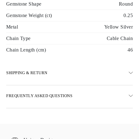
Gemstone Shape
Round
Gemstone Weight (ct)
0.25
Metal
Yellow Silver
Chain Type
Cable Chain
Chain Length (cm)
46
SHIPPING & RETURN
SHIPPING
FREQUENTLY ASKED QUESTIONS
Free ground shipping 23 business days
Express delivery options are also available
We deliver in Austria, Belgium, Bulgaria, Denmark, Estonia,
Finland, Germany, Greece, Hungary, Latvia, Lithuania,
Luxembourg, Netherlands, Poland, Romania, Slovakia, Slovenia,
Sweden, Croatia, France, Italy, Portugal, Spain