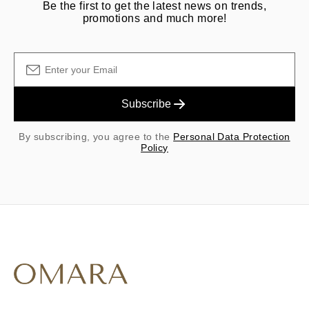
Be the first to get the latest news on trends,
promotions and much more!
Subscribe
By subscribing, you agree to the
Personal Data Protection
Policy