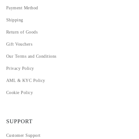
Payment Method
Shipping
Return of Goods
Gift Vouchers
Our Terms and Conditions
Privacy Policy
AML & KYC Policy
Cookie Policy
SUPPORT
Customer Support