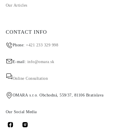
Our Articles
CONTACT INFO
Phone:
+421 233 329 998
E-mail:
info@omara.sk
Online Consultation
OMARA s.r.o. Obchodná, 559/37, 81106 Bratislava
Our Social Media