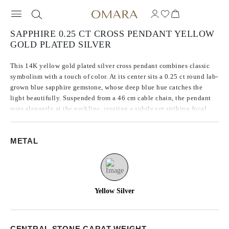
SAPPHIRE 0.25 CT CROSS PENDANT YELLOW
GOLD PLATED SILVER
This 14K yellow gold plated silver cross pendant combines classic
symbolism with a touch of color. At its center sits a 0.25 ct round lab-
grown blue sapphire gemstone, whose deep blue hue catches the
light beautifully. Suspended from a 46 cm cable chain, the pendant
rests elegantly at the neckline, creating a subtle yet striking focal
point for both everyday wear and special occasions.
METAL
Yellow Silver
CENTRAL STONE CARAT WEIGHT