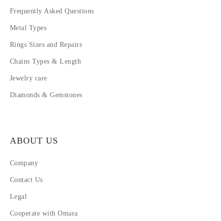
Frequently Asked Questions
Metal Types
Rings Sizes and Repairs
Chains Types & Length
Jewelry care
Diamonds & Gemstones
ABOUT US
Company
Contact Us
Legal
Cooperate with Omara