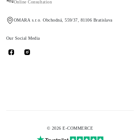
Online Consultation
OMARA s.r.o. Obchodná, 559/37, 81106 Bratislava
Our Social Media
© 2026 E-COMMERCE