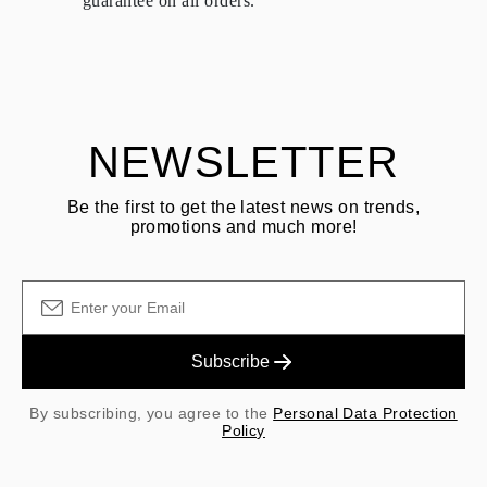
guarantee on all orders.
See terms and procedures in our
frequently asked questions about
ASK QUESTION
returning goods
Customer is responsible for shipping fees for returns and original
shipping/handling fees are non-refundable.
NEWSLETTER
Be the first to get the latest news on trends,
promotions and much more!
Subscribe
By subscribing, you agree to the
Personal Data Protection
Policy