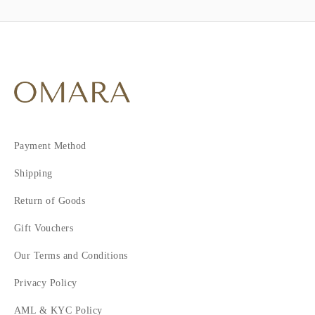
Payment Method
Shipping
Return of Goods
Gift Vouchers
Our Terms and Conditions
Privacy Policy
AML & KYC Policy