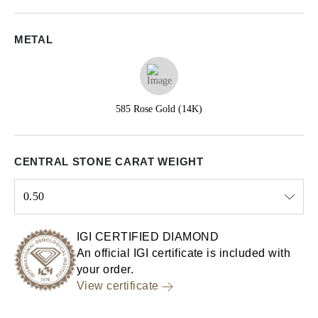
METAL
585 Rose Gold (14K)
CENTRAL STONE CARAT WEIGHT
0.50
Select input
IGI CERTIFIED DIAMOND
An official IGI certificate is included with
your order.
View certificate