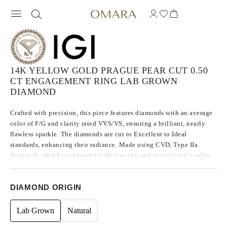
14K YELLOW GOLD PRAGUE PEAR CUT 0.50
CT ENGAGEMENT RING LAB GROWN
DIAMOND
Crafted with precision, this piece features diamonds with an average
color of F/G and clarity rated VVS/VS, ensuring a brilliant, nearly
flawless sparkle. The diamonds are cut to Excellent to Ideal
standards, enhancing their radiance. Made using CVD, Type IIa
diamonds, which are known for their purity and exceptional quality,
these stones exhibit no fluorescence.
DIAMOND ORIGIN
Lab Grown
Natural