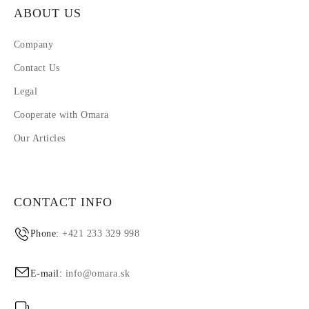
ABOUT US
Company
Contact Us
Legal
Cooperate with Omara
Our Articles
CONTACT INFO
Phone:
+421 233 329 998
E-mail:
info@omara.sk