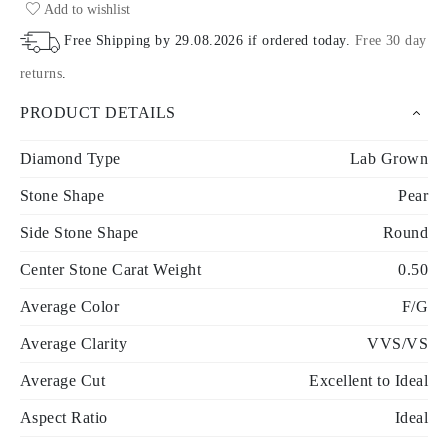
Add to wishlist
Free Shipping by
29.08.2026
if ordered today
.
Free 30 day
returns
.
PRODUCT DETAILS
Diamond Type
Lab Grown
Stone Shape
Pear
Side Stone Shape
Round
Center Stone Carat Weight
0.50
Average Color
F/G
Average Clarity
VVS/VS
Average Cut
Excellent to Ideal
Aspect Ratio
Ideal