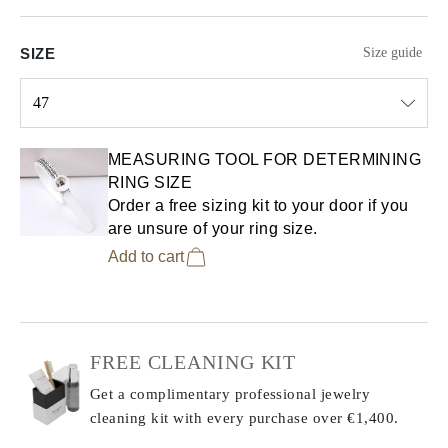
SIZE
Size guide
47
Select input
MEASURING TOOL FOR DETERMINING
RING SIZE
Order a free sizing kit to your door if you
are unsure of your ring size.
Add to cart
FREE CLEANING KIT
Get a complimentary professional jewelry
cleaning kit with every purchase
over €1,400.