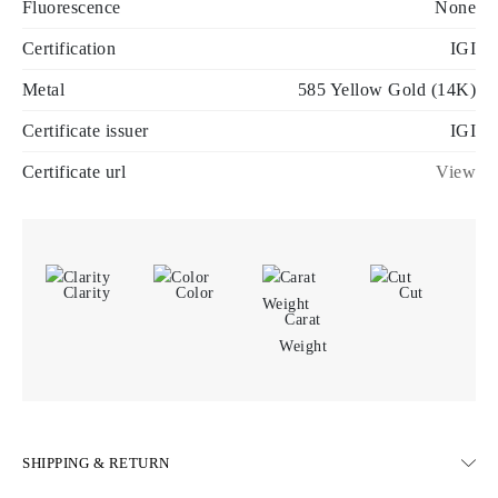
Fluorescence
None
Certification
IGI
Metal
585 Yellow Gold (14K)
Certificate issuer
IGI
Certificate url
View
Clarity
Color
Cut
Carat
Weight
SHIPPING & RETURN