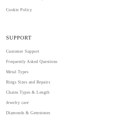
Cookie Policy
SUPPORT
Customer Support
Frequently Asked Questions
Metal Types
Rings Sizes and Repairs
Chains Types & Length
Jewelry care
Diamonds & Gemstones