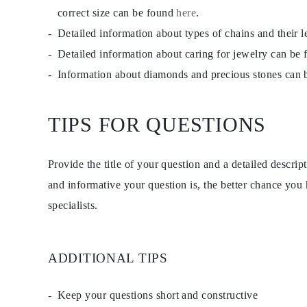
Studs
correct size can be found
here
.
Dangle & Drop
Detailed information about types of chains and their 
Fashion
Shop all
Detailed information about caring for jewelry can be
METAL TYPE
Gold Jewelry
Information about diamonds and precious stones can
Platinum Jewelry
Silver Jewelry
Shop all
TIPS FOR QUESTIONS
GIFTS
GIFTS
Gift Rings
Gift Necklaces
Provide the title of your question and a detailed descri
Gift Earrings
Gift Bracelets
and informative your question is, the better chance you
Charms
specialists.
Jewelry Care
Gift Card
Shop All
EXPLORE
Education
ADDITIONAL TIPS
Diamond Guide
Size to Weight Diamond Chart
Certification
Keep your questions short and constructive
Ring Size Guide