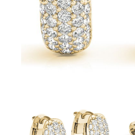
White Gold
Rose Gold
950 Platinum
Shop all
WEDDING RINGS
Women
Classic
Eternity
Fashion
Plain Metal
Shop all
Men’s
Fashion
Classic
Simple
Shop all
METAL & COLOR
Yellow Gold
White Gold
Rose Gold
950 Platinum
Shop all
DIAMONDS
CATEGORY
Rings