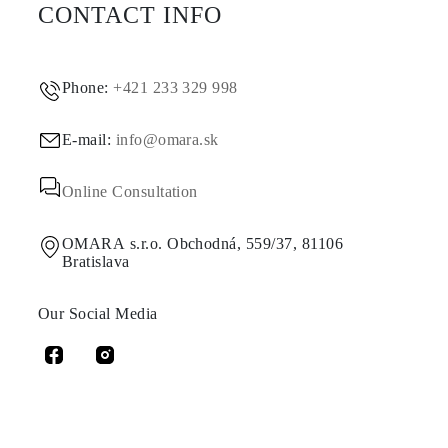
CONTACT INFO
Phone:
+421 233 329 998
E-mail:
info@omara.sk
Online Consultation
OMARA s.r.o. Obchodná, 559/37, 81106
Bratislava
Our Social Media