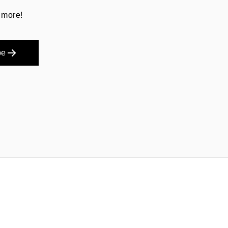
 more!
be