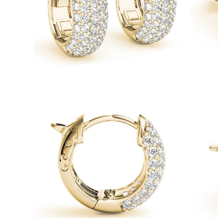
Necklaces
Earrings
Bracelets
Shop All
Diamond Rings
Fashion
Classic
Eternity
Initials
Shop all
Diamond Necklaces
Solitaire
Initials
Numbers
Shop all
Diamond Bracelets
Tennis
Shop all
Diamond Earrings
Studs
Hoops
Dangles & Drops
Fashion
Shop all
JEWELRY