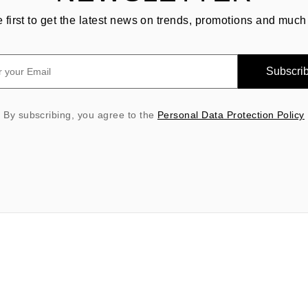
e first to get the latest news on trends, promotions and much
Subscri
By subscribing, you agree to the
Personal Data Protection Policy