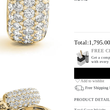
Total:
1,795.0
FREE C
Get a compl
with every
Add to wishlist
Free Shipping
PRODUCT DETAIL