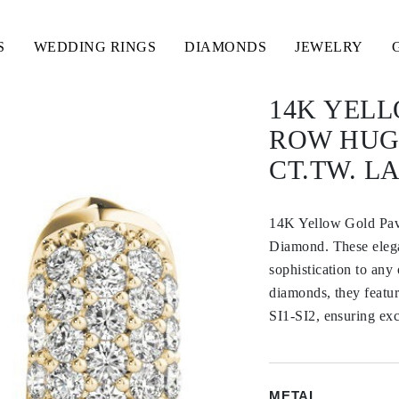
S
WEDDING RINGS
DIAMONDS
JEWELRY
14K YELL
ROW HUGG
CT.TW. 
14K Yellow Gold Pav
Diamond. These elegan
sophistication to any
diamonds, they featur
SI1-SI2, ensuring exc
METAL