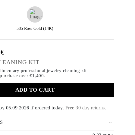
585 Rose Gold (14K)
0€
LEANING KIT
imentary professional jewelry cleaning kit
 purchase
over €1,400.
ADD TO CART
 by
05.09.2026
if ordered today
.
Free 30 day returns
.
S