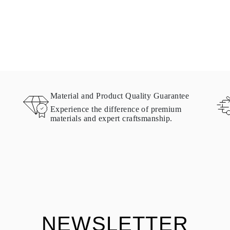
Material and Product Quality Guarantee
Experience the difference of premium
materials and expert craftsmanship.
NEWSLETTER