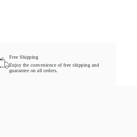
Free Shipping
Enjoy the convenience of free shipping and
guarantee on all orders.