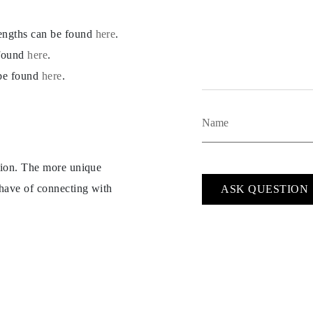
lengths can be found
here
.
 found
here
.
 be found
here
.
ption. The more unique
 have of connecting with
ASK QUESTION