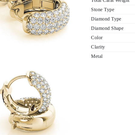
Total Carat Weight
Stone Type
Diamond Type
Diamond Shape
Color
Clarity
Metal