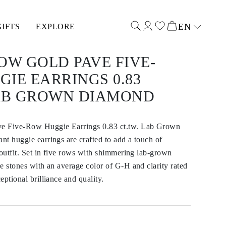
EN
GIFTS
EXPLORE
Select input
OW GOLD PAVE FIVE-
IE EARRINGS 0.83
LAB GROWN DIAMOND
e Five-Row Huggie Earrings 0.83 ct.tw. Lab Grown
t huggie earrings are crafted to add a touch of
 outfit. Set in five rows with shimmering lab-grown
e stones with an average color of G-H and clarity rated
eptional brilliance and quality.