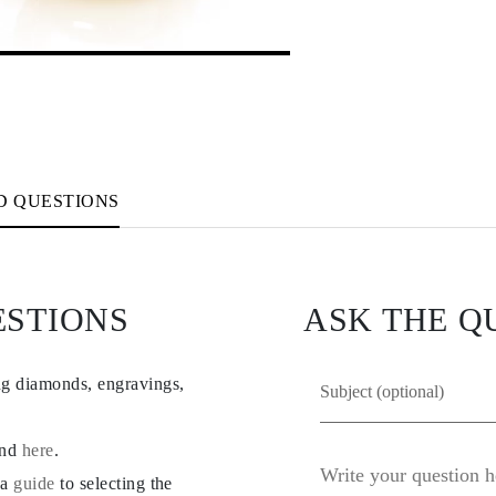
D QUESTIONS
ESTIONS
ASK THE Q
ng diamonds, engravings,
und
here
.
 a
guide
to selecting the