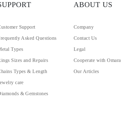
SUPPORT
ABOUT US
ustomer Support
Company
requently Asked Questions
Contact Us
etal Types
Legal
ings Sizes and Repairs
Cooperate with Omara
hains Types & Length
Our Articles
ewelry care
Diamonds & Gemstones