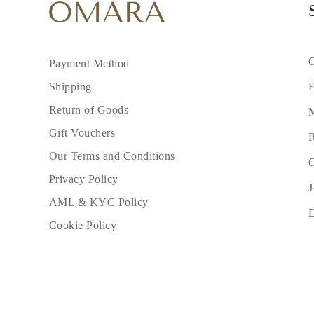
C
Payment Method
F
Shipping
Return of Goods
M
Gift Vouchers
R
Our Terms and Conditions
C
Privacy Policy
J
AML & KYC Policy
Cookie Policy