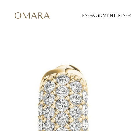
ENGAGEMENT RING
ENGAGEMENT RINGS
STYLE
Accented
Solitaire
Halo
Hidden Halo
Petite
Glamour
Vintage
Three Stones
Shop all
CUT
Round
Princess
Cushion
Oval
Emerald
Marquise
Pear
Shop all
METAL & COLOR
Yellow Gold