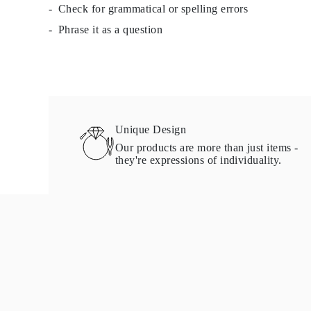
Check for grammatical or spelling errors
Necklaces Guide
Bracelets Size Guide
Phrase it as a question
Cuffs Size Guide
Metal Types & Hallmarks
Personalisation
Competitive Prices
About Us
FAQs
Services
Custom Design
Unique Design
Production Process
Our products are more than just items -
Delivery
they're expressions of individuality.
Our Warranty
Returns & Exchange
Repairs & Resize
Shipping Coverage Map
Payment Methods
Jewelry Care