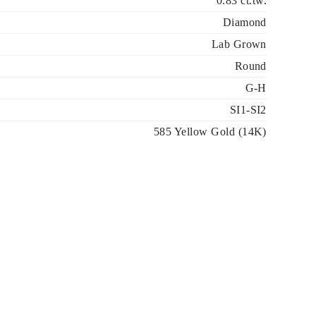
0.83 ct.tw.
Diamond
Lab Grown
Round
G-H
SI1-SI2
585 Yellow Gold (14K)