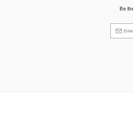
Be th