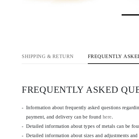
CATEGORY
Rings
Necklaces
Bracelets
Earrings
Shop All
RINGS
Fashion
Gemstones
Initials
SHIPPING & RETURN
FREQUENTLY ASKE
Classic Rings
Shop all
NECKLACES
Solitaire
Gemstones
FREQUENTLY ASKED QU
Initials
Numbers
Shop all
BRACELETS
Information about frequently asked questions regardi
Tennis
Gemstones
payment, and delivery can be found
here
.
Classic
Detailed information about types of metals can be fo
Initials
Shop all
Detailed information about sizes and adjustments and
EARRINGS