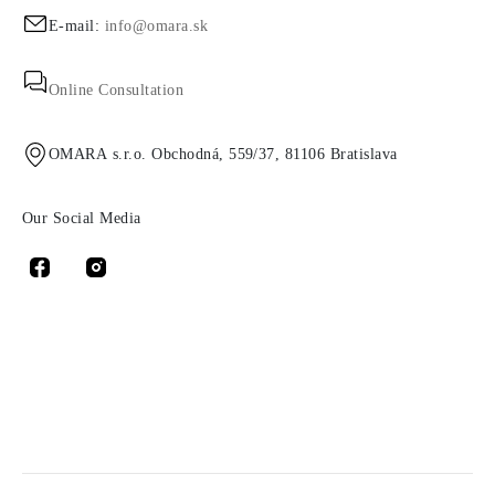
E-mail:
info@omara.sk
Online Consultation
OMARA s.r.o. Obchodná, 559/37, 81106 Bratislava
Our Social Media