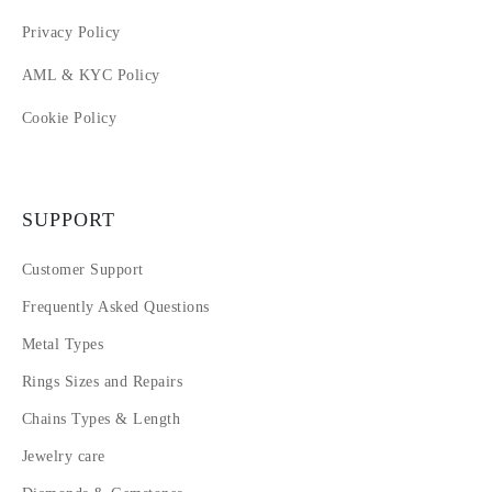
Privacy Policy
AML & KYC Policy
Cookie Policy
SUPPORT
Customer Support
Frequently Asked Questions
Metal Types
Rings Sizes and Repairs
Chains Types & Length
Jewelry care