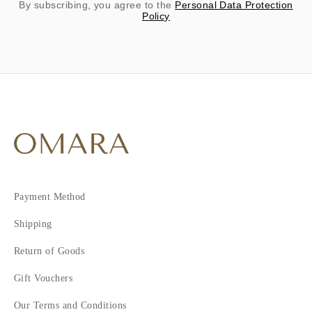
By subscribing, you agree to the
Personal Data Protection
Policy
Payment Method
Shipping
Return of Goods
Gift Vouchers
Our Terms and Conditions