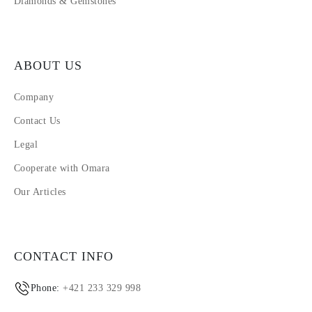
Diamonds & Gemstones
ABOUT US
Company
Contact Us
Legal
Cooperate with Omara
Our Articles
CONTACT INFO
Phone:
+421 233 329 998