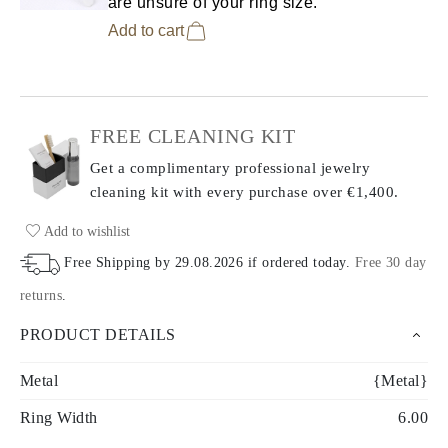
are unsure of your ring size.
Add to cart
FREE CLEANING KIT
Get a complimentary professional jewelry
cleaning kit with every purchase
over €1,400.
Add to wishlist
Free Shipping by
29.08.2026
if ordered today
.
Free 30 day
returns
.
PRODUCT DETAILS
Metal
{Metal}
Ring Width
6.00