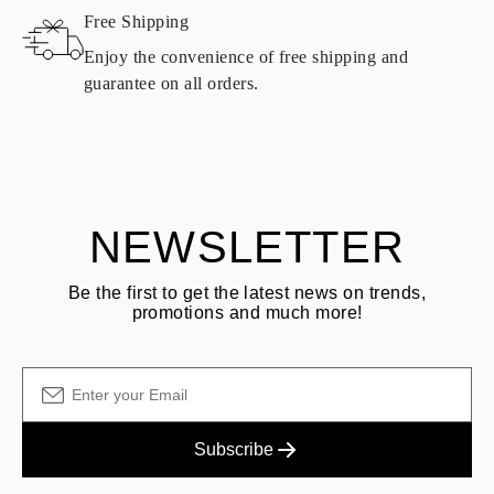
Free Shipping
Products containing natural diamonds may be returned under the
same conditions — within
15 calendar days
from the date of
Enjoy the convenience of free shipping and
delivery.
guarantee on all orders.
See terms and procedures in our
frequently asked questions about
ASK QUESTION
returning goods
Customer is responsible for shipping fees for returns and original
shipping/handling fees are non-refundable.
NEWSLETTER
Be the first to get the latest news on trends,
promotions and much more!
Subscribe