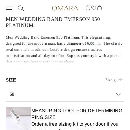
MEN WEDDING BAND EMERSON 950
PLATINUM
Men Wedding Band Emerson 950 Platinum. This elegant ring,
designed for the modern man, has a diameter of 6.00 mm. The classic
oval cut and smooth, comfortable design ensure timeless
sophistication and all-day comfort. Express your style with a piece
that combines luxury with lasting charm...
SIZE
Size guide
68
Select input
MEASURING TOOL FOR DETERMINING
RING SIZE
Order a free sizing kit to your door if you