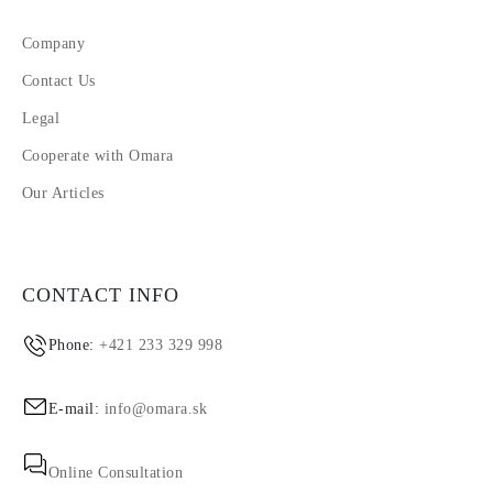
Company
Contact Us
Legal
Cooperate with Omara
Our Articles
CONTACT INFO
Phone:
+421 233 329 998
E-mail:
info@omara.sk
Online Consultation