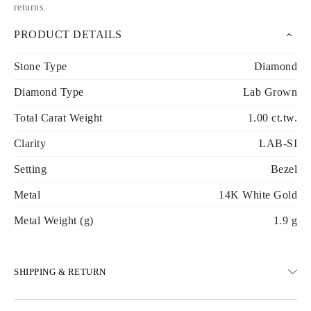
returns
.
PRODUCT DETAILS
Stone Type
Diamond
Diamond Type
Lab Grown
Total Carat Weight
1.00 ct.tw.
Clarity
LAB-SI
Setting
Bezel
Metal
14K White Gold
Metal Weight (g)
1.9 g
SHIPPING & RETURN
SHIPPING