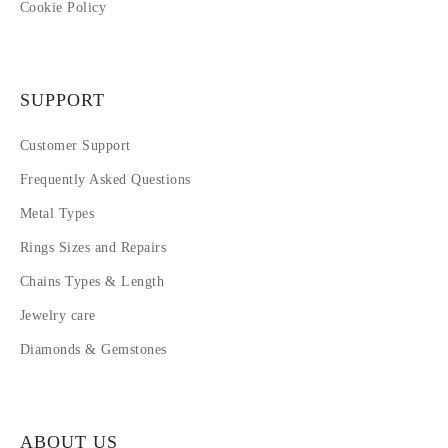
Cookie Policy
SUPPORT
Customer Support
Frequently Asked Questions
Metal Types
Rings Sizes and Repairs
Chains Types & Length
Jewelry care
Diamonds & Gemstones
ABOUT US