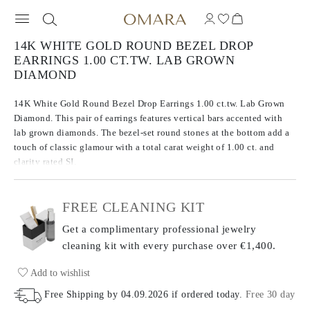
14K WHITE GOLD ROUND BEZEL DROP
EARRINGS 1.00 CT.TW. LAB GROWN
DIAMOND
14K White Gold Round Bezel Drop Earrings 1.00 ct.tw. Lab Grown
Diamond. This pair of earrings features vertical bars accented with
lab grown diamonds. The bezel-set round stones at the bottom add a
touch of classic glamour with a total carat weight of 1.00 ct. and
clarity rated SI.
FREE CLEANING KIT
Get a complimentary professional jewelry
cleaning kit with every purchase
over €1,400.
Add to wishlist
Free Shipping by
04.09.2026
if ordered today
.
Free 30 day