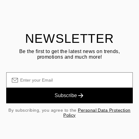
ASK QUESTION
returning goods
Customer is responsible for shipping fees for returns and original
shipping/handling fees are non-refundable.
NEWSLETTER
Be the first to get the latest news on trends,
promotions and much more!
Subscribe
By subscribing, you agree to the
Personal Data Protection
Policy