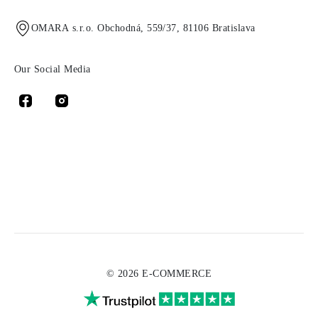
OMARA s.r.o. Obchodná, 559/37, 81106 Bratislava
Our Social Media
© 2026 E-COMMERCE