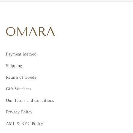
Payment Method
Shipping
Return of Goods
Gift Vouchers
Our Terms and Conditions
Privacy Policy
AML & KYC Policy