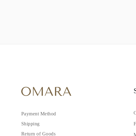
C
Payment Method
F
Shipping
Return of Goods
M