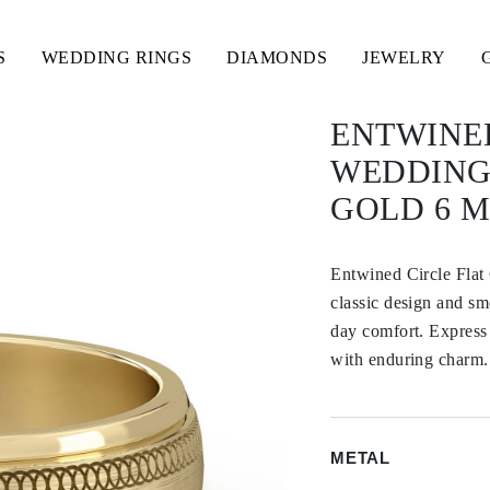
S
WEDDING RINGS
DIAMONDS
JEWELRY
ENTWINE
WEDDING
GOLD 6 
Entwined Circle Fla
classic design and sm
day comfort. Express 
with enduring charm.
METAL