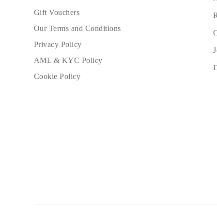
Gift Vouchers
R
Our Terms and Conditions
C
Privacy Policy
J
AML & KYC Policy
Cookie Policy