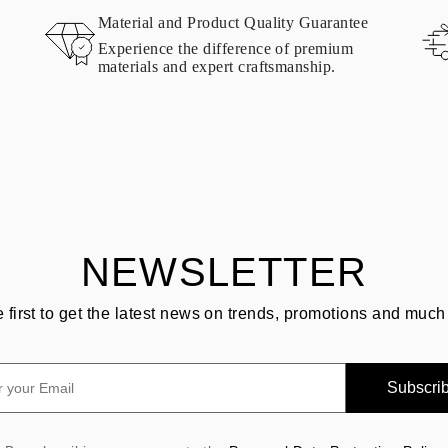
Material and Product Quality Guarantee
Experience the difference of premium
materials and expert craftsmanship.
NEWSLETTER
e first to get the latest news on trends, promotions and much
Subscri