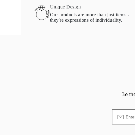
Necklaces Guide
Unique Design
Bracelets Size Guide
Our products are more than just items -
Cuffs Size Guide
they're expressions of individuality.
Metal Types & Hallmarks
Personalisation
Competitive Prices
About Us
FAQs
Services
Custom Design
Production Process
Delivery
Our Warranty
Returns & Exchange
Repairs & Resize
Shipping Coverage Map
Payment Methods
Be th
Jewelry Care