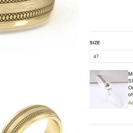
SIZE
47
Select input
M
S
Or
of
Ad