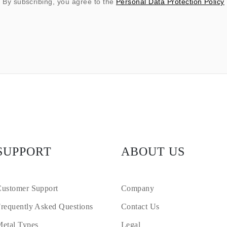
By subscribing, you agree to the
Personal Data Protection Policy
SUPPORT
ABOUT US
ustomer Support
Company
requently Asked Questions
Contact Us
etal Types
Legal