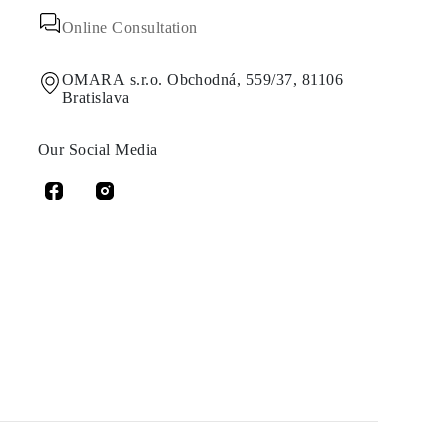
Online Consultation
OMARA s.r.o. Obchodná, 559/37, 81106
Bratislava
Our Social Media