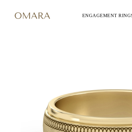
ENGAGEMENT RING
ENGAGEMENT RINGS
STYLE
Accented
Solitaire
Halo
Hidden Halo
Petite
Glamour
Vintage
Three Stones
Shop all
CUT
Round
Princess
Cushion
Oval
Emerald
Marquise
Pear
Shop all
METAL & COLOR
Yellow Gold