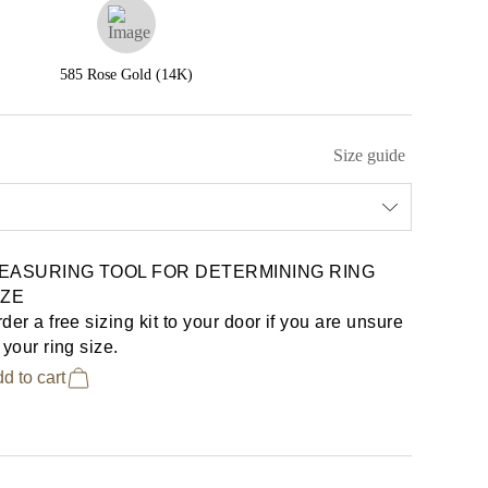
585 Rose Gold (14K)
Size guide
EASURING TOOL FOR DETERMINING RING
IZE
der a free sizing kit to your door if you are unsure
 your ring size.
d to cart