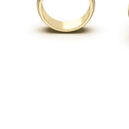
Necklaces
Earrings
Bracelets
Shop All
Diamond Rings
Fashion
Classic
Eternity
Initials
Shop all
Diamond Necklaces
Solitaire
Initials
Numbers
Shop all
Diamond Bracelets
Tennis
Shop all
Diamond Earrings
Studs
Hoops
Dangles & Drops
Fashion
Shop all
JEWELRY