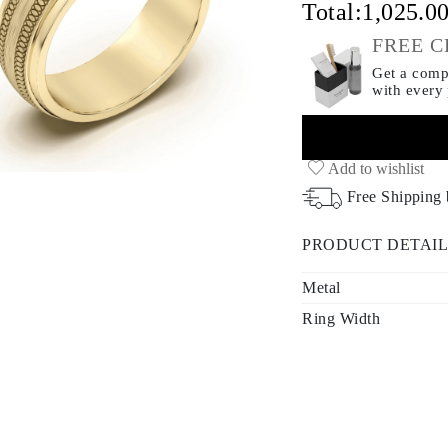
Total:
1,025.0
FREE C
Get a compl
with every
Add to wishlist
Free Shipping
PRODUCT DETAIL
Metal
Ring Width