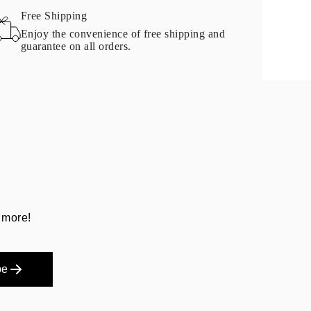
Free Shipping
Enjoy the convenience of free shipping and
guarantee on all orders.
 more!
be