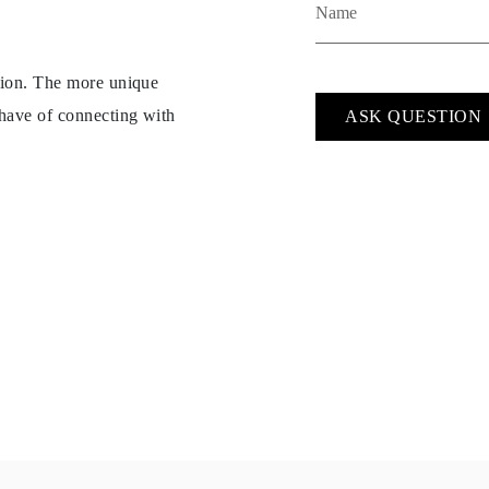
ption. The more unique
 have of connecting with
ASK QUESTION