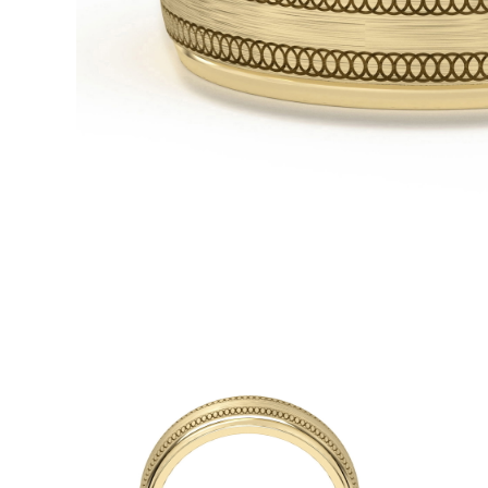
White Gold
Rose Gold
950 Platinum
Shop all
WEDDING RINGS
Women
Classic
Eternity
Fashion
Plain Metal
Shop all
Men’s
Fashion
Classic
Simple
Shop all
METAL & COLOR
Yellow Gold
White Gold
Rose Gold
950 Platinum
Shop all
DIAMONDS
CATEGORY
Rings