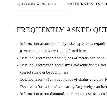
CATEGORY
SHIPPING & RETURN
FREQUENTLY ASKE
Rings
Necklaces
Bracelets
Earrings
Shop All
FREQUENTLY ASKED QU
RINGS
Fashion
Gemstones
Initials
Information about frequently asked questions regardi
Classic Rings
Shop all
payment, and delivery can be found
here
.
NECKLACES
Detailed information about types of metals can be fo
Solitaire
Gemstones
Detailed information about sizes and adjustments and
Initials
Numbers
correct size can be found
here
.
Shop all
Detailed information about types of chains and their 
BRACELETS
Tennis
Detailed information about caring for jewelry can be
Gemstones
Classic
Information about diamonds and precious stones can
Initials
Shop all
EARRINGS