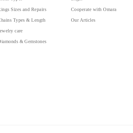
ings Sizes and Repairs
Cooperate with Omara
hains Types & Length
Our Articles
ewelry care
Diamonds & Gemstones