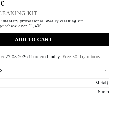
0€
LEANING KIT
imentary professional jewelry cleaning kit
 purchase
over €1,400.
ADD TO CART
 by
27.08.2026
if ordered today
.
Free 30 day returns
.
S
{Metal}
6 mm