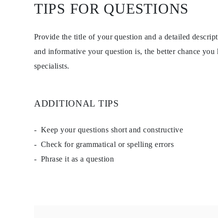
TIPS FOR QUESTIONS
Studs
Dangle & Drop
Fashion
Shop all
Provide the title of your question and a detailed descri
METAL TYPE
Gold Jewelry
and informative your question is, the better chance you
Platinum Jewelry
specialists.
Silver Jewelry
Shop all
GIFTS
GIFTS
ADDITIONAL TIPS
Gift Rings
Gift Necklaces
Gift Earrings
Gift Bracelets
Keep your questions short and constructive
Charms
Check for grammatical or spelling errors
Jewelry Care
Gift Card
Phrase it as a question
Shop All
EXPLORE
Education
Diamond Guide
Size to Weight Diamond Chart
Certification
Ring Size Guide