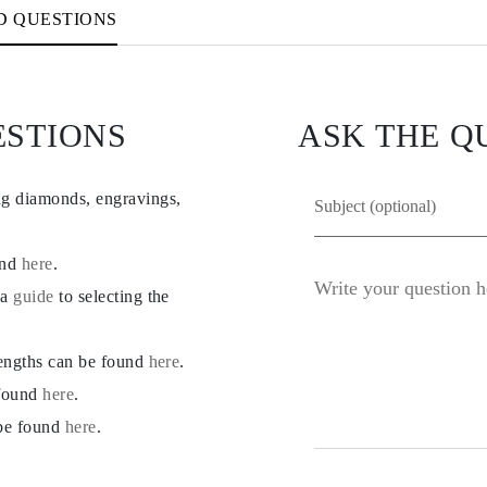
D QUESTIONS
ESTIONS
ASK THE Q
ng diamonds, engravings,
und
here
.
 a
guide
to selecting the
lengths can be found
here
.
 found
here
.
 be found
here
.