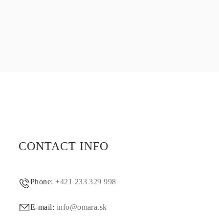
CONTACT INFO
Phone:
+421 233 329 998
E-mail:
info@omara.sk