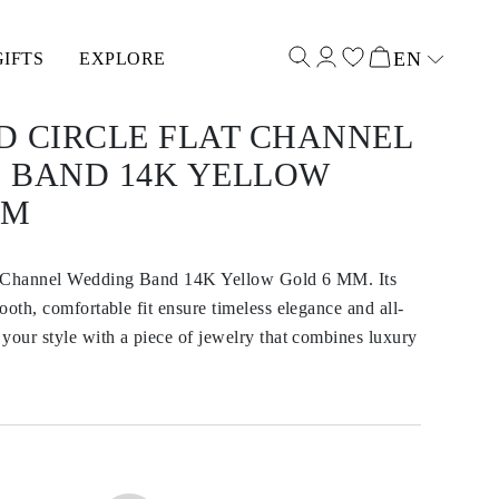
EN
GIFTS
EXPLORE
Select input
D CIRCLE FLAT CHANNEL
 BAND 14K YELLOW
MM
t Channel Wedding Band 14K Yellow Gold 6 MM. Its
ooth, comfortable fit ensure timeless elegance and all-
your style with a piece of jewelry that combines luxury