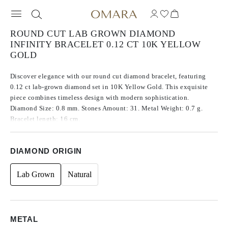
ROUND CUT LAB GROWN DIAMOND
INFINITY BRACELET 0.12 CT 10K YELLOW
GOLD
Discover elegance with our round cut diamond bracelet, featuring
0.12 ct lab-grown diamond set in 10K Yellow Gold. This exquisite
piece combines timeless design with modern sophistication.
Diamond Size: 0.8 mm. Stones Amount: 31. Metal Weight: 0.7 g.
Bracelet length: 16 cm.
DIAMOND ORIGIN
Lab Grown
Natural
METAL