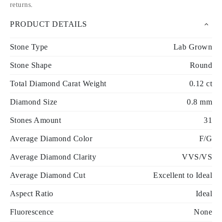
returns
.
PRODUCT DETAILS
Stone Type
Lab Grown
Stone Shape
Round
Total Diamond Carat Weight
0.12 ct
Diamond Size
0.8 mm
Stones Amount
31
Average Diamond Color
F/G
Average Diamond Clarity
VVS/VS
Average Diamond Cut
Excellent to Ideal
Aspect Ratio
Ideal
Fluorescence
None