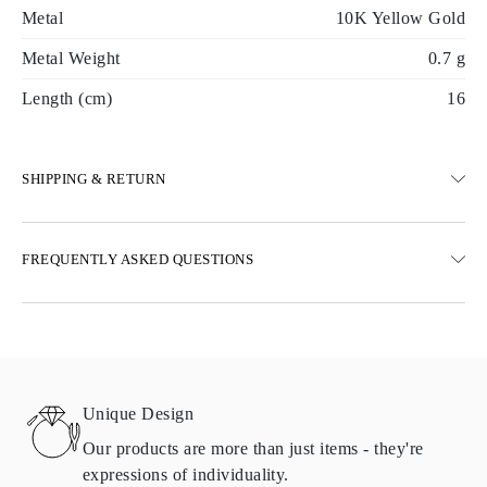
Metal
10K Yellow Gold
Metal Weight
0.7 g
Length (cm)
16
SHIPPING & RETURN
SHIPPING
FREQUENTLY ASKED QUESTIONS
Free ground shipping 23 business days
Express delivery options are also available
We deliver in Austria, Belgium, Bulgaria, Denmark, Estonia,
Finland, Germany, Greece, Hungary, Latvia, Lithuania,
Luxembourg, Netherlands, Poland, Romania, Slovakia, Slovenia,
Sweden, Croatia, France, Italy, Portugal, Spain
Unique Design
Details about shipping methods, costs, and delivery times can be
found in
frequently asked questions about delivery
Our products are more than just items - they're
expressions of individuality.