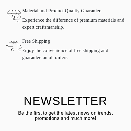
RETURNS AND EXCHANGES
Material and Product Quality Guarantee
All Omara products are made to order according to customer
Experience the difference of premium materials and
requirements. Products can only be returned if they do not meet
expert craftsmanship.
requirements and quality standards. In such case, the product can
be returned within
30
calendar
days
from the date of delivery.
Free Shipping
Products containing natural diamonds may be returned under the
same conditions — within
15 calendar days
from the date of
Enjoy the convenience of free shipping and
delivery.
guarantee on all orders.
See terms and procedures in our
frequently asked questions about
ASK QUESTION
returning goods
Customer is responsible for shipping fees for returns and original
shipping/handling fees are non-refundable.
NEWSLETTER
Be the first to get the latest news on trends,
promotions and much more!