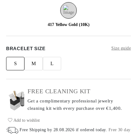
417 Yellow Gold (10K)
BRACELET SIZE
Size guide
S
M
L
FREE CLEANING KIT
Get a complimentary professional jewelry
cleaning kit with every purchase
over €1,400.
Add to wishlist
Free Shipping by
28.08.2026
if ordered today
.
Free 30 day