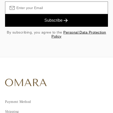
Subscribe
By subscribing, you agree to the
Personal Data Protection
Policy
Payment Method
Shipping