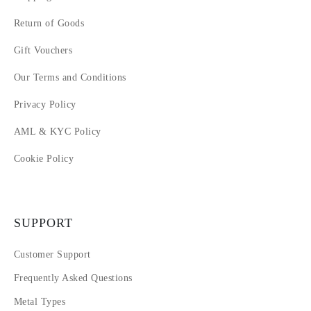
Return of Goods
Gift Vouchers
Our Terms and Conditions
Privacy Policy
AML & KYC Policy
Cookie Policy
SUPPORT
Customer Support
Frequently Asked Questions
Metal Types