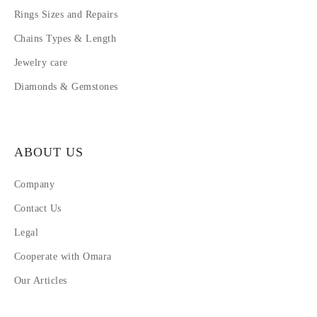
Rings Sizes and Repairs
Chains Types & Length
Jewelry care
Diamonds & Gemstones
ABOUT US
Company
Contact Us
Legal
Cooperate with Omara
Our Articles