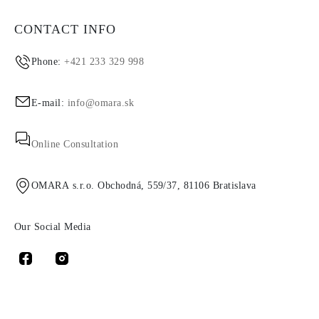
CONTACT INFO
Phone:
+421 233 329 998
E-mail:
info@omara.sk
Online Consultation
OMARA s.r.o. Obchodná, 559/37, 81106 Bratislava
Our Social Media