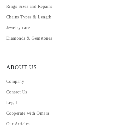
Rings Sizes and Repairs
Chains Types & Length
Jewelry care
Diamonds & Gemstones
ABOUT US
Company
Contact Us
Legal
Cooperate with Omara
Our Articles