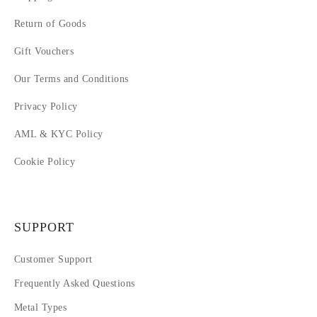
Return of Goods
Gift Vouchers
Our Terms and Conditions
Privacy Policy
AML & KYC Policy
Cookie Policy
SUPPORT
Customer Support
Frequently Asked Questions
Metal Types