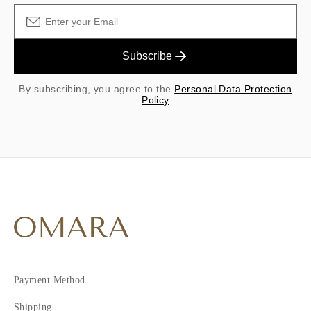
Subscribe
By subscribing, you agree to the
Personal Data Protection
Policy
Payment Method
Shipping