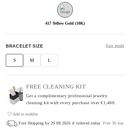
417 Yellow Gold (10K)
BRACELET SIZE
Size guide
S
M
L
FREE CLEANING KIT
Get a complimentary professional jewelry
cleaning kit with every purchase
over €1,400.
Add to wishlist
Free Shipping by
29.08.2026
if ordered today
.
Free 30 day