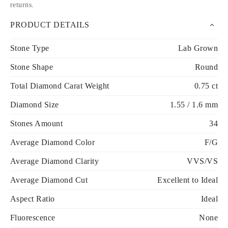
returns
.
PRODUCT DETAILS
Stone Type
Lab Grown
Stone Shape
Round
Total Diamond Carat Weight
0.75 ct
Diamond Size
1.55 / 1.6 mm
Stones Amount
34
Average Diamond Color
F/G
Average Diamond Clarity
VVS/VS
Average Diamond Cut
Excellent to Ideal
Aspect Ratio
Ideal
Fluorescence
None