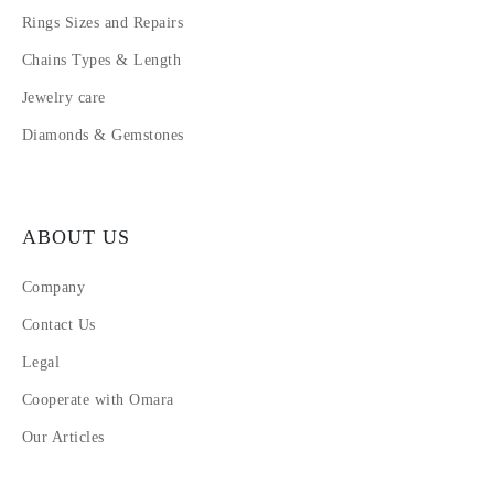
Rings Sizes and Repairs
Chains Types & Length
Jewelry care
Diamonds & Gemstones
ABOUT US
Company
Contact Us
Legal
Cooperate with Omara
Our Articles