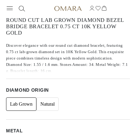
ROUND CUT LAB GROWN DIAMOND BEZEL
BRIDGE BRACELET 0.75 CT 10K YELLOW
GOLD
Discover elegance with our round cut diamond bracelet, featuring
0.75 ct lab-grown diamond set in 10K Yellow Gold. This exquisite
piece combines timeless design with modern sophistication.
Diamond Size: 1.55 / 1.6 mm. Stones Amount: 34. Metal Weight: 7.1
g. Bracelet length: 16 cm.
DIAMOND ORIGIN
Lab Grown
Natural
METAL