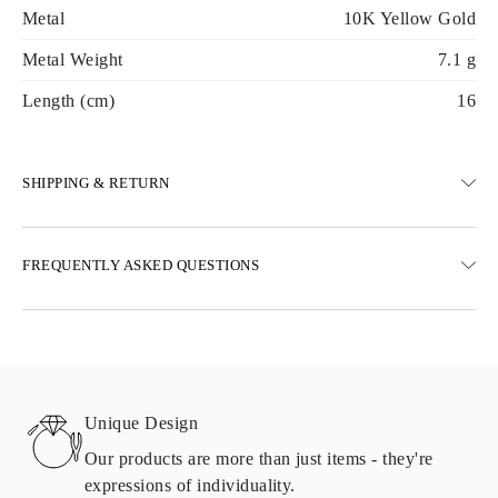
Metal
10K Yellow Gold
Metal Weight
7.1 g
Length (cm)
16
SHIPPING & RETURN
SHIPPING
FREQUENTLY ASKED QUESTIONS
Free ground shipping 23 business days
Express delivery options are also available
We deliver in Austria, Belgium, Bulgaria, Denmark, Estonia,
Finland, Germany, Greece, Hungary, Latvia, Lithuania,
Luxembourg, Netherlands, Poland, Romania, Slovakia, Slovenia,
Sweden, Croatia, France, Italy, Portugal, Spain
Unique Design
Details about shipping methods, costs, and delivery times can be
found in
frequently asked questions about delivery
Our products are more than just items - they're
expressions of individuality.