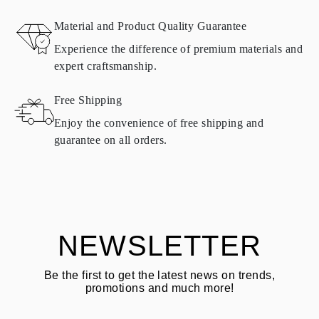
RETURNS AND EXCHANGES
Material and Product Quality Guarantee
All Omara products are made to order according to customer
Experience the difference of premium materials and
requirements. Products can only be returned if they do not meet
expert craftsmanship.
requirements and quality standards. In such case, the product can
be returned within
30
calendar
days
from the date of delivery.
Free Shipping
Products containing natural diamonds may be returned under the
same conditions — within
15 calendar days
from the date of
Enjoy the convenience of free shipping and
delivery.
guarantee on all orders.
See terms and procedures in our
frequently asked questions about
ASK QUESTION
returning goods
Customer is responsible for shipping fees for returns and original
shipping/handling fees are non-refundable.
NEWSLETTER
Be the first to get the latest news on trends,
promotions and much more!