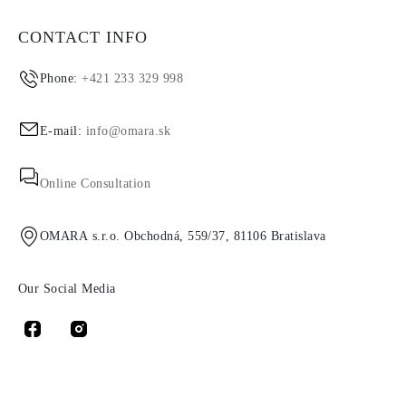
CONTACT INFO
Phone:
+421 233 329 998
E-mail:
info@omara.sk
Online Consultation
OMARA s.r.o. Obchodná, 559/37, 81106 Bratislava
Our Social Media