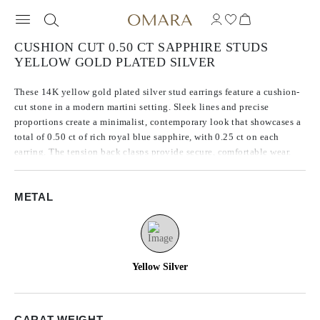
CUSHION CUT 0.50 CT SAPPHIRE STUDS
YELLOW GOLD PLATED SILVER
These 14K yellow gold plated silver stud earrings feature a cushion-
cut stone in a modern martini setting. Sleek lines and precise
proportions create a minimalist, contemporary look that showcases a
total of 0.50 ct of rich royal blue sapphire, with 0.25 ct on each
earring. The tension back clasps provide secure, comfortable wear.
METAL
Yellow Silver
CARAT WEIGHT