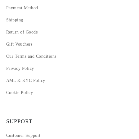
Payment Method
Shipping
Return of Goods
Gift Vouchers
Our Terms and Conditions
Privacy Policy
AML & KYC Policy
Cookie Policy
SUPPORT
Customer Support