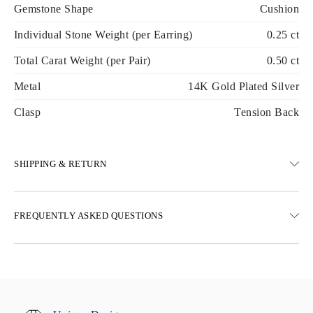
Gemstone Shape
Cushion
Individual Stone Weight (per Earring)
0.25 ct
Total Carat Weight (per Pair)
0.50 ct
Metal
14K Gold Plated Silver
Clasp
Tension Back
SHIPPING & RETURN
SHIPPING
FREQUENTLY ASKED QUESTIONS
Free ground shipping 23 business days
Express delivery options are also available
We deliver in Austria, Belgium, Bulgaria, Denmark, Estonia,
Finland, Germany, Greece, Hungary, Latvia, Lithuania,
Luxembourg, Netherlands, Poland, Romania, Slovakia, Slovenia,
Sweden, Croatia, France, Italy, Portugal, Spain