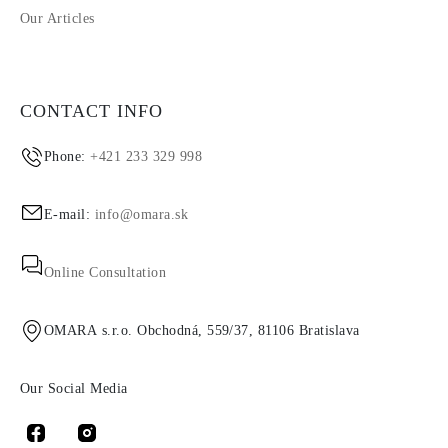
Our Articles
CONTACT INFO
Phone:
+421 233 329 998
E-mail:
info@omara.sk
Online Consultation
OMARA s.r.o. Obchodná, 559/37, 81106 Bratislava
Our Social Media