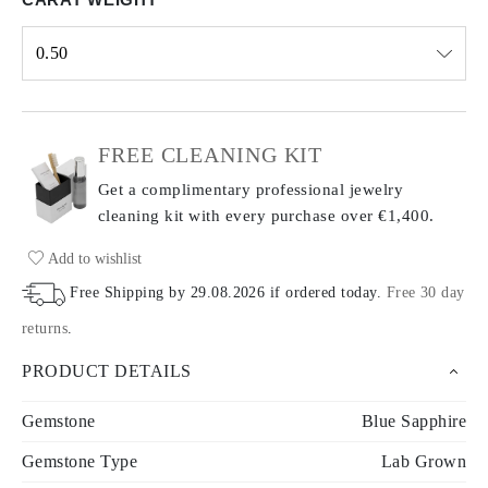
0.50
Select input
FREE CLEANING KIT
Get a complimentary professional jewelry
cleaning kit with every purchase
over €1,400.
Add to wishlist
Free Shipping by
29.08.2026
if ordered today
.
Free 30 day
returns
.
PRODUCT DETAILS
Gemstone
Blue Sapphire
Gemstone Type
Lab Grown