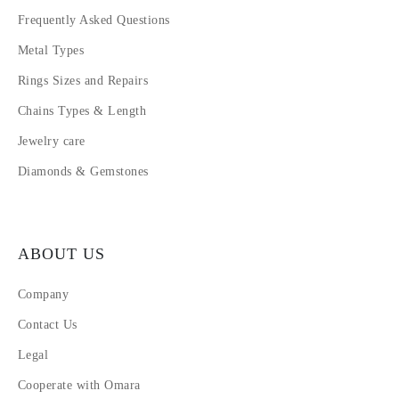
Frequently Asked Questions
Metal Types
Rings Sizes and Repairs
Chains Types & Length
Jewelry care
Diamonds & Gemstones
ABOUT US
Company
Contact Us
Legal
Cooperate with Omara