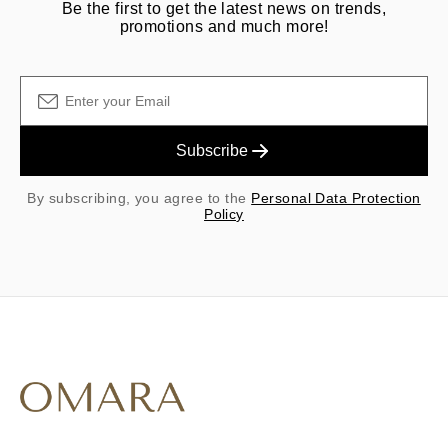
Be the first to get the latest news on trends,
promotions and much more!
Subscribe
By subscribing, you agree to the
Personal Data Protection
Policy