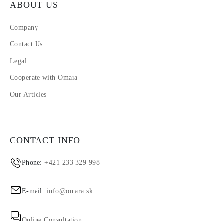
ABOUT US
Company
Contact Us
Legal
Cooperate with Omara
Our Articles
CONTACT INFO
Phone:
+421 233 329 998
E-mail:
info@omara.sk
Online Consultation