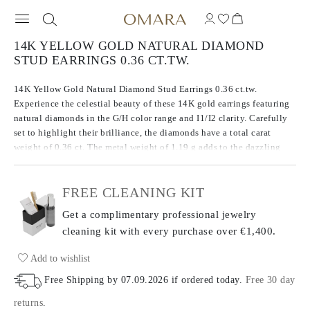
14K YELLOW GOLD NATURAL DIAMOND
STUD EARRINGS 0.36 CT.TW.
14K Yellow Gold Natural Diamond Stud Earrings 0.36 ct.tw.
Experience the celestial beauty of these 14K gold earrings featuring
natural diamonds in the G/H color range and I1/I2 clarity. Carefully
set to highlight their brilliance, the diamonds have a total carat
weight of 0.36 ct. The metal weight of 1.19 g adds to the dazzling
design of these earrings, balancing both precious metal and
gemstones for a striking look.
FREE CLEANING KIT
Get a complimentary professional jewelry
cleaning kit with every purchase
over €1,400.
Add to wishlist
Free Shipping by
07.09.2026
if ordered today
.
Free 30 day
returns
.