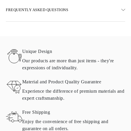
SHIPPING
FREQUENTLY ASKED QUESTIONS
Free ground shipping 23 business days
Express delivery options are also available
We deliver in Austria, Belgium, Bulgaria, Denmark, Estonia,
Finland, Germany, Greece, Hungary, Latvia, Lithuania,
Luxembourg, Netherlands, Poland, Romania, Slovakia, Slovenia,
Sweden, Croatia, France, Italy, Portugal, Spain
Unique Design
Details about shipping methods, costs, and delivery times can be
found in
frequently asked questions about delivery
Our products are more than just items - they're
expressions of individuality.
RETURNS AND EXCHANGES
Material and Product Quality Guarantee
All Omara products are made to order according to customer
Experience the difference of premium materials and
requirements. Products can only be returned if they do not meet
expert craftsmanship.
requirements and quality standards. In such case, the product can
be returned within
30
calendar
days
from the date of delivery.
Free Shipping
Products containing natural diamonds may be returned under the
same conditions — within
15 calendar days
from the date of
Enjoy the convenience of free shipping and
delivery.
guarantee on all orders.