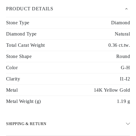
PRODUCT DETAILS
Stone Type
Diamond
Diamond Type
Natural
Total Carat Weight
0.36 ct.tw.
Stone Shape
Round
Color
G-H
Clarity
I1-I2
Metal
14K Yellow Gold
Metal Weight (g)
1.19 g
SHIPPING & RETURN