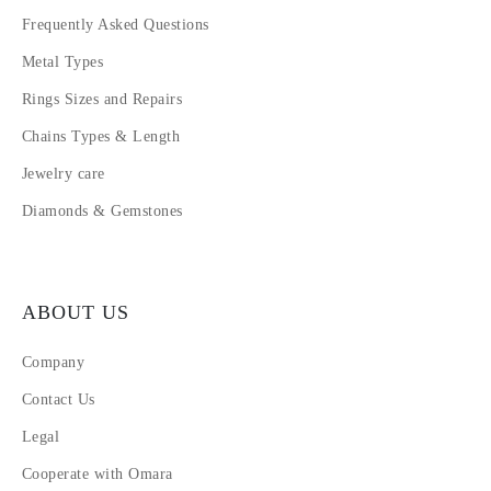
Frequently Asked Questions
Metal Types
Rings Sizes and Repairs
Chains Types & Length
Jewelry care
Diamonds & Gemstones
ABOUT US
Company
Contact Us
Legal
Cooperate with Omara