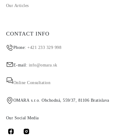
Our Articles
CONTACT INFO
Phone:
+421 233 329 998
E-mail:
info@omara.sk
Online Consultation
OMARA s.r.o. Obchodná, 559/37, 81106 Bratislava
Our Social Media