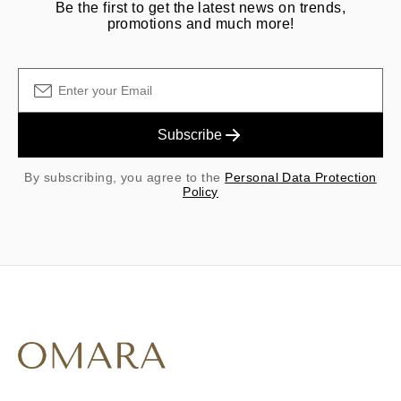
Be the first to get the latest news on trends,
promotions and much more!
Subscribe
By subscribing, you agree to the
Personal Data Protection
Policy