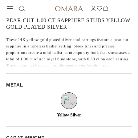
PEAR CUT 1.00 CT SAPPHIRE STUDS YELLOW
GOLD PLATED SILVER
These 14K yellow gold plated silver stud earrings feature a pear-cut
sapphire in a timeless basket setting. Sleek lines and precise
proportions create a minimalist, contemporary look that showcases a
total of 1.00 ct of rich royal blue stone, with 0.50 ct on each earring.
The tension back clasps provide secure, comfortable wear.
METAL
Yellow Silver
CARAT WEIGHT