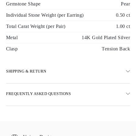
Gemstone Shape
Pear
Individual Stone Weight (per Earring)
0.50 ct
Total Carat Weight (per Pair)
1.00 ct
Metal
14K Gold Plated Silver
Clasp
Tension Back
SHIPPING & RETURN
SHIPPING
FREQUENTLY ASKED QUESTIONS
Free ground shipping 23 business days
Express delivery options are also available
We deliver in Austria, Belgium, Bulgaria, Denmark, Estonia,
Finland, Germany, Greece, Hungary, Latvia, Lithuania,
Luxembourg, Netherlands, Poland, Romania, Slovakia, Slovenia,
Sweden, Croatia, France, Italy, Portugal, Spain