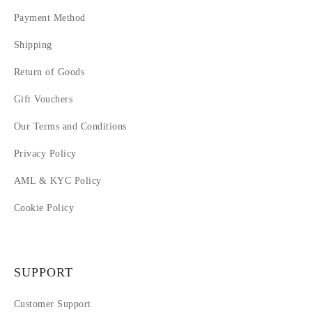
Payment Method
Shipping
Return of Goods
Gift Vouchers
Our Terms and Conditions
Privacy Policy
AML & KYC Policy
Cookie Policy
SUPPORT
Customer Support