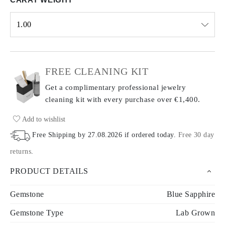
1.00
Select input
FREE CLEANING KIT
Get a complimentary professional jewelry
cleaning kit with every purchase
over €1,400.
Add to wishlist
Free Shipping by
27.08.2026
if ordered today
.
Free 30 day
returns
.
PRODUCT DETAILS
Gemstone
Blue Sapphire
Gemstone Type
Lab Grown