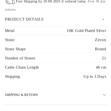
Free Shipping by
10.08.2026
if ordered today
.
Free 30 day
returns
.
PRODUCT DETAILS
Metal
10K Gold Plated Silver
Stone
Zircon
Stone Shape
Round
Number of Stones
21
Cable Chain Length
46 cm
Shipping
Up to 3 Days
SHIPPING & RETURN
SHIPPING