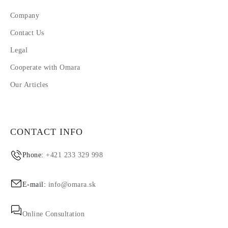
Company
Contact Us
Legal
Cooperate with Omara
Our Articles
CONTACT INFO
Phone:
+421 233 329 998
E-mail:
info@omara.sk
Online Consultation