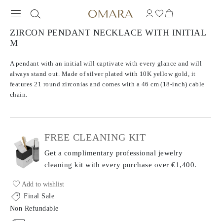
ZIRCON PENDANT NECKLACE WITH INITIAL
M
A pendant with an initial will captivate with every glance and will
always stand out. Made of silver plated with 10K yellow gold, it
features 21 round zirconias and comes with a 46 cm (18-inch) cable
chain.
FREE CLEANING KIT
Get a complimentary professional jewelry
cleaning kit with every purchase
over €1,400.
Add to wishlist
Final Sale
Non Refundable