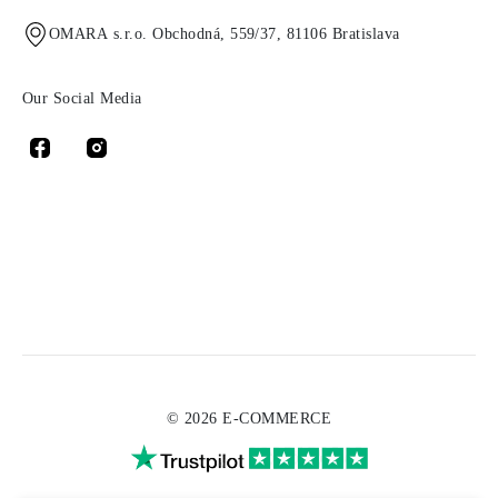
OMARA s.r.o. Obchodná, 559/37, 81106 Bratislava
Our Social Media
© 2026 E-COMMERCE