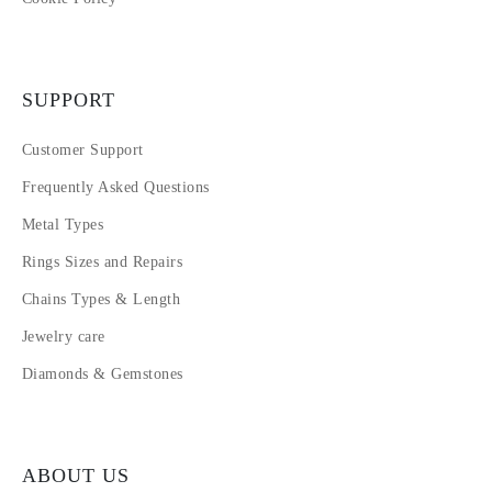
SUPPORT
Customer Support
Frequently Asked Questions
Metal Types
Rings Sizes and Repairs
Chains Types & Length
Jewelry care
Diamonds & Gemstones
ABOUT US