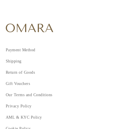
Payment Method
Shipping
Return of Goods
Gift Vouchers
Our Terms and Conditions
Privacy Policy
AML & KYC Policy
Cookie Policy