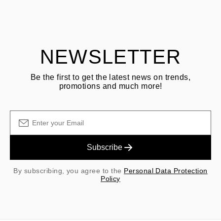
Customer is responsible for shipping fees for returns and original
shipping/handling fees are non-refundable.
NEWSLETTER
Be the first to get the latest news on trends,
promotions and much more!
Subscribe
By subscribing, you agree to the
Personal Data Protection
Policy