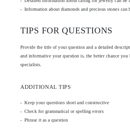
Detailed information about caring for jewelry can be
Studs
Information about diamonds and precious stones can
Dangle & Drop
Fashion
Shop all
METAL TYPE
TIPS FOR QUESTIONS
Gold Jewelry
Platinum Jewelry
Silver Jewelry
Shop all
Provide the title of your question and a detailed descri
GIFTS
and informative your question is, the better chance you
GIFTS
Gift Rings
specialists.
Gift Necklaces
Gift Earrings
Gift Bracelets
Charms
ADDITIONAL TIPS
Jewelry Care
Gift Card
Shop All
Keep your questions short and constructive
EXPLORE
Education
Check for grammatical or spelling errors
Diamond Guide
Size to Weight Diamond Chart
Phrase it as a question
Certification
Ring Size Guide