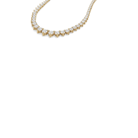
Necklaces
Earrings
Bracelets
Shop All
Diamond Rings
Fashion
Classic
Eternity
Initials
Shop all
Diamond Necklaces
Solitaire
Initials
Numbers
Shop all
Diamond Bracelets
Tennis
Shop all
Diamond Earrings
Studs
Hoops
Dangles & Drops
Fashion
Shop all
JEWELRY