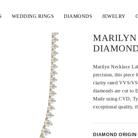
S
WEDDING RINGS
DIAMONDS
JEWELRY
MARILYN
DIAMOND
Marilyn Necklace La
precision, this piece
clarity rated VVS/VS,
diamonds are cut to E
Made using CVD, Type
exceptional quality, t
DIAMOND ORIGIN