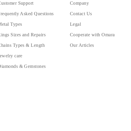
ustomer Support
Company
requently Asked Questions
Contact Us
etal Types
Legal
ings Sizes and Repairs
Cooperate with Omara
hains Types & Length
Our Articles
ewelry care
Diamonds & Gemstones