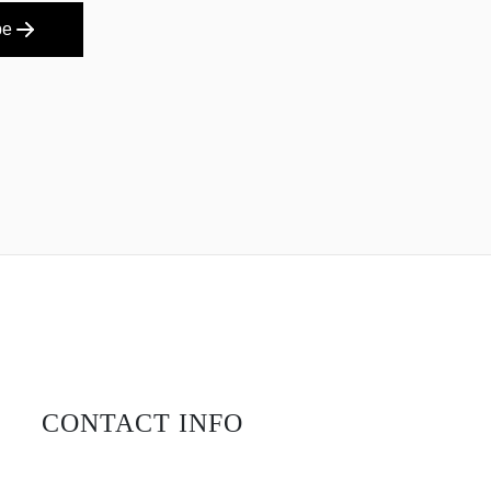
be
CONTACT INFO