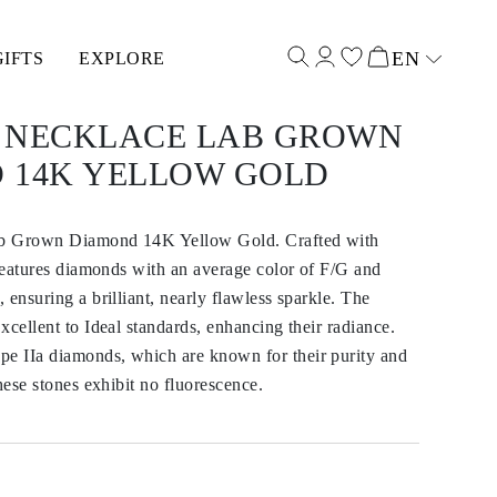
EN
GIFTS
EXPLORE
Select input
 NECKLACE LAB GROWN
 14K YELLOW GOLD
b Grown Diamond 14K Yellow Gold. Crafted with
 features diamonds with an average color of F/G and
 ensuring a brilliant, nearly flawless sparkle. The
xcellent to Ideal standards, enhancing their radiance.
 IIa diamonds, which are known for their purity and
hese stones exhibit no fluorescence.