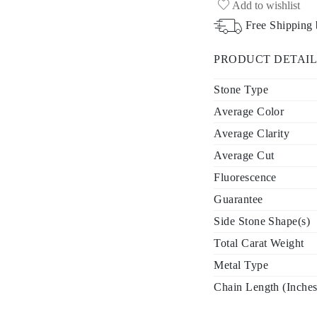
Add to wishlist
Free Shipping
PRODUCT DETAIL
Stone Type
Average Color
Average Clarity
Average Cut
Fluorescence
Guarantee
Side Stone Shape(s)
Total Carat Weight
Metal Type
Chain Length (Inches