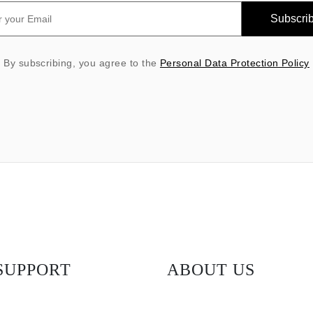
Subscri
By subscribing, you agree to the
Personal Data Protection Policy
SUPPORT
ABOUT US