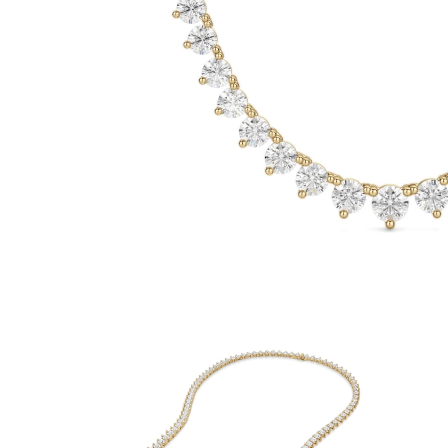
White Gold
Rose Gold
950 Platinum
Shop all
WEDDING RINGS
Women
Classic
Eternity
Fashion
Plain Metal
Shop all
Men’s
Fashion
Classic
Simple
Shop all
METAL & COLOR
Yellow Gold
White Gold
Rose Gold
950 Platinum
Shop all
DIAMONDS
CATEGORY
Rings