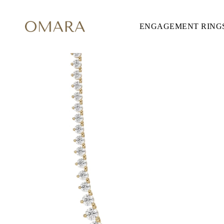
ENGAGEMENT RING
ENGAGEMENT RINGS
STYLE
Accented
Solitaire
Halo
Hidden Halo
Petite
Glamour
Vintage
Three Stones
Shop all
CUT
Round
Princess
Cushion
Oval
Emerald
Marquise
Pear
Shop all
METAL & COLOR
Yellow Gold