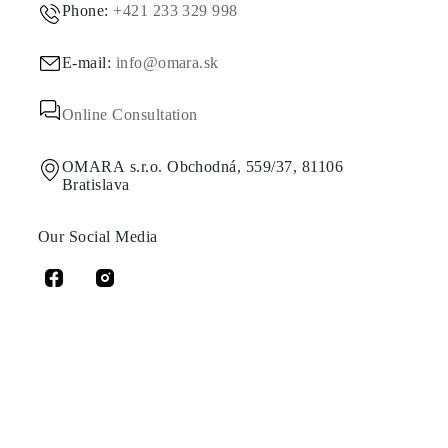
Phone:
+421 233 329 998
E-mail:
info@omara.sk
Online Consultation
OMARA s.r.o. Obchodná, 559/37, 81106
Bratislava
Our Social Media