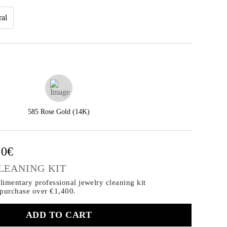
ral
585 Rose Gold (14K)
00€
LEANING KIT
imentary professional jewelry cleaning kit
 purchase
over €1,400.
ADD TO CART