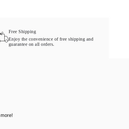
Free Shipping
Enjoy the convenience of free shipping and
guarantee on all orders.
 more!