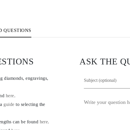
D QUESTIONS
ESTIONS
ASK THE Q
ng diamonds, engravings,
und
here
.
 a
guide
to selecting the
lengths can be found
here
.