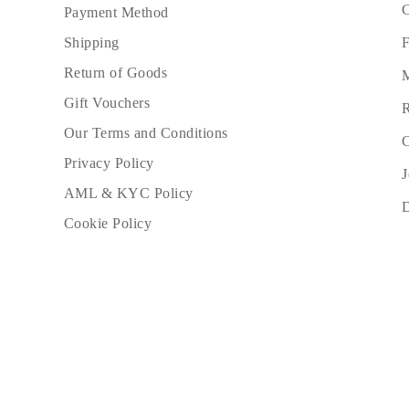
C
Payment Method
F
Shipping
Return of Goods
M
Gift Vouchers
R
Our Terms and Conditions
C
Privacy Policy
J
AML & KYC Policy
Cookie Policy