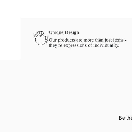
Necklaces Guide
Bracelets Size Guide
Cuffs Size Guide
Metal Types & Hallmarks
Personalisation
Competitive Prices
Unique Design
About Us
Our products are more than just items -
FAQs
they're expressions of individuality.
Services
Custom Design
Production Process
Delivery
Our Warranty
Returns & Exchange
Repairs & Resize
Shipping Coverage Map
Payment Methods
Jewelry Care
Be th