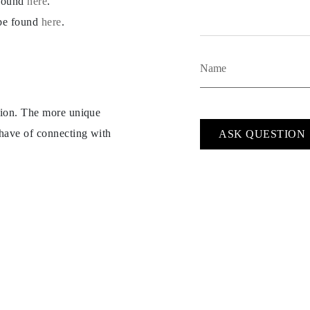
 found
here
.
 be found
here
.
ption. The more unique
 have of connecting with
ASK QUESTION