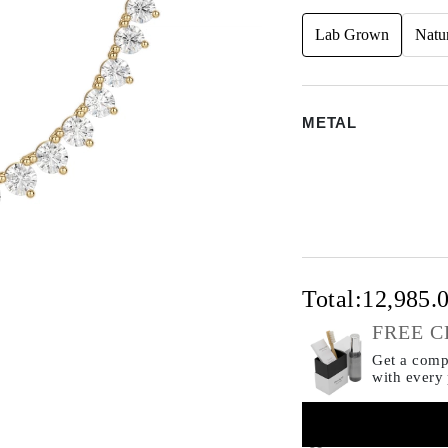
Lab Grown
Natu
METAL
Total:
12,985.
FREE C
Get a compl
with every