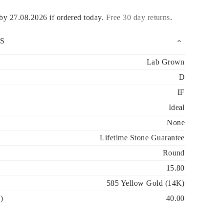
 by
27.08.2026
if ordered today
.
Free 30 day returns
.
S
Lab Grown
D
IF
Ideal
None
Lifetime Stone Guarantee
Round
15.80
585 Yellow Gold (14K)
)
40.00