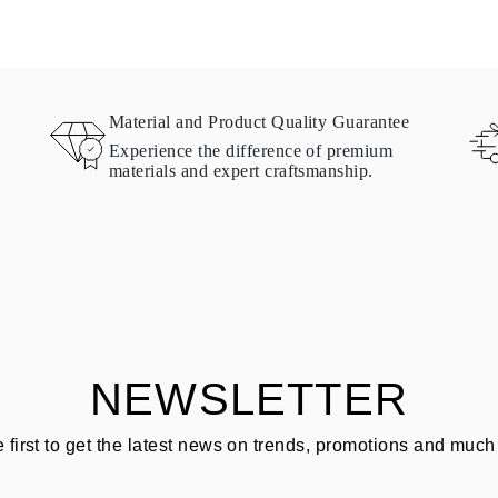
Material and Product Quality Guarantee
Experience the difference of premium
materials and expert craftsmanship.
NEWSLETTER
e first to get the latest news on trends, promotions and much