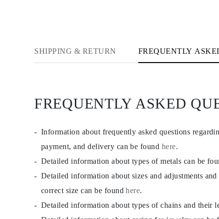
CATEGORY
Rings
Necklaces
Bracelets
Earrings
Shop All
SHIPPING & RETURN
FREQUENTLY ASKE
RINGS
Fashion
Gemstones
Initials
Classic Rings
FREQUENTLY ASKED QU
Shop all
NECKLACES
Solitaire
Gemstones
Information about frequently asked questions regardi
Initials
payment, and delivery can be found
here
.
Numbers
Shop all
Detailed information about types of metals can be fo
BRACELETS
Tennis
Detailed information about sizes and adjustments and
Gemstones
correct size can be found
here
.
Classic
Initials
Detailed information about types of chains and their 
Shop all
EARRINGS