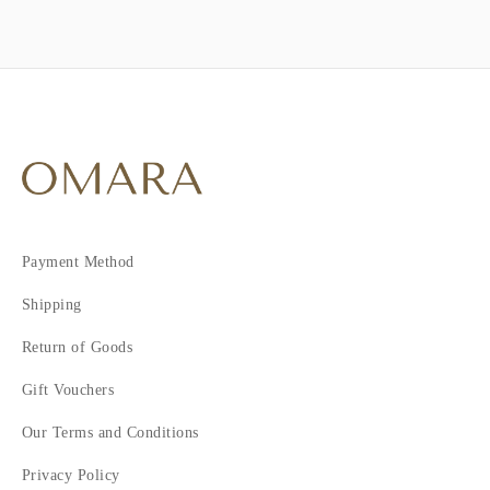
Payment Method
Shipping
Return of Goods
Gift Vouchers
Our Terms and Conditions
Privacy Policy