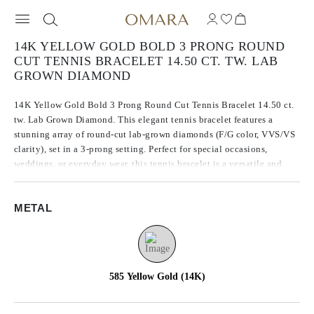
14K YELLOW GOLD BOLD 3 PRONG ROUND
CUT TENNIS BRACELET 14.50 CT. TW. LAB
GROWN DIAMOND
14K Yellow Gold Bold 3 Prong Round Cut Tennis Bracelet 14.50 ct.
tw. Lab Grown Diamond. This elegant tennis bracelet features a
stunning array of round-cut lab-grown diamonds (F/G color, VVS/VS
clarity), set in a 3-prong setting. Perfect for special occasions,
weddings, or everyday wear, this tennis bracelet is a versatile and
timeless piece. Its dazzling appearance and high-quality materials
make it a truly exceptional piece of jewelry.
METAL
585 Yellow Gold (14K)