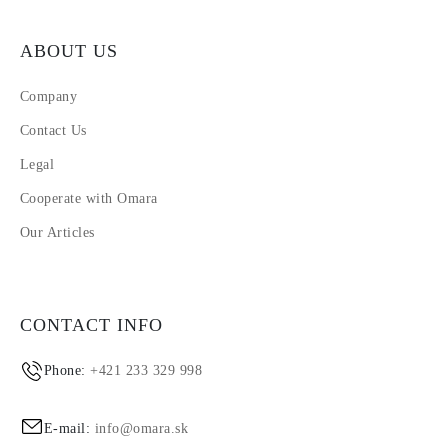
ABOUT US
Company
Contact Us
Legal
Cooperate with Omara
Our Articles
CONTACT INFO
Phone:
+421 233 329 998
E-mail:
info@omara.sk