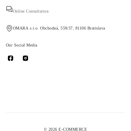
Online Consultation
OMARA s.r.o. Obchodná, 559/37, 81106 Bratislava
Our Social Media
© 2026 E-COMMERCE