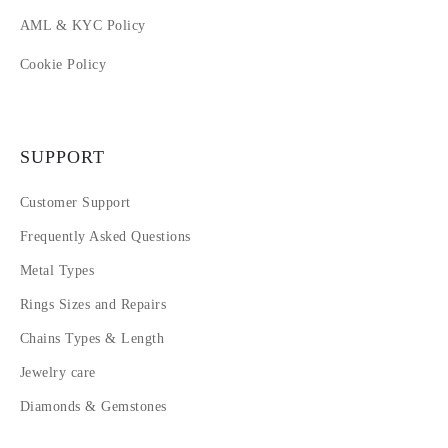
AML & KYC Policy
Cookie Policy
SUPPORT
Customer Support
Frequently Asked Questions
Metal Types
Rings Sizes and Repairs
Chains Types & Length
Jewelry care
Diamonds & Gemstones