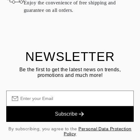
Enjoy the convenience of free shipping and
delivery.
guarantee on all orders.
See terms and procedures in our
frequently asked questions about
ASK QUESTION
returning goods
Customer is responsible for shipping fees for returns and original
shipping/handling fees are non-refundable.
NEWSLETTER
Be the first to get the latest news on trends,
promotions and much more!
Subscribe
By subscribing, you agree to the
Personal Data Protection
Policy