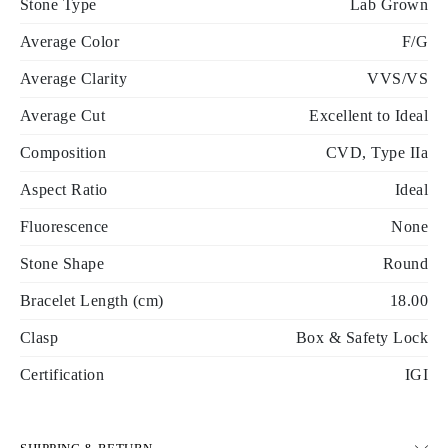
Stone Type
Lab Grown
Average Color
F/G
Average Clarity
VVS/VS
Average Cut
Excellent to Ideal
Composition
CVD, Type IIa
Aspect Ratio
Ideal
Fluorescence
None
Stone Shape
Round
Bracelet Length (cm)
18.00
Clasp
Box & Safety Lock
Certification
IGI