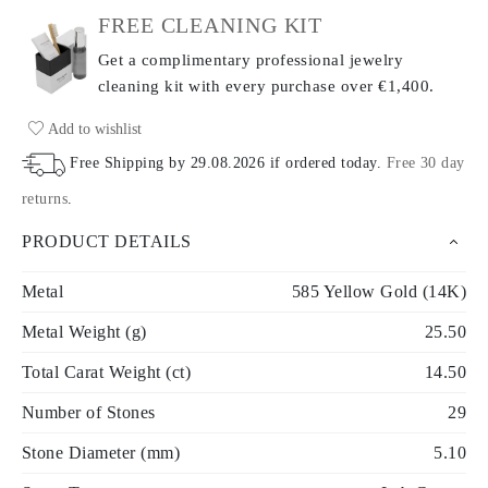
FREE CLEANING KIT
Get a complimentary professional jewelry
cleaning kit with every purchase
over €1,400.
Add to wishlist
Free Shipping by
29.08.2026
if ordered today
.
Free 30 day
returns
.
PRODUCT DETAILS
Metal
585 Yellow Gold (14K)
Metal Weight (g)
25.50
Total Carat Weight (ct)
14.50
Number of Stones
29
Stone Diameter (mm)
5.10