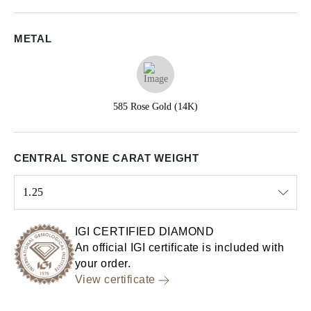
METAL
585 Rose Gold (14K)
CENTRAL STONE CARAT WEIGHT
1.25
Select input
IGI CERTIFIED DIAMOND
An official IGI certificate is included with
your order.
View certificate