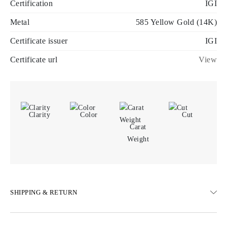
Certification
IGI
Metal
585 Yellow Gold (14K)
Certificate issuer
IGI
Certificate url
View
Clarity
Color
Cut
Carat
Weight
SHIPPING & RETURN
SHIPPING