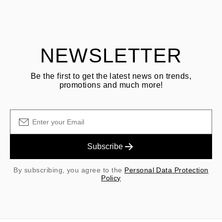
Customer is responsible for shipping fees for returns and original
shipping/handling fees are non-refundable.
NEWSLETTER
Be the first to get the latest news on trends,
promotions and much more!
Subscribe
By subscribing, you agree to the
Personal Data Protection
Policy