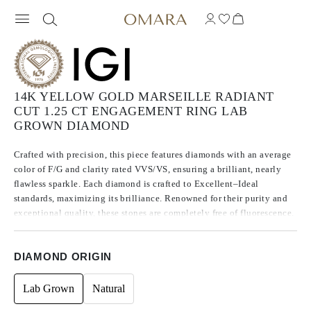
14K YELLOW GOLD MARSEILLE RADIANT
CUT 1.25 CT ENGAGEMENT RING LAB
GROWN DIAMOND
Crafted with precision, this piece features diamonds with an average
color of F/G and clarity rated VVS/VS, ensuring a brilliant, nearly
flawless sparkle. Each diamond is crafted to Excellent–Ideal
standards, maximizing its brilliance. Renowned for their purity and
exceptional quality, these stones are completely free of fluorescence.
DIAMOND ORIGIN
Lab Grown
Natural