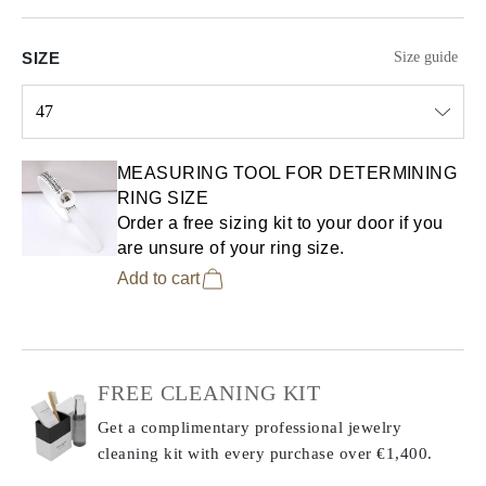
SIZE
Size guide
47
Select input
MEASURING TOOL FOR DETERMINING
RING SIZE
Order a free sizing kit to your door if you
are unsure of your ring size.
Add to cart
FREE CLEANING KIT
Get a complimentary professional jewelry
cleaning kit with every purchase
over €1,400.