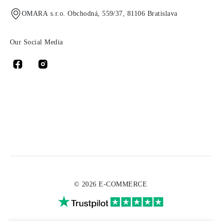
OMARA s.r.o. Obchodná, 559/37, 81106 Bratislava
Our Social Media
© 2026 E-COMMERCE