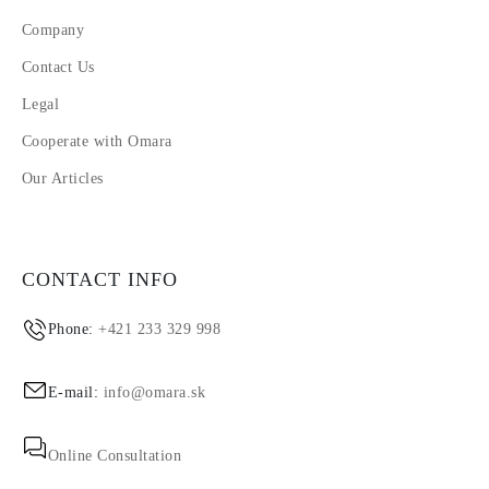
Company
Contact Us
Legal
Cooperate with Omara
Our Articles
CONTACT INFO
Phone:
+421 233 329 998
E-mail:
info@omara.sk
Online Consultation