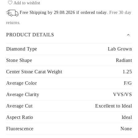
Add to wishlist
Free Shipping by
29.08.2026
if ordered today
.
Free 30 day
returns
.
PRODUCT DETAILS
Diamond Type
Lab Grown
Stone Shape
Radiant
Center Stone Carat Weight
1.25
Average Color
F/G
Average Clarity
VVS/VS
Average Cut
Excellent to Ideal
Aspect Ratio
Ideal
Fluorescence
None