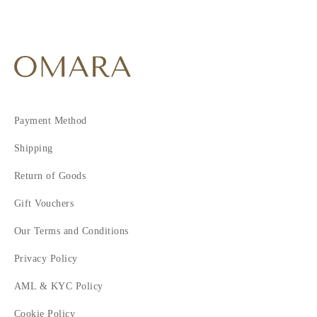
Payment Method
Shipping
Return of Goods
Gift Vouchers
Our Terms and Conditions
Privacy Policy
AML & KYC Policy
Cookie Policy