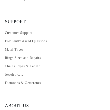
SUPPORT
Customer Support
Frequently Asked Questions
Metal Types
Rings Sizes and Repairs
Chains Types & Length
Jewelry care
Diamonds & Gemstones
ABOUT US