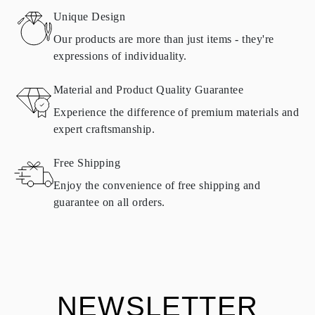
Sweden, Croatia, France, Italy, Portugal, Spain
Unique Design
Details about shipping methods, costs, and delivery times can be
found in
frequently asked questions about delivery
Our products are more than just items - they're
expressions of individuality.
RETURNS AND EXCHANGES
Material and Product Quality Guarantee
All Omara products are made to order according to customer
Experience the difference of premium materials and
requirements. Products can only be returned if they do not meet
expert craftsmanship.
requirements and quality standards. In such case, the product can
be returned within
30
calendar
days
from the date of delivery.
Free Shipping
Products containing natural diamonds may be returned under the
same conditions — within
15 calendar days
from the date of
Enjoy the convenience of free shipping and
delivery.
guarantee on all orders.
See terms and procedures in our
frequently asked questions about
ASK QUESTION
returning goods
Customer is responsible for shipping fees for returns and original
shipping/handling fees are non-refundable.
NEWSLETTER