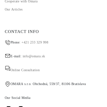
Cooperate with Omara
Our Articles
CONTACT INFO
Phone:
+421 233 329 998
E-mail:
info@omara.sk
Online Consultation
OMARA s.r.o. Obchodná, 559/37, 81106 Bratislava
Our Social Media