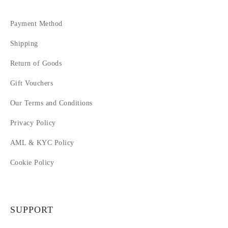
Payment Method
Shipping
Return of Goods
Gift Vouchers
Our Terms and Conditions
Privacy Policy
AML & KYC Policy
Cookie Policy
SUPPORT