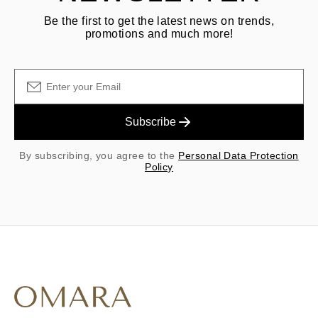
Be the first to get the latest news on trends,
promotions and much more!
Subscribe
By subscribing, you agree to the
Personal Data Protection
Policy