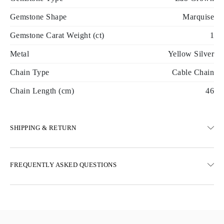
Gemstone Shape
Marquise
Gemstone Carat Weight (ct)
1
Metal
Yellow Silver
Chain Type
Cable Chain
Chain Length (cm)
46
SHIPPING & RETURN
SHIPPING
FREQUENTLY ASKED QUESTIONS
Free ground shipping 23 business days
Express delivery options are also available
We deliver in Austria, Belgium, Bulgaria, Denmark, Estonia,
Finland, Germany, Greece, Hungary, Latvia, Lithuania,
Luxembourg, Netherlands, Poland, Romania, Slovakia, Slovenia,