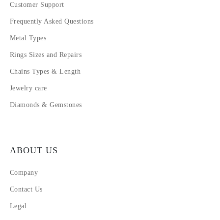
Customer Support
Frequently Asked Questions
Metal Types
Rings Sizes and Repairs
Chains Types & Length
Jewelry care
Diamonds & Gemstones
ABOUT US
Company
Contact Us
Legal