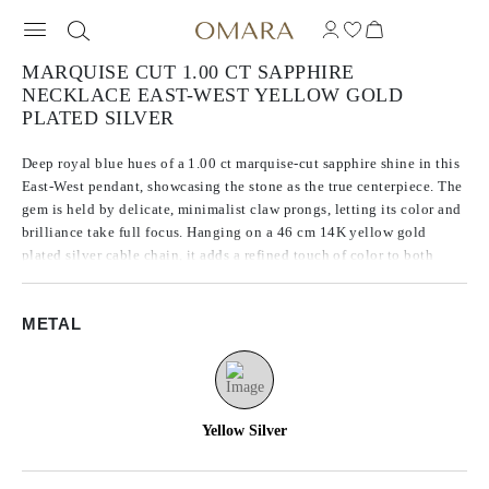
MARQUISE CUT 1.00 CT SAPPHIRE
NECKLACE EAST-WEST YELLOW GOLD
PLATED SILVER
Deep royal blue hues of a 1.00 ct marquise-cut sapphire shine in this
East-West pendant, showcasing the stone as the true centerpiece. The
gem is held by delicate, minimalist claw prongs, letting its color and
brilliance take full focus. Hanging on a 46 cm 14K yellow gold
plated silver cable chain, it adds a refined touch of color to both
everyday and special moments.
METAL
Yellow Silver