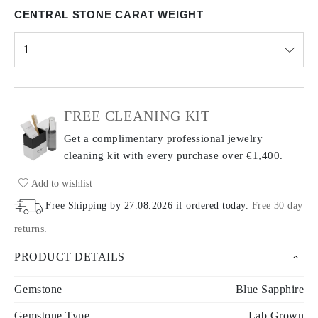
CENTRAL STONE CARAT WEIGHT
1
Select input
FREE CLEANING KIT
Get a complimentary professional jewelry
cleaning kit with every purchase
over €1,400.
Add to wishlist
Free Shipping by
27.08.2026
if ordered today
.
Free 30 day
returns
.
PRODUCT DETAILS
Gemstone
Blue Sapphire
Gemstone Type
Lab Grown