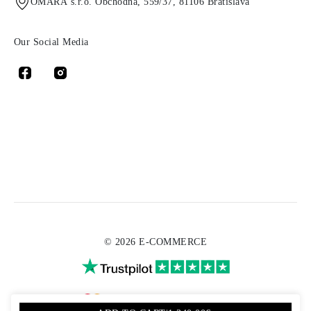
OMARA s.r.o. Obchodná, 559/37, 81106 Bratislava
Our Social Media
© 2026 E-COMMERCE