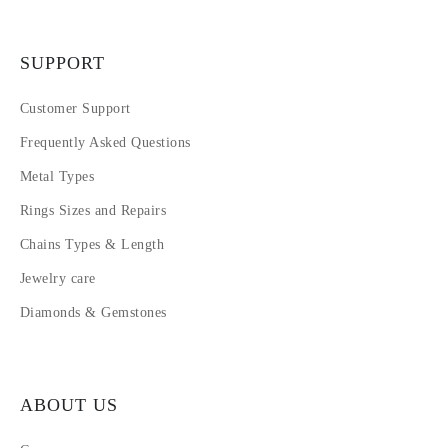
SUPPORT
Customer Support
Frequently Asked Questions
Metal Types
Rings Sizes and Repairs
Chains Types & Length
Jewelry care
Diamonds & Gemstones
ABOUT US