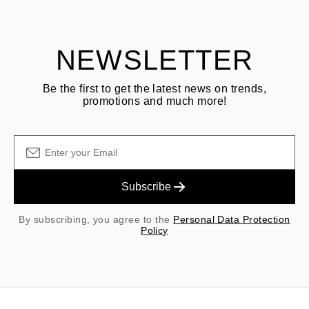
shipping/handling fees are non-refundable.
NEWSLETTER
Be the first to get the latest news on trends,
promotions and much more!
Subscribe
By subscribing, you agree to the
Personal Data Protection
Policy