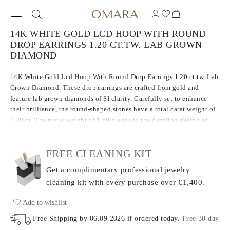
14K WHITE GOLD LCD HOOP WITH ROUND
DROP EARRINGS 1.20 CT.TW. LAB GROWN
DIAMOND
14K White Gold Lcd Hoop With Round Drop Earrings 1.20 ct.tw. Lab
Grown Diamond. These drop earrings are crafted from gold and
feature lab grown diamonds of SI clarity. Carefully set to enhance
their brilliance, the round-shaped stones have a total carat weight of
1.20 ct. The metal weight of 1.69 g adds to the dazzling design of
these earrings, balancing both precious metal and gemstones for a
striking look.
FREE CLEANING KIT
Get a complimentary professional jewelry
cleaning kit with every purchase
over €1,400.
Add to wishlist
Free Shipping by
06.09.2026
if ordered today
.
Free 30 day