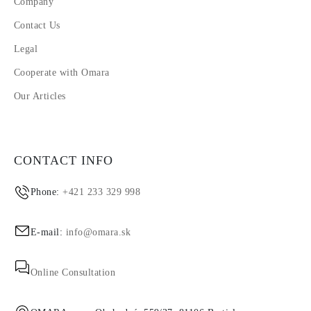
Company
Contact Us
Legal
Cooperate with Omara
Our Articles
CONTACT INFO
Phone:
+421 233 329 998
E-mail:
info@omara.sk
Online Consultation