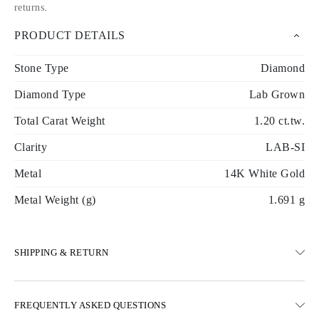
returns
.
PRODUCT DETAILS
Stone Type
Diamond
Diamond Type
Lab Grown
Total Carat Weight
1.20 ct.tw.
Clarity
LAB-SI
Metal
14K White Gold
Metal Weight (g)
1.691 g
SHIPPING & RETURN
SHIPPING
FREQUENTLY ASKED QUESTIONS
Free ground shipping 23 business days