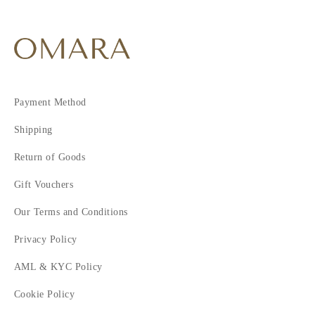
Payment Method
Shipping
Return of Goods
Gift Vouchers
Our Terms and Conditions
Privacy Policy
AML & KYC Policy
Cookie Policy