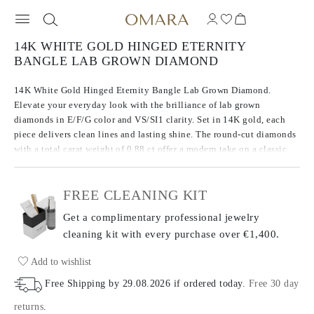
14K WHITE GOLD HINGED ETERNITY
BANGLE LAB GROWN DIAMOND
14K White Gold Hinged Eternity Bangle Lab Grown Diamond.
Elevate your everyday look with the brilliance of lab grown
diamonds in E/F/G color and VS/SI1 clarity. Set in 14K gold, each
piece delivers clean lines and lasting shine. The round-cut diamonds
with a total carat weight of 0.88 ct offer a modern take on a classic
choice.
FREE CLEANING KIT
Get a complimentary professional jewelry
cleaning kit with every purchase
over €1,400.
Add to wishlist
Free Shipping by
29.08.2026
if ordered today
.
Free 30 day
returns
.