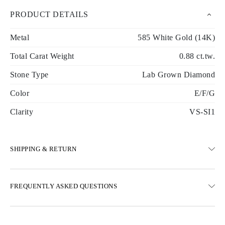
PRODUCT DETAILS
Metal
585 White Gold (14K)
Total Carat Weight
0.88 ct.tw.
Stone Type
Lab Grown Diamond
Color
E/F/G
Clarity
VS-SI1
SHIPPING & RETURN
SHIPPING
FREQUENTLY ASKED QUESTIONS
Free ground shipping 23 business days
Express delivery options are also available
We deliver in Austria, Belgium, Bulgaria, Denmark, Estonia,