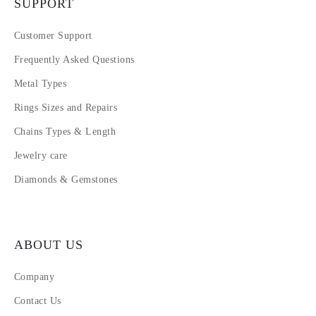
SUPPORT
Customer Support
Frequently Asked Questions
Metal Types
Rings Sizes and Repairs
Chains Types & Length
Jewelry care
Diamonds & Gemstones
ABOUT US
Company
Contact Us