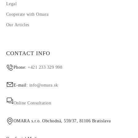
Legal
Cooperate with Omara
Our Articles
CONTACT INFO
Phone:
+421 233 329 998
E-mail:
info@omara.sk
Online Consultation
OMARA s.r.o. Obchodná, 559/37, 81106 Bratislava