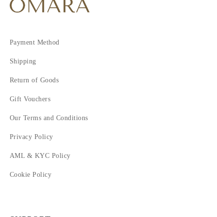
Payment Method
Shipping
Return of Goods
Gift Vouchers
Our Terms and Conditions
Privacy Policy
AML & KYC Policy
Cookie Policy