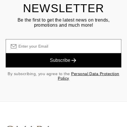
NEWSLETTER
Be the first to get the latest news on trends,
promotions and much more!
Subscribe
By subscribing, you agree to the
Personal Data Protection
Policy