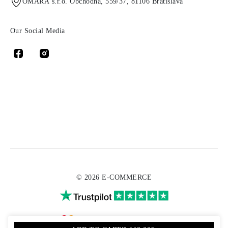
OMARA s.r.o. Obchodná, 559/37, 81106 Bratislava
Our Social Media
© 2026 E-COMMERCE