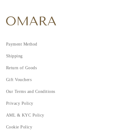
Payment Method
Shipping
Return of Goods
Gift Vouchers
Our Terms and Conditions
Privacy Policy
AML & KYC Policy
Cookie Policy