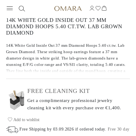
14K WHITE GOLD INSIDE OUT 37 MM
DIAMOND HOOPS 5.40 CT.TW. LAB GROWN
DIAMOND
14K White Gold Inside Out 37 mm Diamond Hoops 5.40 ct.tw. Lab
Grown Diamond. These striking hoop earrings feature a 37 mm
diameter design in white gold. The lab-grown diamonds have a
stunning E/F/G color range and VS/SI1 clarity, totaling 5.40 carats.
They line both the inside and outside of the round hoop, creating a
continuous sparkle from every angle.
FREE CLEANING KIT
Get a complimentary professional jewelry
cleaning kit with every purchase
over €1,400.
Add to wishlist
Free Shipping by
03.09.2026
if ordered today
.
Free 30 day