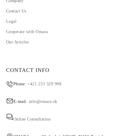
Company
Contact Us
Legal
Cooperate with Omara
Our Articles
CONTACT INFO
Phone:
+421 233 329 998
E-mail:
info@omara.sk
Online Consultation