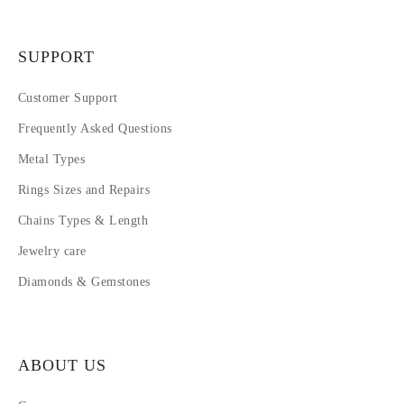
SUPPORT
Customer Support
Frequently Asked Questions
Metal Types
Rings Sizes and Repairs
Chains Types & Length
Jewelry care
Diamonds & Gemstones
ABOUT US