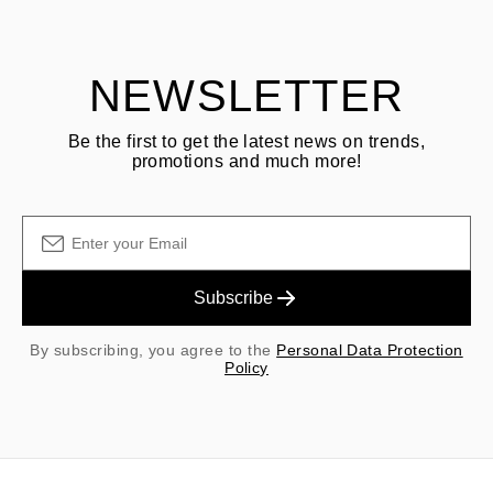
shipping/handling fees are non-refundable.
NEWSLETTER
Be the first to get the latest news on trends,
promotions and much more!
Subscribe
By subscribing, you agree to the
Personal Data Protection
Policy