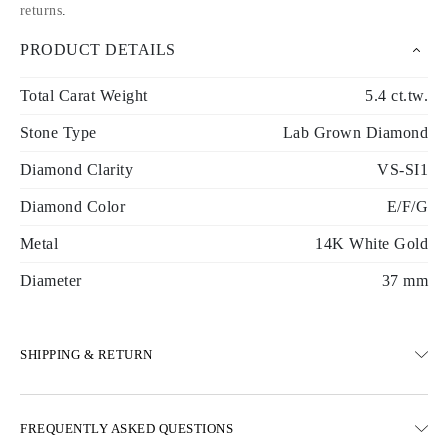
returns
.
PRODUCT DETAILS
Total Carat Weight
5.4 ct.tw.
Stone Type
Lab Grown Diamond
Diamond Clarity
VS-SI1
Diamond Color
E/F/G
Metal
14K White Gold
Diameter
37 mm
SHIPPING & RETURN
SHIPPING
FREQUENTLY ASKED QUESTIONS
Free ground shipping 23 business days